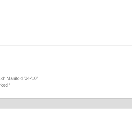
xh Manifold ’04-’10”
arked
*