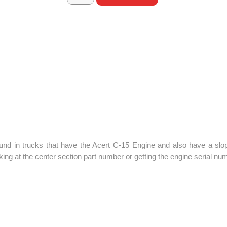
d in trucks that have the Acert C-15 Engine and also have a sloped
oking at the center section part number or getting the engine serial n