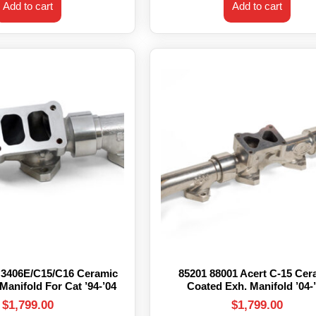
Add to cart
Add to cart
 3406E/C15/C16 Ceramic
85201 88001 Acert C-15 Cer
Manifold For Cat ’94-’04
Coated Exh. Manifold ’04-
$
1,799.00
$
1,799.00