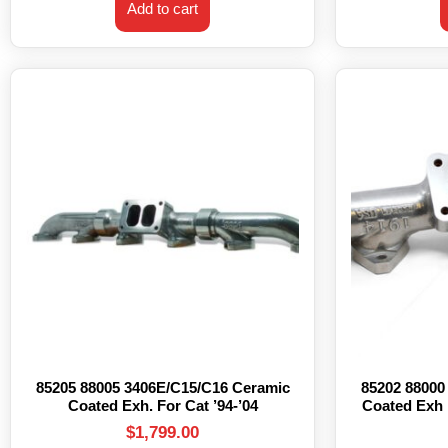
Add to cart
85205 88005 3406E/C15/C16 Ceramic
85202 88000
Coated Exh. For Cat ’94-’04
Coated Exh 
$
1,799.00