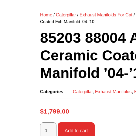
Home
Caterpillar
Exhaust Manifolds For Cat
/
/
/
Coated Exh Manifold ’04-’10
85203 88004 
Ceramic Coat
Manifold ’04-’
Categories
Caterpillar
,
Exhaust Manifolds
,
$
1,799.00
Add to cart