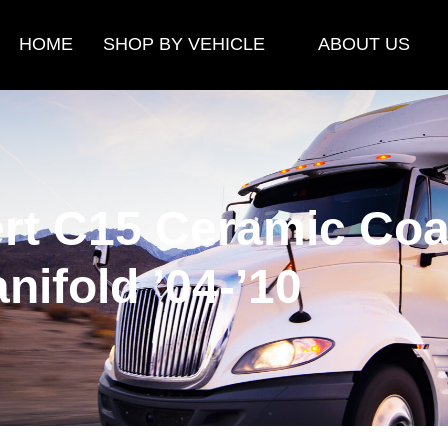
HOME
SHOP BY VEHICLE
ABOUT US
rt C15 Ceramic Coa
nifold ’04-’10