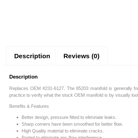
Description
Reviews (0)
Description
Replaces OEM #231-6127. The 85203 manifold is generally foun
practice to verify what the stock OEM manifold is by visually lo
Benefits & Features
Better design, pressure fitted to eliminate leaks.
Sharp corners have been smoothed for better flow.
High Quality material to eliminate cracks.
Ported to eliminate any flow interference.