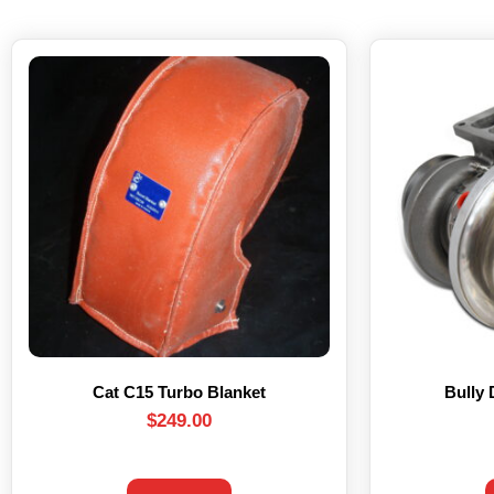
Cat C15 Turbo Blanket
Bully 
$
249.00