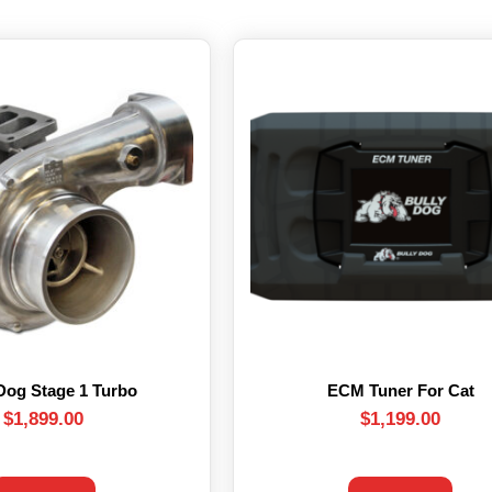
Dog Stage 1 Turbo
ECM Tuner For Cat
$
1,899.00
$
1,199.00