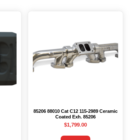
85206 88010 Cat C12 115-2989 Ceramic
Coated Exh. 85206
$
1,799.00