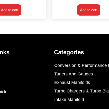
Add to cart
Add to cart
inks
Categories
Conversion & Performance 
Tuners And Gauges
Exhaust Manifolds
Turbo Chargers & Turbo Bla
icle
Intake Manifold