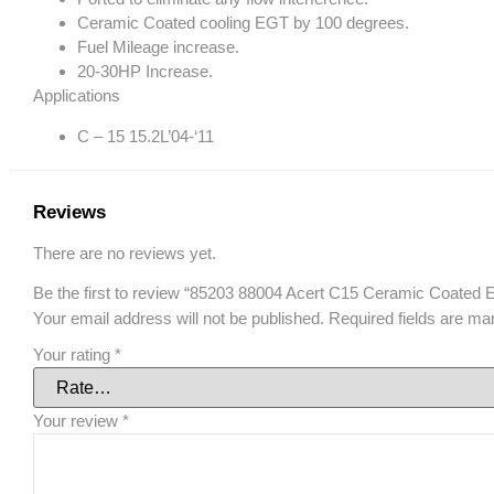
Ceramic Coated cooling EGT by 100 degrees.
Fuel Mileage increase.
20-30HP Increase.
Applications
C – 15 15.2L’04-‘11
Reviews
There are no reviews yet.
Be the first to review “85203 88004 Acert C15 Ceramic Coated E
Your email address will not be published.
Required fields are m
Your rating
*
Your review
*