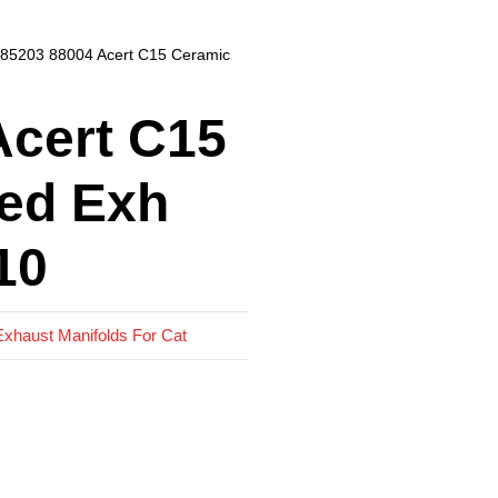
 85203 88004 Acert C15 Ceramic
Acert C15
ed Exh
10
Exhaust Manifolds For Cat