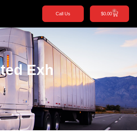
0
Call Us
$
0.00
ted Exh