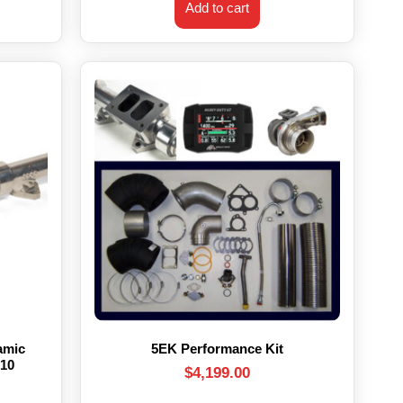
Add to cart
amic
5EK Performance Kit
’10
$
4,199.00