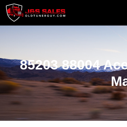
85203 88004 Ace
Ma