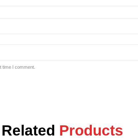
xt time I comment.
Related
Products