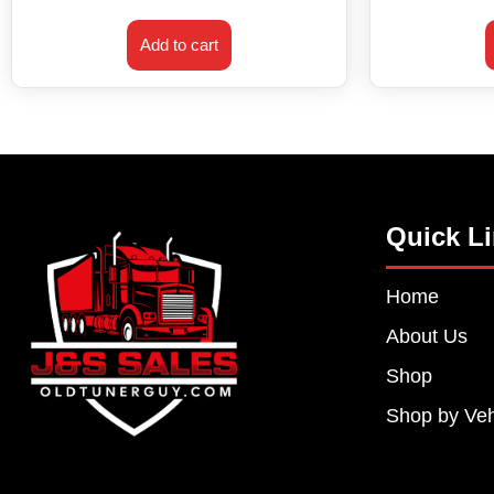
Add to cart
Quick L
Home
About Us
Shop
Shop by Veh