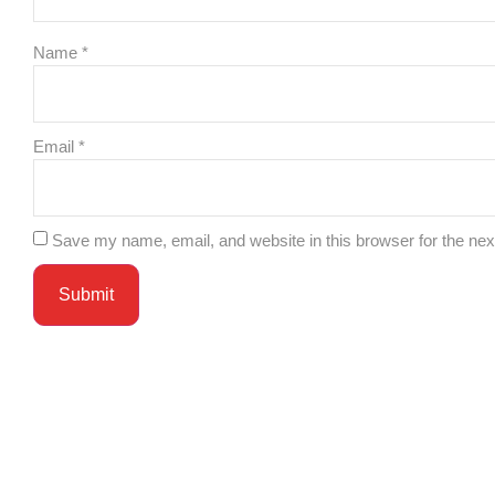
Name
*
Email
*
Save my name, email, and website in this browser for the ne