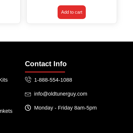
Add to cart
Contact Info
Kits
1-888-554-1088
info@oldtunerguy.com
Monday - Friday 8am-5pm
nkets