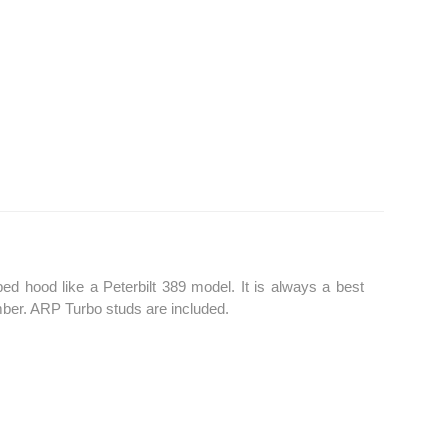
 hood like a Peterbilt 389 model. It is always a best
umber. ARP Turbo studs are included.