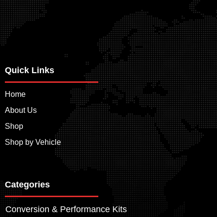
Quick Links
Home
About Us
Shop
Shop by Vehicle
Categories
Conversion & Performance Kits