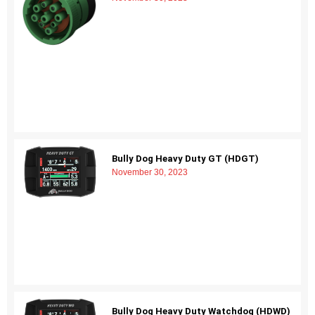
Bully Dog Heavy Duty GT (HDGT)
November 30, 2023
Bully Dog Heavy Duty Watchdog (HDWD)