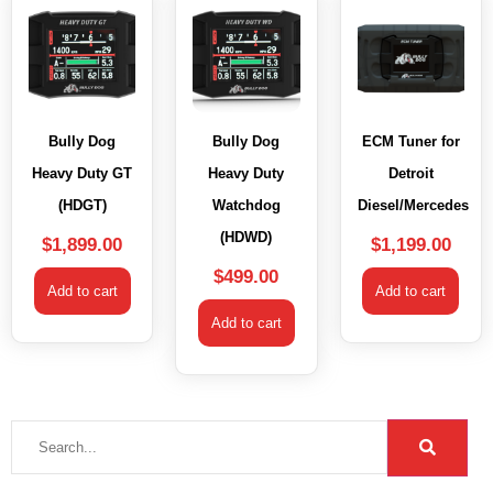
Bully Dog
Bully Dog
ECM Tuner for
Heavy Duty GT
Heavy Duty
Detroit
(HDGT)
Watchdog
Diesel/Mercedes
(HDWD)
$
1,899.00
$
1,199.00
$
499.00
Add to cart
Add to cart
Add to cart