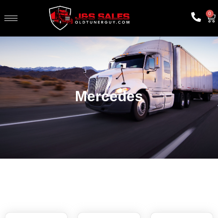
0
Mercedes