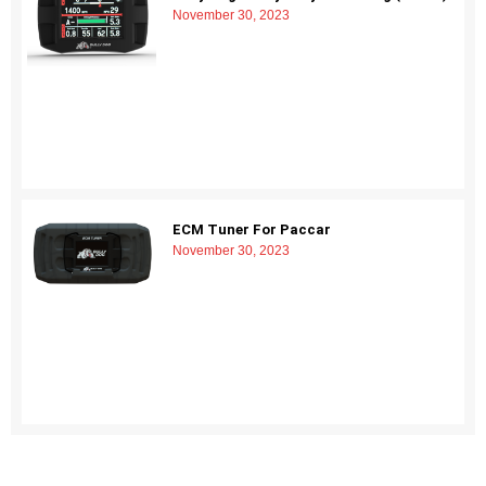
November 30, 2023
ECM Tuner For Paccar
November 30, 2023