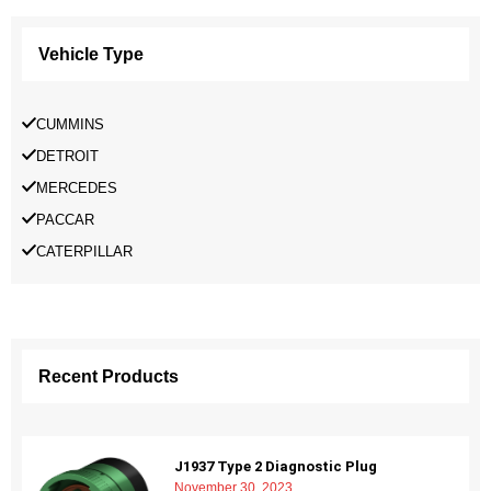
Vehicle Type
CUMMINS
DETROIT
MERCEDES
PACCAR
CATERPILLAR
Recent Products
J1937 Type 2 Diagnostic Plug
November 30, 2023