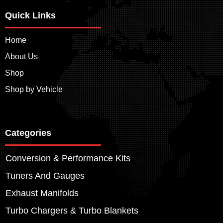
Quick Links
Home
About Us
Shop
Shop by Vehicle
Categories
Conversion & Performance Kits
Tuners And Gauges
Exhaust Manifolds
Turbo Chargers & Turbo Blankets