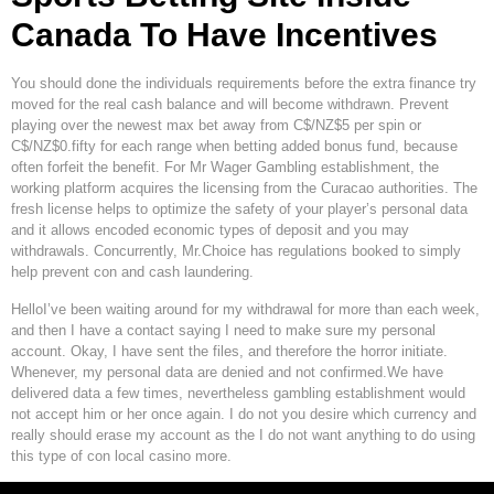
Canada To Have Incentives
You should done the individuals requirements before the extra finance try
moved for the real cash balance and will become withdrawn. Prevent
playing over the newest max bet away from C$/NZ$5 per spin or
C$/NZ$0.fifty for each range when betting added bonus fund, because
often forfeit the benefit. For Mr Wager Gambling establishment, the
working platform acquires the licensing from the Curacao authorities. The
fresh license helps to optimize the safety of your player’s personal data
and it allows encoded economic types of deposit and you may
withdrawals. Concurrently, Mr.Choice has regulations booked to simply
help prevent con and cash laundering.
HelloI’ve been waiting around for my withdrawal for more than each week,
and then I have a contact saying I need to make sure my personal
account. Okay, I have sent the files, and therefore the horror initiate.
Whenever, my personal data are denied and not confirmed.We have
delivered data a few times, nevertheless gambling establishment would
not accept him or her once again. I do not you desire which currency and
really should erase my account as the I do not want anything to do using
this type of con local casino more.