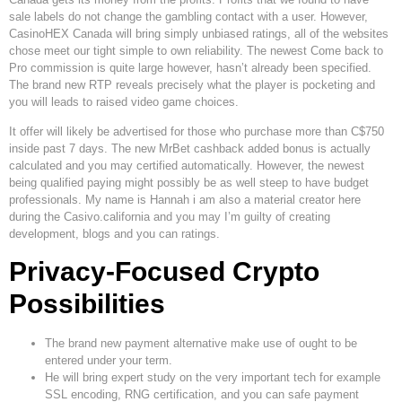
sale labels do not change the gambling contact with a user. However,
CasinoHEX Canada will bring simply unbiased ratings, all of the websites
chose meet our tight simple to own reliability. The newest Come back to
Pro commission is quite large however, hasn’t already been specified.
The brand new RTP reveals precisely what the player is pocketing and
you will leads to raised video game choices.
It offer will likely be advertised for those who purchase more than C$750
inside past 7 days. The new MrBet cashback added bonus is actually
calculated and you may certified automatically. However, the newest
being qualified paying might possibly be as well steep to have budget
professionals. My name is Hannah i am also a material creator here
during the Casivo.california and you may I’m guilty of creating
development, blogs and you can ratings.
Privacy-Focused Crypto
Possibilities
The brand new payment alternative make use of ought to be
entered under your term.
He will bring expert study on the very important tech for example
SSL encoding, RNG certification, and you can safe payment