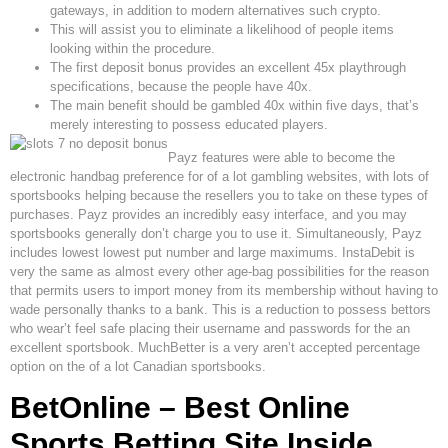
gateways, in addition to modern alternatives such crypto.
This will assist you to eliminate a likelihood of people items
looking within the procedure.
The first deposit bonus provides an excellent 45x playthrough
specifications, because the people have 40x.
The main benefit should be gambled 40x within five days, that’s
merely interesting to possess educated players.
Payz features were able to become the
electronic handbag preference for of a lot gambling websites, with lots of
sportsbooks helping because the resellers you to take on these types of
purchases. Payz provides an incredibly easy interface, and you may
sportsbooks generally don’t charge you to use it. Simultaneously, Payz
includes lowest lowest put number and large maximums. InstaDebit is
very the same as almost every other age-bag possibilities for the reason
that permits users to import money from its membership without having to
wade personally thanks to a bank. This is a reduction to possess bettors
who wear’t feel safe placing their username and passwords for the an
excellent sportsbook. MuchBetter is a very aren’t accepted percentage
option on the of a lot Canadian sportsbooks.
BetOnline – Best Online
Sports Betting Site Inside