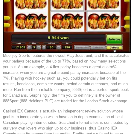
Mr.enjoy Sports features the newest PlayBoost unit, and this accelerates
your parlays because of the up to 77%, based on how many selections
you put. As an example, a 4-flex parlay becomes a great cuatro%
increase, when you are a great 5-bend parlay increases because of the
7%. Playing with hockey such as, you could potentially bet on fits
results, handicaps, complete wants, period-certain outcomes, and much
more. Run from the a reliable company, 888Sport is a perfect sportsbook
for Canadians. Surprisingly, the firm you to definitely is the owner of
888Sport (888 Holdings PLC) are traded for the London Stock exchange.
CasinoHEX Canada is actually an independent review solution whose
goal is to incorporate you which have an in depth examination of best
Canadian playing internet sites. Searched internet sites is contributed by
our very own lovers who sign up to our business, thus CasinoHEX
Canada gets its money from the profits. Profits that we found to have