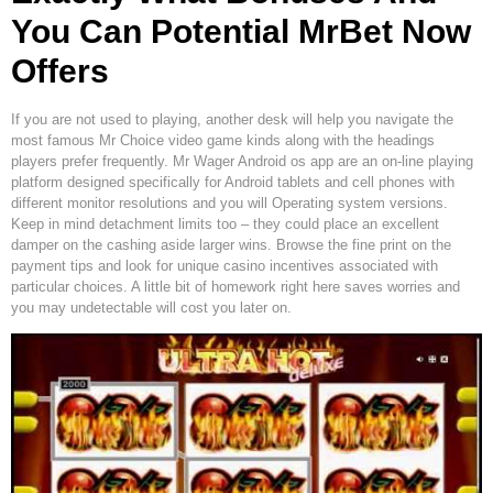
You Can Potential MrBet Now
Offers
If you are not used to playing, another desk will help you navigate the
most famous Mr Choice video game kinds along with the headings
players prefer frequently. Mr Wager Android os app are an on-line playing
platform designed specifically for Android tablets and cell phones with
different monitor resolutions and you will Operating system versions.
Keep in mind detachment limits too – they could place an excellent
damper on the cashing aside larger wins. Browse the fine print on the
payment tips and look for unique casino incentives associated with
particular choices. A little bit of homework right here saves worries and
you may undetectable will cost you later on.