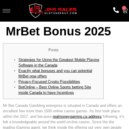
0
MrBet Bonus 2025
Posts
Strategies for Using the Greatest Mobile Playing
Software in the Canada
Exactly what bonuses and you can potential
MrBet now offers
Privacy-Focused Crypto Possibilities
BetOnline – Best Online Sports betting Site
inside Canada to have Incentives
Mr Bet Canada Gambling enterprise is situated in Canada and offers an
excellent few more than 1500 online casino games. Its first took place
within the 2017, and because
realmoneygaming.ca address
following, it’s
felt a knowledgeable around the world on-line casino. Since the the
leading iGaming agent, we think inside the offering our very own people