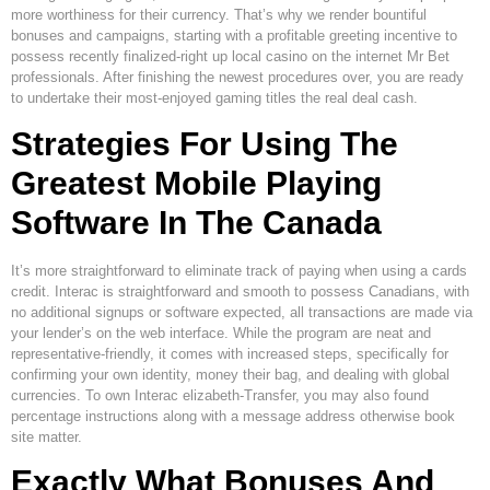
more worthiness for their currency.
That’s why we render bountiful
bonuses and campaigns, starting with a profitable greeting incentive to
possess recently finalized-right up local casino on the internet Mr Bet
professionals. After finishing the newest procedures over, you are ready
to undertake their most-enjoyed gaming titles the real deal cash.
Strategies For Using The
Greatest Mobile Playing
Software In The Canada
It’s more straightforward to eliminate track of paying when using a cards
credit. Interac is straightforward and smooth to possess Canadians, with
no additional signups or software expected, all transactions are made via
your lender’s on the web interface. While the program are neat and
representative-friendly, it comes with increased steps, specifically for
confirming your own identity, money their bag, and dealing with global
currencies. To own Interac elizabeth-Transfer, you may also found
percentage instructions along with a message address otherwise book
site matter.
Exactly What Bonuses And