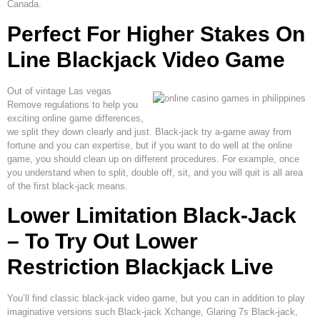
Canada.
Perfect For Higher Stakes On
Line Blackjack Video Game
Out of vintage Las vegas
Remove regulations to help you
exciting online game differences,
we split they down clearly and just. Black-jack try a-game away from
fortune and you can expertise, but if you want to do well at the online
game, you should clean up on different procedures. For example, once
you understand when to split, double off, sit, and you will quit is all area
of the first black-jack means.
Lower Limitation Black-Jack
– To Try Out Lower
Restriction Blackjack Live
You’ll find classic black-jack video game, but you can in addition to play
imaginative versions such Black-jack Xchange, Glaring 7s Black-jack,