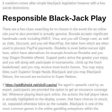
it variation comes after simple blackjack legislation however with a few
secret distinctions.
Responsible Black-Jack Play
There are a few clues searching for to choose in the event the an online
site your’re also provided is actually genuine. Bovada accepts significant
handmade cards including AMEX, Visa, and you will Charge card, as well
as Zelle, Discount, and you will MatchPay, the latter from which are often
used to process PayPal payments. Roulette is even better-secure right
here, which have alternatives for example American Roulette and you
may Dragon Roulette offered. Support perks arrive the greater your enjoy,
and you will along with participate in tournaments, climb up the fresh
leaderboard, and you may receive more bucks honors. You may enjoy
titles such Superior Single Hands Blackjack and you may Blackjack
Deluxe, the second are exclusive to Super Harbors.
If
https://goldfishslot.net/skrill-casino/
the agent’s upwards card try an
expert, participants are provided the option to get an insurance coverage
bet. Whenever playing black-jack online, the actions the ball player takes
is actually highlighted on the display screen, that have choices to struck,
sit, separated otherwise twice as the suitable. Blackjack is one of the
most common games in the online gambling enterprises within the