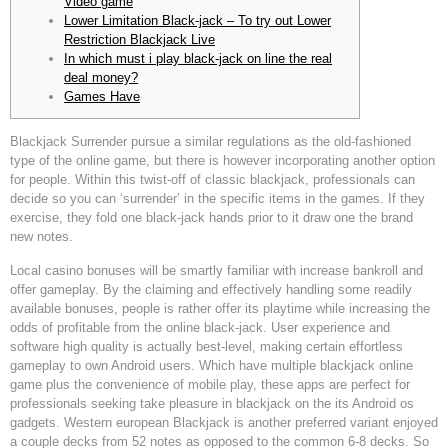
Video game
Lower Limitation Black-jack – To try out Lower
Restriction Blackjack Live
In which must i play black-jack on line the real
deal money?
Games Have
Blackjack Surrender pursue a similar regulations as the old-fashioned
type of the online game, but there is however incorporating another option
for people. Within this twist-off of classic blackjack, professionals can
decide so you can ‘surrender’ in the specific items in the games. If they
exercise, they fold one black-jack hands prior to it draw one the brand
new notes.
Local casino bonuses will be smartly familiar with increase bankroll and
offer gameplay.
By the claiming and effectively handling some readily
available bonuses, people is rather offer its playtime while increasing the
odds of profitable from the online black-jack. User experience and
software high quality is actually best-level, making certain effortless
gameplay to own Android users. Which have multiple blackjack online
game plus the convenience of mobile play, these apps are perfect for
professionals seeking take pleasure in blackjack on the its Android os
gadgets. Western european Blackjack is another preferred variant enjoyed
a couple decks from 52 notes as opposed to the common 6-8 decks. So