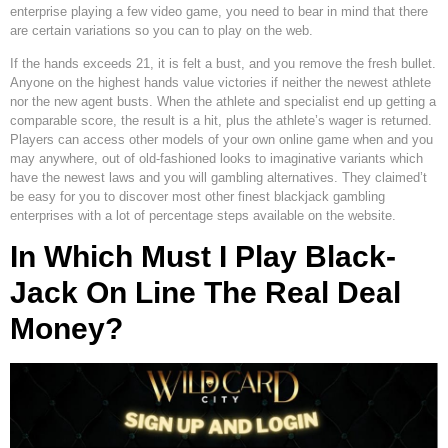
enterprise playing a few video game, you need to bear in mind that there
are certain variations so you can to play on the web.
If the hands exceeds 21, it is felt a bust, and you remove the fresh bullet.
Anyone on the highest hands value victories if neither the newest athlete
nor the new agent busts. When the athlete and specialist end up getting a
comparable score, the result is a hit, plus the athlete’s wager is returned.
Players can access other models of your own online game when and you
may anywhere, out of old-fashioned looks to imaginative variants which
have the newest laws and you will gambling alternatives. They claimed’t
be easy for you to discover most other finest blackjack gambling
enterprises with a lot of percentage steps available on the website.
In Which Must I Play Black-
Jack On Line The Real Deal
Money?