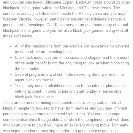
and you can Black-jack Billionaire Expert. BetMGM hosts around 29 other
blackjack online game within the Michigan and The new Jersey. The
number is actually a little quicker inside the Pennsylvania and you may
Western Virginia, however, participants usually nevertheless discover a
general sort of headings. DraftKings servers an enormous array of virtual
blackjack online game and you will alive black-jack games, along with all
those exclusives.
All of the transactions from the credible online casinos try covered
by state-of-the-art encoding tech.
Black-jack incentives are in the sizes and shapes, and the amount
of the main benefit is not the only thing to look at when pinpointing
the best sales.
Several programs stand out in the delivering the major real time
agent blackjack sense.
You simply need a reliable connection to the internet plus casino
betting account, in order to join and start to play a real income
black-jack for the wade.
There are some other dining table constraints, making certain that all
kinds of people try focused to have, from newbies and you may informal
participants so you can experienced high rollers. You can encourage
someone else while they gamble and relish the compliment and well done
which can come to you if you have an excellent winning move. For many
who enjoy the idea of traveling in order to a good genuine gambling