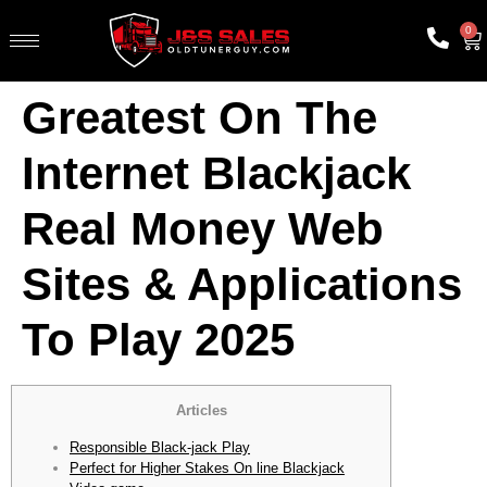
0
Greatest On The
Internet Blackjack
Real Money Web
Sites & Applications
To Play 2025
Articles
Responsible Black-jack Play
Perfect for Higher Stakes On line Blackjack