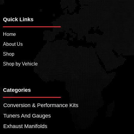
Quick Links
Home
About Us
Shop
Shop by Vehicle
Categories
Conversion & Performance Kits
Tuners And Gauges
Exhaust Manifolds