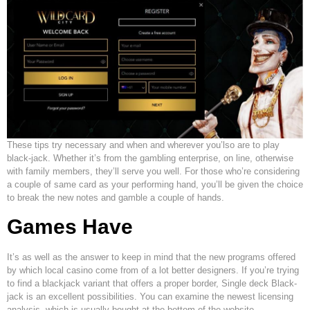
These tips try necessary and when and wherever you’lso are to play
black-jack. Whether it’s from the gambling enterprise, on line, otherwise
with family members, they’ll serve you well. For those who’re considering
a couple of same card as your performing hand, you’ll be given the choice
to break the new notes and gamble a couple of hands.
Games Have
It’s as well as the answer to keep in mind that the new programs offered
by which local casino come from of a lot better designers. If you’re trying
to find a blackjack variant that offers a proper border, Single deck Black-
jack is an excellent possibilities. You can examine the newest licensing
analysis, which is usually bought at the bottom of the website.