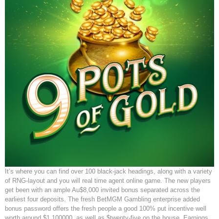
It’s where you can find over 100 black-jack headings, along with a variety
of RNG-layout and you will real time agent online game. The new players
get been with an ample Au$8,000 invited bonus separated across the
earliest four deposits. The fresh BetMGM Gambling enterprise added
bonus password offers the fresh people a good 100% put incentive well
worth around $1,100000, as well as $twenty-five on the house. Earnings