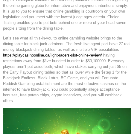
the online gaming globe for informative and enjoyment intentions simply.
It is up to you to ensure that online gambling is courtroom on your own
legislation and you meet with the lowest judge ages criteria. Choice
Trailing enables you to put bets behind one or more of your head seven
people sitting from the dining table.
Let’s see what all this-in-you to online gambling website brings to the
dining table for black-jack admirers. The fresh live agent part have 27 real
money blackjack dining tables, as well as multiple VIP possibilities
https://playcasinoonline.ca/light-racers-slot-online-review/
having
restrictions away from $five hundred in order to $50,100000. Everyday
players aren’t put aside both, which have stakes carrying out just $5 on
the Early Payout dining tables so that as lower while the $step 1 for the
Blackjack Endless. Black Lotus, BC.Game, and you will Fortunate
Reddish Gambling establishment are the most effective casinos on the
internet to have black-jack. You could potentially allege acceptance
bonuses, free potato chips, crypto incentives, and you will cashback
offers.