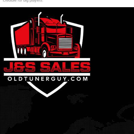
credible for big players.