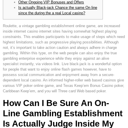
Other Ongoing VIP Bonuses and Offers
Is actually Black-jack Chance the same On line
since the during the a real Local casino?
Roulette, a vintage gambling establishment online game, are increased
inside internet casino internet sites having somewhat highest playing
constraints. This enables participants to make usage of steps which need
highest limitations, such as progressive playing possibilities. Although
not, it’s important to take action caution and always adhere in charge
gambling.
Within this type, on the web people can also enjoy the true
gambling enterprise experience while they enjoy against an alive
specialist instantly, via videos link. Live black-jack is a wonderful option
for people that want to enjoy online flash games however, have to
possess social communication and enjoyment away from a secure-
dependent local casino. An informed higher-roller web based casinos give
various VIP poker online game, and Texas Keep’em Bonus Casino poker,
Caribbean Keep’em, and you will Three card Web based poker.
How Can I Be Sure An On-
Line Gambling Establishment
Is Actually Judge Inside My