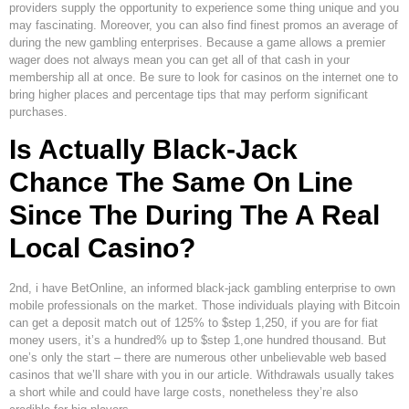
providers supply the opportunity to experience some thing unique and you
may fascinating. Moreover, you can also find finest promos an average of
during the new gambling enterprises. Because a game allows a premier
wager does not always mean you can get all of that cash in your
membership all at once. Be sure to look for casinos on the internet one to
bring higher places and percentage tips that may perform significant
purchases.
Is Actually Black-Jack
Chance The Same On Line
Since The During The A Real
Local Casino?
2nd, i have BetOnline, an informed black-jack gambling enterprise to own
mobile professionals on the market. Those individuals playing with Bitcoin
can get a deposit match out of 125% to $step 1,250, if you are for fiat
money users, it’s a hundred% up to $step 1,one hundred thousand. But
one’s only the start – there are numerous other unbelievable web based
casinos that we’ll share with you in our article. Withdrawals usually takes
a short while and could have large costs, nonetheless they’re also