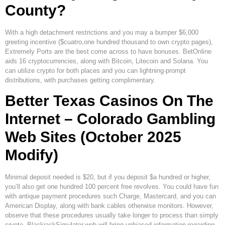
County?
With a high detachment restrictions and you may a bumper $6,000
greeting incentive ($cuatro,one hundred thousand to own crypto pages),
Extremely Ports are the best come across to have bonuses. BetOnline
aids 16 cryptocurrencies, along with Bitcoin, Litecoin and Solana. You
can utilize crypto for both places and you can lightning-prompt
distributions, with purchases getting complimentary.
Better Texas Casinos On The
Internet – Colorado Gambling
Web Sites (October 2025
Modify)
Minimal deposit needed is $20, but if you deposit $a hundred or higher,
you’ll also get one hundred 100 percent free revolves. You could have fun
with antique payment procedures such Charge, Mastercard, and you can
American Display, along with bank cables otherwise monitors. However,
observe that these procedures usually take longer to process than simply
crypto. BlackjackSimulator.web will bring unbiased information regarding