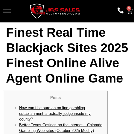
0
Finest Real Time
Blackjack Sites 2025
Finest Online Alive
Agent Online Game
Posts
How can i be sure an on-line gambling
establishment is actually judge inside my
county?
Better Texas Casinos on the internet – Colorado
Gambling Web sites (October 2025 Modify)