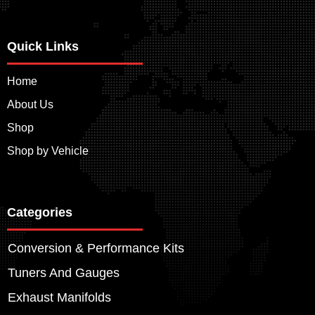
Quick Links
Home
About Us
Shop
Shop by Vehicle
Categories
Conversion & Performance Kits
Tuners And Gauges
Exhaust Manifolds