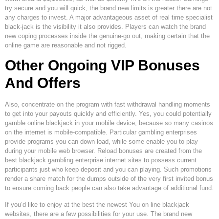
try secure and you will quick, the brand new limits is greater there are not
any charges to invest. A major advantageous asset of real time specialist
black-jack is the visibility it also provides. Players can watch the brand
new coping processes inside the genuine-go out, making certain that the
online game are reasonable and not rigged.
Other Ongoing VIP Bonuses
And Offers
Also, concentrate on the program with fast withdrawal handling moments
to get into your payouts quickly and efficiently. Yes, you could potentially
gamble online blackjack in your mobile device, because so many casinos
on the internet is mobile-compatible. Particular gambling enterprises
provide programs you can down load, while some enable you to play
during your mobile web browser. Reload bonuses are created from the
best blackjack gambling enterprise internet sites to possess current
participants just who keep deposit and you can playing. Such promotions
render a share match for the dumps outside of the very first invited bonus
to ensure coming back people can also take advantage of additional fund.
If you’d like to enjoy at the best the newest You on line blackjack
websites, there are a few possibilities for your use. The brand new