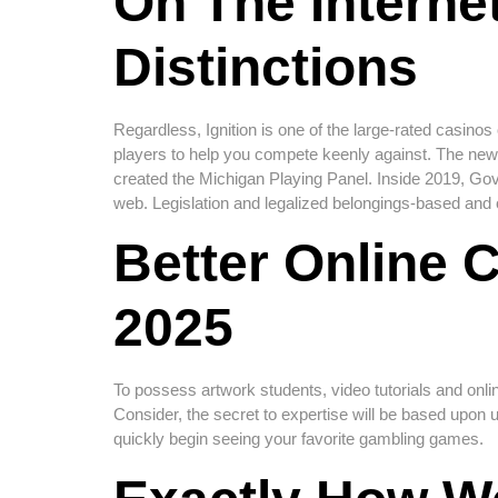
On The Interne
Distinctions
Regardless, Ignition is one of the large-rated casinos
players to help you compete keenly against. The ne
created the Michigan Playing Panel. Inside 2019, Gov
web. Legislation and legalized belongings-based and 
Better Online C
2025
To possess artwork students, video tutorials and onli
Consider, the secret to expertise will be based upon
quickly begin seeing your favorite gambling games.