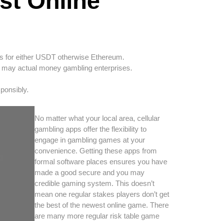
st Online
ons for either USDT otherwise Ethereum.
u may actual money gambling enterprises.
ponsibly.
No matter what your local area, cellular
gambling apps offer the flexibility to
engage in gambling games at your
convenience. Getting these apps from
formal software places ensures you have
made a good secure and you may
credible gaming system. This doesn’t
mean one regular stakes players don’t get
the best of the newest online game. There
are many more regular risk table game