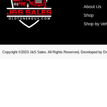
About Us
Shop
Shop by Veh
Copyright ©2023 J&S Sales. All Rights Reserved, Developed by Dot