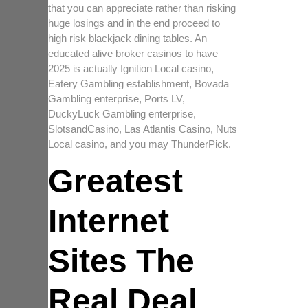
that you can appreciate rather than risking
huge losings and in the end proceed to
high risk blackjack dining tables. An
educated alive broker casinos to have
2025 is actually Ignition Local casino,
Eatery Gambling establishment, Bovada
Gambling enterprise, Ports LV,
DuckyLuck Gambling enterprise,
SlotsandCasino, Las Atlantis Casino, Nuts
Local casino, and you may ThunderPick.
Greatest
Internet
Sites The
Real Deal