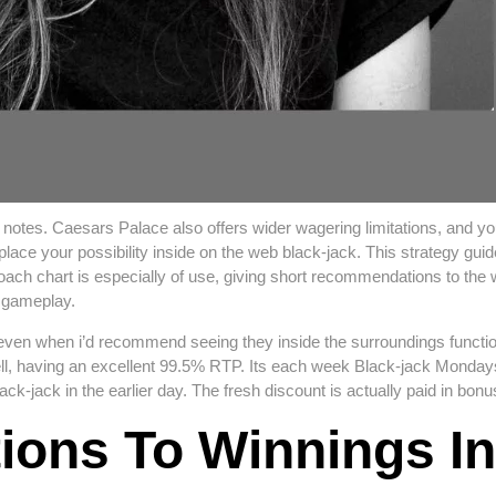
 notes. Caesars Palace also offers wider wagering limitations, and y
place your possibility inside on the web black-jack. This strategy gui
ach chart is especially of use, giving short recommendations to the wh
r gameplay.
ven when i’d recommend seeing they inside the surroundings function s
l, having an excellent 99.5% RTP. Its each week Black-jack Mondays
k-jack in the earlier day. The fresh discount is actually paid in bonus
ions To Winnings In