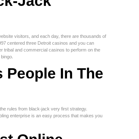
ck-Jack
ebsite visitors, and each day, there are thousands of
7 centered three Detroit casinos and you can
er tribal and commercial casinos to perform on the
 bingo.
s People In The
e rules from black-jack very first strategy.
mbling enterprise is an easy process that makes you