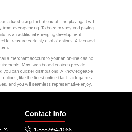
 a fixed using limit ahead of time playing. It will
y from overspending. To have privacy and paying
its, is an additional emerging development
file treasure certainly a lot of options. A licensed
stem.
nstall a merchant account to your an on-line casino
 requirements. Most web based casinos provide
d you can quicker distributions. A knowledgeable
 options, like the finest online black-jack games.
ves, and you will seamless representative enjoy.
Contact Info
Kits
1-888-554-1088