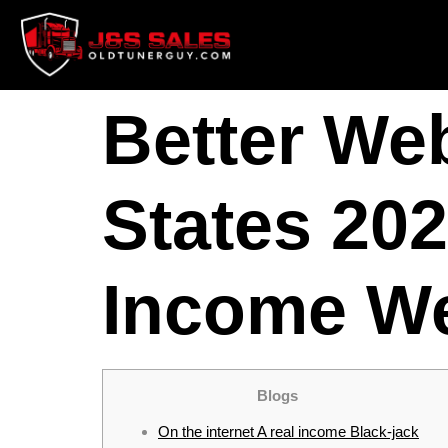
Better We
States 202
Income W
Blogs
On the internet A real income Black-jack