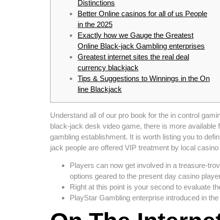
Distinctions
Better Online casinos for all of us People
in the 2025
Exactly how we Gauge the Greatest
Online Black-jack Gambling enterprises
Greatest internet sites the real deal
currency blackjack
Tips & Suggestions to Winnings in the On
line Blackjack
Understand all of our pro book for the in control ga
black-jack desk video game, there is more available fo
gambling establishment.
It is worth listing you to de
jack people are offered VIP treatment by local casino
Players can now get involved in a treasure-trov
options geared to the present day casino player
Right at this point is your second to evaluate 
PlayStar Gambling enterprise introduced in the 