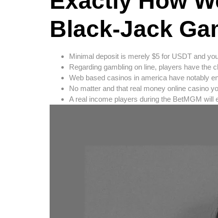
Exactly How W
Black-Jack Gam
Minimal deposit is merely $5 for USDT and you 
Regarding gambling on line, players have the
Web based casinos in america have notably enh
No matter and that real money online casino y
A real income players during the BetMGM will enj