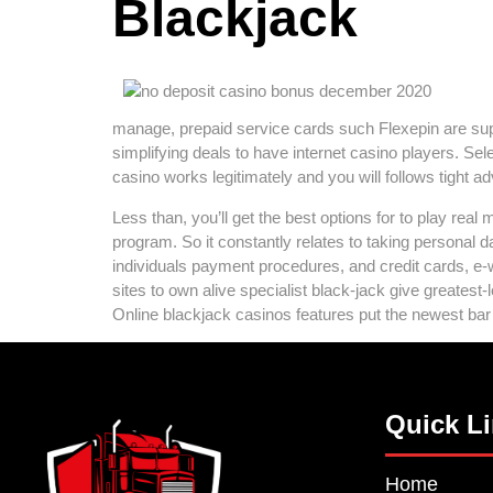
Blackjack
manage, prepaid service cards such Flexepin are supe
simplifying deals to have internet casino players. Sele
casino works legitimately and you will follows tight
Less than, you’ll get the best options for to play real
program. So it constantly relates to taking personal 
individuals payment procedures, and credit cards, e-
sites to own alive specialist black-jack give greatest
Online blackjack casinos features put the newest bar 
Quick L
Home