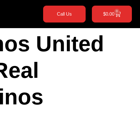
0
Call Us
$
0.00
nos United
Real
inos