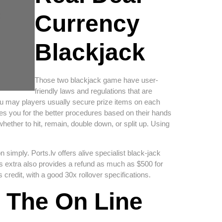
Currency
Blackjack
Those two blackjack game have user-
friendly laws and regulations that are
ou may players usually secure prize items on each
des you for the better procedures based on their hands
ether to hit, remain, double down, or split up. Using
imply. Ports.lv offers alive specialist black-jack
 extra also provides a refund as much as $500 for
 credit, with a good 30x rollover specifications.
 The On Line