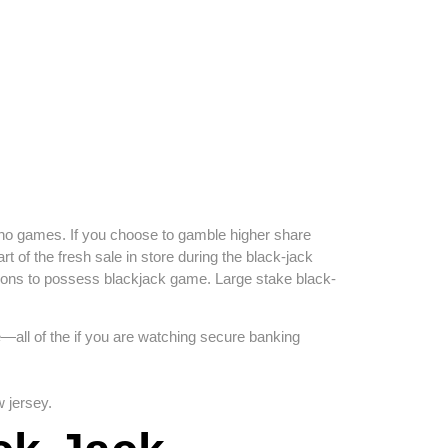
sino games. If you choose to gamble higher share
t of the fresh sale in store during the black-jack
itations to possess blackjack game. Large stake black-
e—all of the if you are watching secure banking
 jersey.