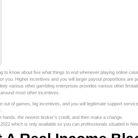
ming to know about five what things to end whenever playing online ca
r you. Higher incentives and you will larger payout proportions are par
finitely various other gambling enterprises provides various other lim
 around most other incentives.
e out of games, big incentives, and you will legitimate support servic
.
the hands, the newest broker’s credit, and then make a change.
2022 which is only available so you can professionals situated in New