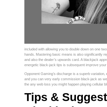
included with allowing you to double down on one two
hands. Mastering basic means is also significantly re
and also the dealer’s upwards card. A blackjack appro
energetic black-jack tips is subsequent improve you
Opponent Gaming’s discharge is a superb variation, e
and you can very early commission black-jack as wel
the any web loss you might happen playing cellular blac
Tips & Suggest