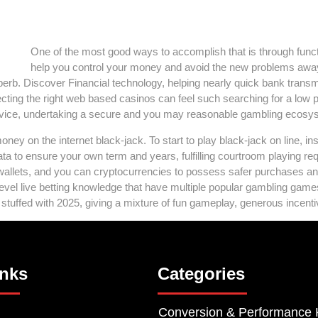
One of the most good ways to accomplish that is through function
help you control your money and avoid the new problems awa
rb. Discover Financial technology, helping nearly quick bank transm
cting the right web based casinos can feel such searching for a low pro
 advice, undertaking a secure and you may reasonable gambling ecosy
 money on the internet black-jack. To start to play black-jack on line, i
data to ensure your own term and years, fulfilling courtroom playing
wallets, and you can cryptocurrencies to possess safer purchases an
-level live betting knowledge that have multiple popular gambling games
stuffed with 2025, giving a mixture of fun gameplay, generous incenti
inks
Categories
Conversion & Performance 