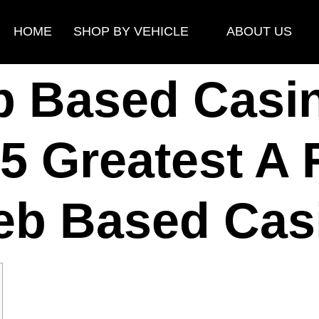
HOME
SHOP BY VEHICLE
ABOUT US
b Based Casi
5 Greatest A 
eb Based Cas