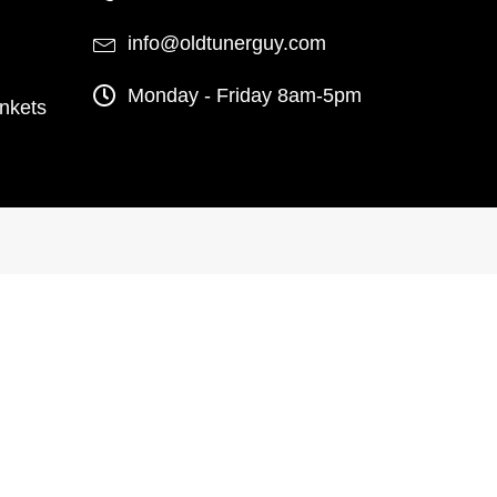
info@oldtunerguy.com
Monday - Friday 8am-5pm
nkets