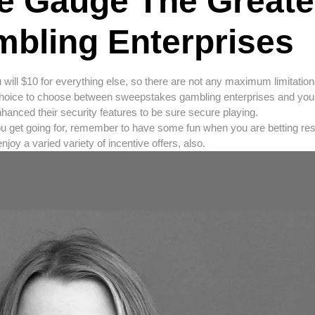
e Gauge The Greate
bling Enterprises
will $10 for everything else, so there are not any maximum limitati
 choice to choose between sweepstakes gambling enterprises and yo
anced their security features to be sure secure playing.
ou get going for, remember to have some fun when you are betting res
oy a varied variety of incentive offers, also.