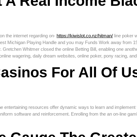
t A Real Income Bla
 on the internet regarding on-
https://kiwislot.co.nz/hitman/
line poker w
west Michigan Playing Handle and you may Funds Work away from 199
. Gretchen Whitmer closed the online Betting Bill, enabling one anoth
online wagering, daily dream websites, online poker, pony racing, and
asinos For All Of U
ne entertaining resources offer dynamic ways to learn and implement th
 uniform software and reinforcement. Enrolling from the an on-line ga