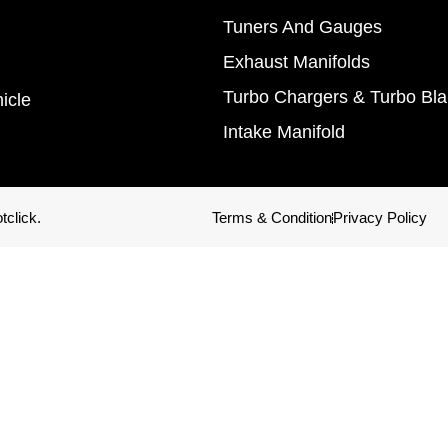
Tuners And Gauges
Exhaust Manifolds
Turbo Chargers & Turbo Bla
icle
Intake Manifold
click.
Terms & Condition
Privacy Policy