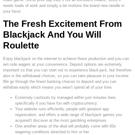
needs loads of work and simply a bit motions the brand new needle in
your favor.
The Fresh Excitement From
Blackjack And You Will
Roulette
Enjoy blackjack on the internet to achieve those production and you can
win side wagers at your convenience. Deposit options are extremely
important so that you can start out to experience black-jack, but therefore
also is the withdrawal choices, so you can take pleasure in your income.
We go through the finest banking choices to deposit and you can
withdraw easily which means you wear’t spend all of your time.
Extremely cashouts try managed within just minutes here,
specifically if you have fun with cryptocurrency.
Your website runs efficiently, people with greatest app
organization, and offers a wide range of blackjack games you
acquired’t discover at the most gambling enterprises.
One another areas of the deal will probably come with 60x
wagering conditions attached to him or her.