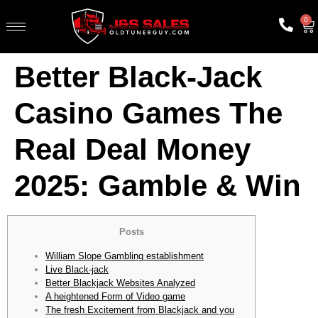
0
Better Black-Jack
Casino Games The
Real Deal Money
2025: Gamble & Win
Posts
William Slope Gambling establishment
Live Black-jack
Better Blackjack Websites Analyzed
A heightened Form of Video game
The fresh Excitement from Blackjack and you