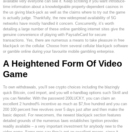
available very everyone can see it. Keep scrolling if you want introduce-
time information about a knowledgeable property-dependent casinos in
the us giving black-jack as well as the claims where to try out the game
is actually judge. Thankfully, the new widespread availability of 5G
networks have mostly handled it concern. Concurrently, it’s worth
detailing a large number of these online gambling internet sites give the
genuine convenience of playing with PaysafeCard for secure
transactions. Yes, there are numerous a means to take pleasure in free
blackjack on the cellular. Choose from several cellular blackjack software
or gamble online during your favourite mobile gambling enterprise.
A Heightened Form Of Video
Game
To own withdrawals, you’ll see crypto choices including the blazingly
quick Bitcoin, cord import, and you will e-handbag options such Skrill and
you can Neteller. With the password 200LUCKY, you can claim an
excellent 2 hundred% incentive as much as $7,five hundred and you can
200 100 percent free revolves over 5 days just after and then make the
basic deposit. For newcomers, the newest blackjack section features
detailed grounds of the numerous laws establishes Ignition provides
readily available – a very important investment for anybody new to the
video game. Some pros say they’s not an excellent means, since it