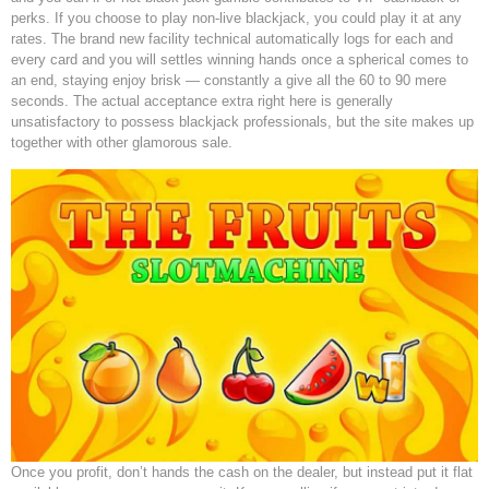
perks. If you choose to play non-live blackjack, you could play it at any
rates. The brand new facility technical automatically logs for each and
every card and you will settles winning hands once a spherical comes to
an end, staying enjoy brisk — constantly a give all the 60 to 90 mere
seconds. The actual acceptance extra right here is generally
unsatisfactory to possess blackjack professionals, but the site makes up
together with other glamorous sale.
Once you profit, don’t hands the cash on the dealer, but instead put it flat