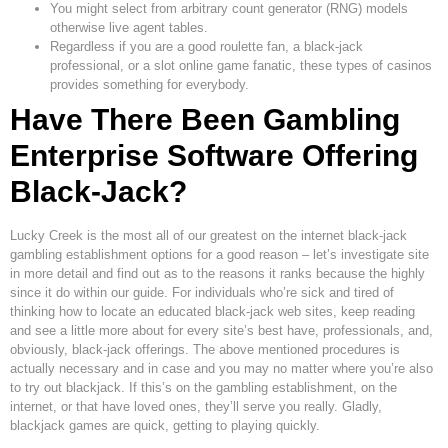
You might select from arbitrary count generator (RNG) models
otherwise live agent tables.
Regardless if you are a good roulette fan, a black-jack
professional, or a slot online game fanatic, these types of casinos
provides something for everybody.
Have There Been Gambling
Enterprise Software Offering
Black-Jack?
Lucky Creek is the most all of our greatest on the internet black-jack
gambling establishment options for a good reason – let’s investigate site
in more detail and find out as to the reasons it ranks because the highly
since it do within our guide. For individuals who’re sick and tired of
thinking how to locate an educated black-jack web sites, keep reading
and see a little more about for every site’s best have, professionals, and,
obviously, black-jack offerings. The above mentioned procedures is
actually necessary and in case and you may no matter where you’re also
to try out blackjack. If this’s on the gambling establishment, on the
internet, or that have loved ones, they’ll serve you really. Gladly,
blackjack games are quick, getting to playing quickly.