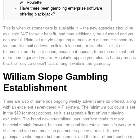
will Roulette
Have there been gambling enterprise software
offering black-jack?
This is when customer care is available in – the new agencies should be
available 24/7 for your benefit, and may additionally be educated and you
can useful. Plain old a style of getting in touch with customer support try
via current email address, cellular telephone, or live chat – all of our
testimonial are the last option, because it appears to be the quickest and
more than organized you to.
Regularly topping your electric battery means
that their device doesn’t lack strength while in the gameplay.
William Slope Gambling
Establishment
There are also of numerous ongoing weekly advertisements offered, along
with an excellent seven-tiered VIP system. The minimum put count is set
in the $10 for most options, so it is reasonable first off your playing
excursion. The brand new streamlined user interface tends to make
financial straightforward, because the gambling establishment’s work with
shelter and you can precision guarantees peace of mind. To own
participants who require both amusement and the trust of brief cashouts,