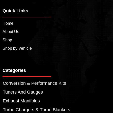
Quick Links
Home
About Us
Shop
Shop by Vehicle
Categories
Conversion & Performance Kits
Tuners And Gauges
Exhaust Manifolds
Turbo Chargers & Turbo Blankets