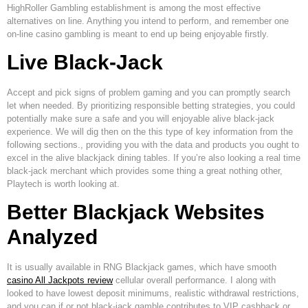
HighRoller Gambling establishment is among the most effective
alternatives on line. Anything you intend to perform, and remember one
on-line casino gambling is meant to end up being enjoyable firstly.
Live Black-Jack
Accept and pick signs of problem gaming and you can promptly search
let when needed. By prioritizing responsible betting strategies, you could
potentially make sure a safe and you will enjoyable alive black-jack
experience. We will dig then on the this type of key information from the
following sections., providing you with the data and products you ought to
excel in the alive blackjack dining tables. If you’re also looking a real time
black-jack merchant which provides some thing a great nothing other,
Playtech is worth looking at.
Better Blackjack Websites
Analyzed
It is usually available in RNG Blackjack games, which have smooth
casino All Jackpots review
cellular overall performance. I along with
looked to have lowest deposit minimums, realistic withdrawal restrictions,
and you can if or not black-jack gamble contributes to VIP cashback or