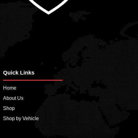
Quick Links
Home
About Us
Shop
Shop by Vehicle