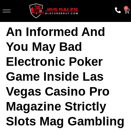
0
An Informed And
You May Bad
Electronic Poker
Game Inside Las
Vegas Casino Pro
Magazine Strictly
Slots Mag Gambling