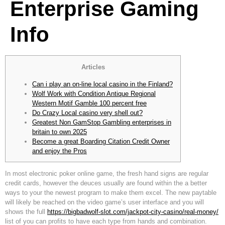
Enterprise Gaming
Info
Articles
Can i play an on-line local casino in the Finland?
Wolf Work with Condition Antique Regional
Western Motif Gamble 100 percent free
Do Crazy Local casino very shell out?
Greatest Non GamStop Gambling enterprises in
britain to own 2025
Become a great Boarding Citation Credit Owner
and enjoy the Pros
In most electronic poker online game, the fresh hand signs are regular
credit cards, however the deuces usually are found within the a better
ways to your the newest program to make them excel.
The new paytable
will likely be reached on the video game’s user interface and you will
shows the full
https://bigbadwolf-slot.com/jackpot-city-casino/real-money/
list of you can profits to have each type from hands and combination.