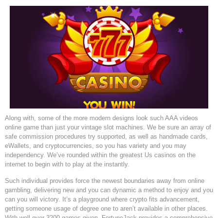
Along with, some of the more modern designs look such AAA videos
online game than just your vintage slot machines. We be sure an array of
safe commission procedures try supported, as well as handmade cards,
eWallets, and cryptocurrencies, so you has variety and you may
independency. We’ve rounded within the greatest Us casinos on the
internet to begin with to play at the instantly.
Such individual provides force the newest boundaries away from online
gambling, delivering new and you can dynamic a method to enjoy and you
can you will victory. It’s a playground where crypto fits advancement,
getting someone usage of degree one to aren’t available in other places.
With well over 3200 games given, FortuneJack provides a comprehensive