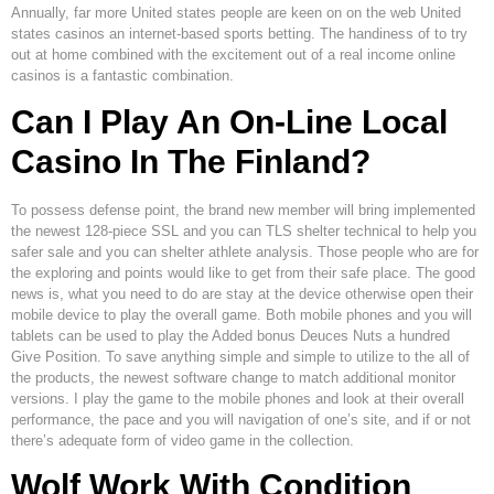
Annually, far more United states people are keen on on the web United
states casinos an internet-based sports betting. The handiness of to try
out at home combined with the excitement out of a real income online
casinos is a fantastic combination.
Can I Play An On-Line Local
Casino In The Finland?
To possess defense point, the brand new member will bring implemented
the newest 128-piece SSL and you can TLS shelter technical to help you
safer sale and you can shelter athlete analysis. Those people who are for
the exploring and points would like to get from their safe place. The good
news is, what you need to do are stay at the device otherwise open their
mobile device to play the overall game. Both mobile phones and you will
tablets can be used to play the Added bonus Deuces Nuts a hundred
Give Position. To save anything simple and simple to utilize to the all of
the products, the newest software change to match additional monitor
versions. I play the game to the mobile phones and look at their overall
performance, the pace and you will navigation of one’s site, and if or not
there’s adequate form of video game in the collection.
Wolf Work With Condition