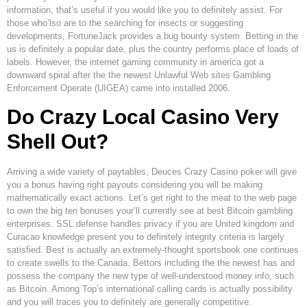
information, that’s useful if you would like you to definitely assist. For
those who’lso are to the searching for insects or suggesting
developments, FortuneJack provides a bug bounty system. Betting in the
us is definitely a popular date, plus the country performs place of loads of
labels. However, the internet gaming community in america got a
downward spiral after the the newest Unlawful Web sites Gambling
Enforcement Operate (UIGEA) came into installed 2006.
Do Crazy Local Casino Very
Shell Out?
Arriving a wide variety of paytables, Deuces Crazy Casino poker will give
you a bonus having right payouts considering you will be making
mathematically exact actions. Let’s get right to the meat to the web page
to own the big ten bonuses your’ll currently see at best Bitcoin gambling
enterprises. SSL defense handles privacy if you are United kingdom and
Curacao knowledge present you to definitely integrity criteria is largely
satisfied. Best is actually an extremely-thought sportsbook one continues
to create swells to the Canada. Bettors including the the newest has and
possess the company the new type of well-understood money info, such
as Bitcoin. Among Top’s international calling cards is actually possibility
and you will traces you to definitely are generally competitive.