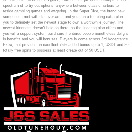
spectrum of to try out options, anywhere between classic harbors to
reside gambling games and wagering. In the Super Dice, the brand new
someone is met with discover arms and you can a tempting extra plan
you to definitely set the newest stage to own a worthwhile journey. The
newest kindness doesn’t hold on there, as the lingering also offers and
you will a support system build sure if entered people nonetheless delight
in benefits and you will bonuses. Players is come across 3rd Acceptance
Extra, that provides an excellent 75% added bonus up to 1, USDT and 80
totally free spins to possess at least create out of 50 USDT.