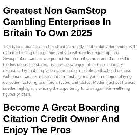
Greatest Non GamStop
Gambling Enterprises In
Britain To Own 2025
This type of casinos tend to attention mostly on the slot video game, with
restricted dining table games and you will rare live agent options.
Sweepstakes casinos are perfect for informal gamers and those within
the low-controlled states, as they allow enjoy rather than monetary
exposure. By featuring video game out of multiple application business,
web based casinos make sure a refreshing and you can ranged playing
collection, catering to different tastes and tastes. Modern jackpot harbors
is other highlight, providing the opportunity to winnings lifetime-altering
figures of cash.
Become A Great Boarding
Citation Credit Owner And
Enjoy The Pros