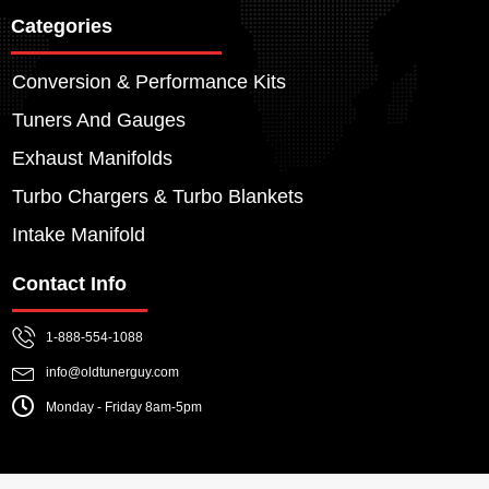
Categories
Conversion & Performance Kits
Tuners And Gauges
Exhaust Manifolds
Turbo Chargers & Turbo Blankets
Intake Manifold
Contact Info
1-888-554-1088
info@oldtunerguy.com
Monday - Friday 8am-5pm