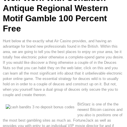
Antique Regional Western
Motif Gamble 100 Percent
Free
Hunt below at the exactly what Air Casino provides, and having an
advantage for brand new professionals found in the British. Within this
area, we are going to tell you the best places to enjoy on your area, be it
totally free electronic poker otherwise a complete-spend game you desire.
If you would like discover a thing otherwise a couple of in the Deuces
Nuts so that you can habit they on the web later, click on this and you
can learn all the most significant info about that it unbelievable electronic
poker online game. The essential strategy for deuces wild is to usually
hold on in order to a couple of deuces and construct up on it. But not,
when you yourself have a dual group of deuces only secure the you to
couple and create thereon.
BitStarz is one of the the
newest Bitcoin casinos and
you also is positions one of
the most best gambling sites as much as. FortuneJack as well as
provides you with entry to an individual VIP movie director for and if