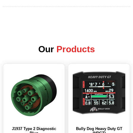
Our
Products
J1937 Type 2 Diagnostic
Bully Dog Heavy Duty GT