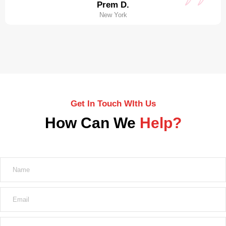
Prem D.
New York
Get In Touch WIth Us
How Can We
Help?