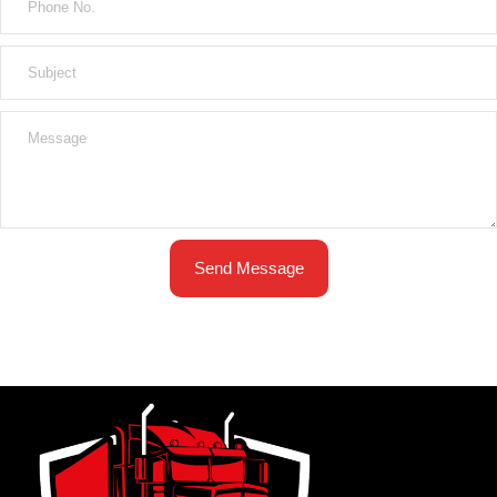
Send Message