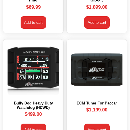
Plug
(HDGT)
$
69.99
$
1,899.00
Add to cart
Add to cart
Bully Dog Heavy Duty
ECM Tuner For Paccar
Watchdog (HDWD)
$
1,199.00
$
499.00
Add to cart
Add to cart