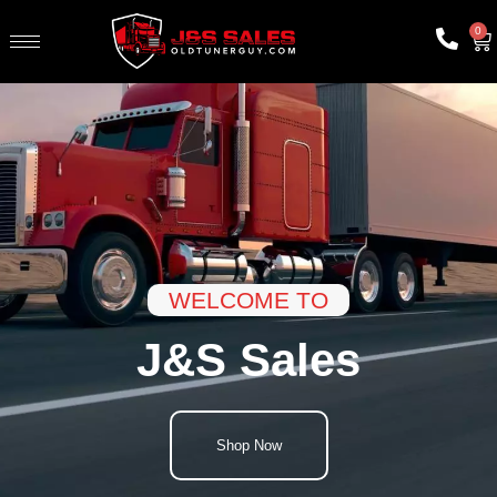
0
WELCOME TO
J&S Sales
Shop Now