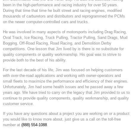
been in the high-performance and racing industry for over 50 years.
During that time that time he built street and racing engines, modified
thousands of carburetors and distributors and reprogrammed the PCMs
on the newer computer-controlled cars and trucks.
He was involved in many aspects of motorsports including Drag Racing,
Oval Track, Ice Racing, Truck Pulling, Tractor Pulling, Sand Drags, Mud
Bogging, Off-Road Racing, Road Racing, and Demolition Derby
competitions. One lesson that Jim lived by is there is no substitute for
quality components or quality workmanship. His goal was to strive to
provide both to the best of his ability.
For the last decade of his life, Jim was focused on helping customers
with over-the-road applications and working with owner-operators and
small fleets to maximize the performance and efficiency of their engines.
Unfortunately, Jim had some health issues and he passed away a few
years ago. We have tried to carry on the legacy that Jim provided to us to
continue to provide quality components, quality workmanship, and quality
customer service.
If you have any questions about a project you are working on or a product
you would like to know more about, just give us a call on the toll-free
number at
(888) 554-1088
.