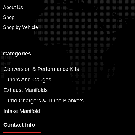
About Us
Shop
Shop by Vehicle
Categories
Conversion & Performance Kits
Tuners And Gauges
Exhaust Manifolds
Turbo Chargers & Turbo Blankets
Intake Manifold
Contact Info