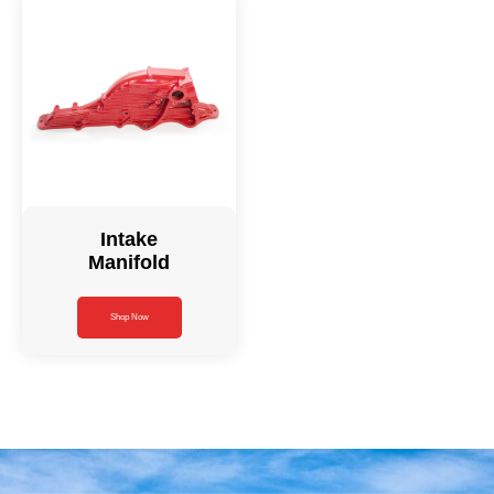
Intake
Manifold
Shop Now