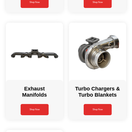
Shop Now
Shop Now
Exhaust
Turbo Chargers &
Manifolds
Turbo Blankets
Shop Now
Shop Now