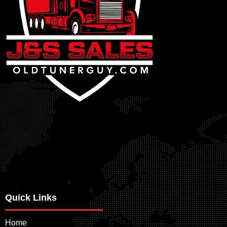
Quick Links
Home