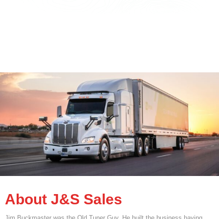
About J&S Sales
Jim Buckmaster was the Old Tuner Guy. He built the business having