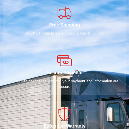
Free Shipping
All J&S Products are shipped to you at no cost
Secure Payment
Shop with confidence knowing your payment and information are
secure
Extended Warranty