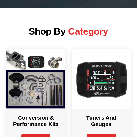
Shop By
Category
Conversion &
Tuners And
Performance Kits
Gauges