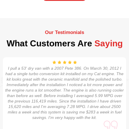
Our Testimonials
What Customers Are
Saying
I pull a 53' dry van with a 2007 Pete 386. On March 30, 2012 I
had a single turbo conversion kit installed on my Cat engine. The
kit looks great with the ceramic manifold and the polished turbo.
Immediately after the installation I noticed a lot more power and
the engine runs a lot smoother. The engine is also running cooler
than before as well. Before installing I averaged 5.99 MPG over
the previous 116,419 miles. Since the installation I have driven
15,620 miles and I'm averaging 7.28 MPG. I drive about 2500
miles a week and this system is saving me $283 a week in fuel
savings. I'm very happy with the kit.