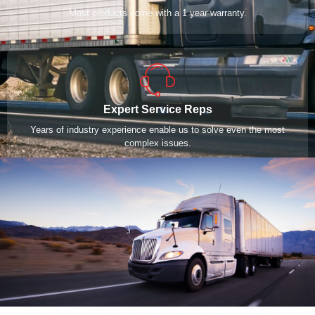
Most products come with a 1 year warranty.
Expert Service Reps
Years of industry experience enable us to solve even the most
complex issues.