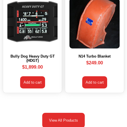
Bully Dog Heavy Duty GT
N14 Turbo Blanket
(HDGT)
$
249.00
$
1,899.00
Add to cart
Add to cart
View All Products