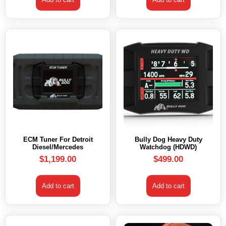
ECM Tuner For Detroit
Bully Dog Heavy Duty
Diesel/Mercedes
Watchdog (HDWD)
$
1,199.00
$
499.00
Add to cart
Add to cart