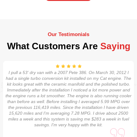
Our Testimonials
What Customers Are
Saying
I pull a 53' dry van with a 2007 Pete 386. On March 30, 2012 I
had a single turbo conversion kit installed on my Cat engine. The
kit looks great with the ceramic manifold and the polished turbo.
Immediately after the installation I noticed a lot more power and
the engine runs a lot smoother. The engine is also running cooler
than before as well. Before installing I averaged 5.99 MPG over
the previous 116,419 miles. Since the installation I have driven
15,620 miles and I'm averaging 7.28 MPG. I drive about 2500
miles a week and this system is saving me $283 a week in fuel
savings. I'm very happy with the kit.