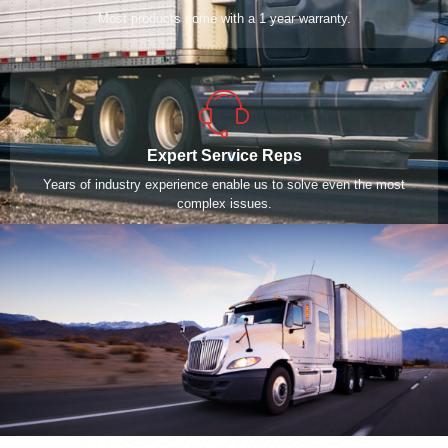
Most products come with a 1 year warranty.
Expert Service Reps
Years of industry experience enable us to solve even the most
complex issues.