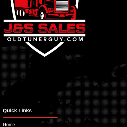
Quick Links
Home