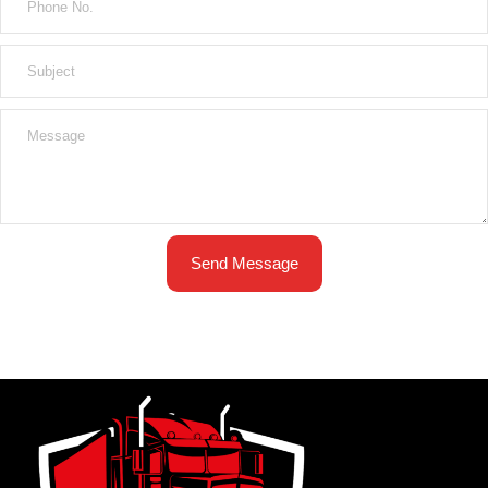
Send Message