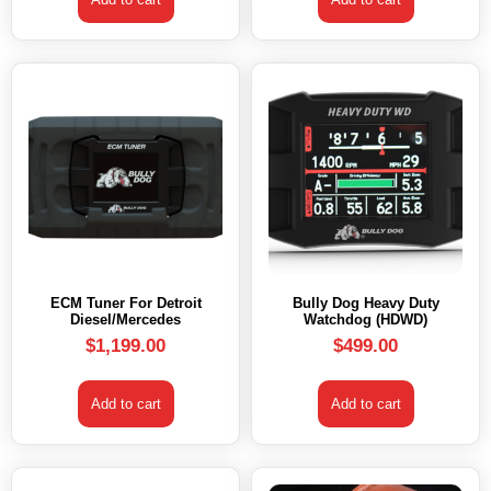
ECM Tuner For Detroit
Bully Dog Heavy Duty
Diesel/Mercedes
Watchdog (HDWD)
$
1,199.00
$
499.00
Add to cart
Add to cart