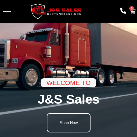
0
WELCOME TO
J&S Sales
Shop Now