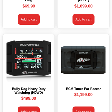
Plug
(HDGT)
$
69.99
$
1,899.00
Add to cart
Add to cart
Bully Dog Heavy Duty
ECM Tuner For Paccar
Watchdog (HDWD)
$
1,199.00
$
499.00
Add to cart
Add to cart