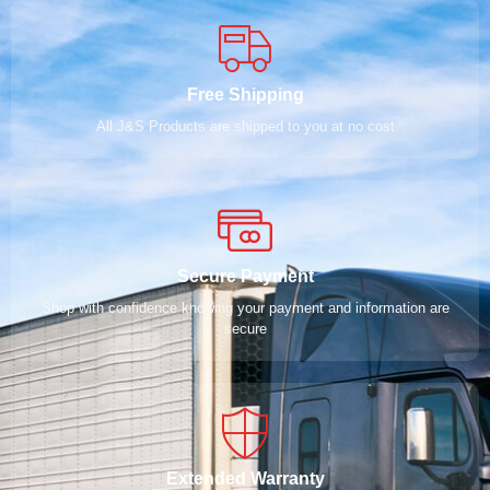
Free Shipping
All J&S Products are shipped to you at no cost
Secure Payment
Shop with confidence knowing your payment and information are
secure
Extended Warranty