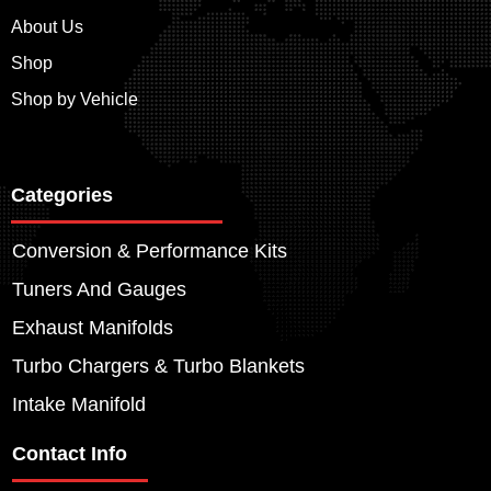
About Us
Shop
Shop by Vehicle
Categories
Conversion & Performance Kits
Tuners And Gauges
Exhaust Manifolds
Turbo Chargers & Turbo Blankets
Intake Manifold
Contact Info