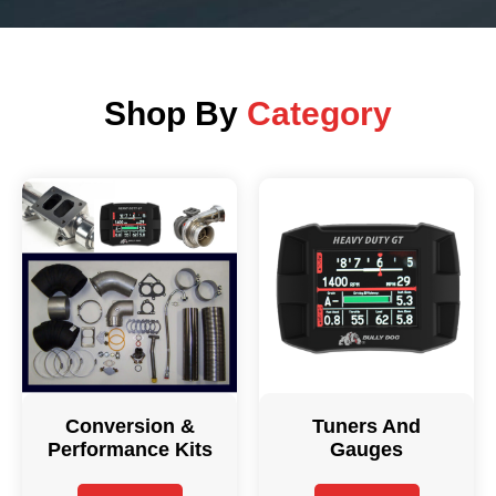
Shop By
Category
Conversion &
Tuners And
Performance Kits
Gauges