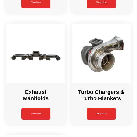
Shop Now
Shop Now
Exhaust
Turbo Chargers &
Manifolds
Turbo Blankets
Shop Now
Shop Now