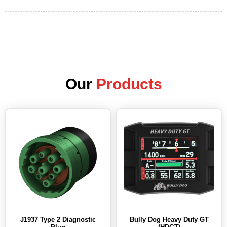
Our
Products
J1937 Type 2 Diagnostic
Bully Dog Heavy Duty GT