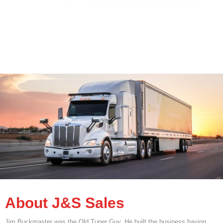
About J&S Sales
Jim Buckmaster was the Old Tuner Guy. He built the business having