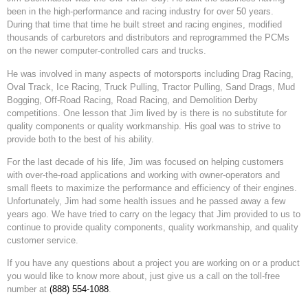
been in the high-performance and racing industry for over 50 years.
During that time that time he built street and racing engines, modified
thousands of carburetors and distributors and reprogrammed the PCMs
on the newer computer-controlled cars and trucks.
He was involved in many aspects of motorsports including Drag Racing,
Oval Track, Ice Racing, Truck Pulling, Tractor Pulling, Sand Drags, Mud
Bogging, Off-Road Racing, Road Racing, and Demolition Derby
competitions. One lesson that Jim lived by is there is no substitute for
quality components or quality workmanship. His goal was to strive to
provide both to the best of his ability.
For the last decade of his life, Jim was focused on helping customers
with over-the-road applications and working with owner-operators and
small fleets to maximize the performance and efficiency of their engines.
Unfortunately, Jim had some health issues and he passed away a few
years ago. We have tried to carry on the legacy that Jim provided to us to
continue to provide quality components, quality workmanship, and quality
customer service.
If you have any questions about a project you are working on or a product
you would like to know more about, just give us a call on the toll-free
number at
(888) 554-1088
.