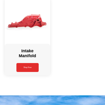
Intake
Manifold
Shop Now