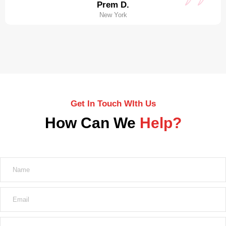
Prem D.
New York
Get In Touch WIth Us
How Can We
Help?