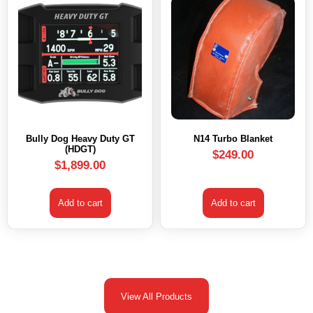
Bully Dog Heavy Duty GT
N14 Turbo Blanket
(HDGT)
$
249.00
$
1,899.00
Add to cart
Add to cart
View All Products