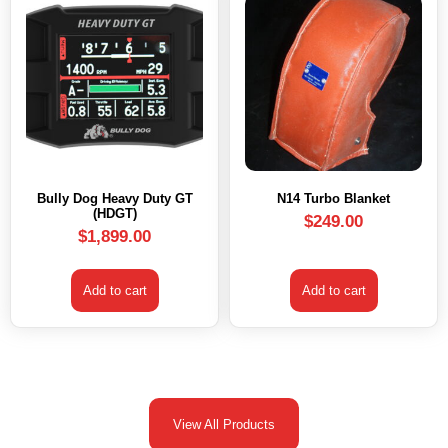
Bully Dog Heavy Duty GT
N14 Turbo Blanket
(HDGT)
$
249.00
$
1,899.00
Add to cart
Add to cart
View All Products