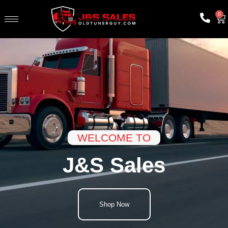
0
WELCOME TO
J&S Sales
Shop Now