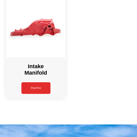
Intake
Manifold
Shop Now