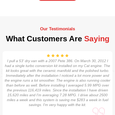
Our Testimonials
What Customers Are
Saying
I pull a 53' dry van with a 2007 Pete 386. On March 30, 2012 I
had a single turbo conversion kit installed on my Cat engine. The
kit looks great with the ceramic manifold and the polished turbo.
Immediately after the installation I noticed a lot more power and
the engine runs a lot smoother. The engine is also running cooler
than before as well. Before installing I averaged 5.99 MPG over
the previous 116,419 miles. Since the installation I have driven
15,620 miles and I'm averaging 7.28 MPG. I drive about 2500
miles a week and this system is saving me $283 a week in fuel
savings. I'm very happy with the kit.