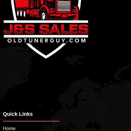
Quick Links
Home