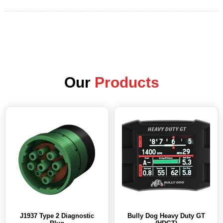
Our
Products
J1937 Type 2 Diagnostic
Bully Dog Heavy Duty GT