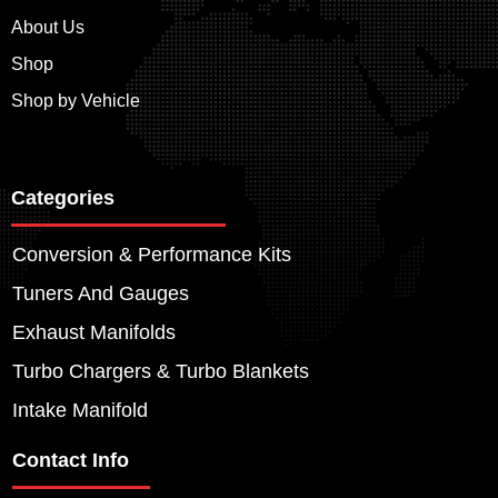
About Us
Shop
Shop by Vehicle
Categories
Conversion & Performance Kits
Tuners And Gauges
Exhaust Manifolds
Turbo Chargers & Turbo Blankets
Intake Manifold
Contact Info