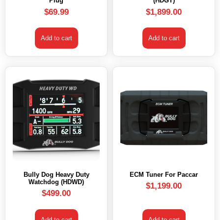
Plug
(HDGT)
$
69.99
$
1,899.00
Add to cart
Add to cart
Bully Dog Heavy Duty
ECM Tuner For Paccar
Watchdog (HDWD)
$
1,199.00
$
499.00
Add to cart
Add to cart