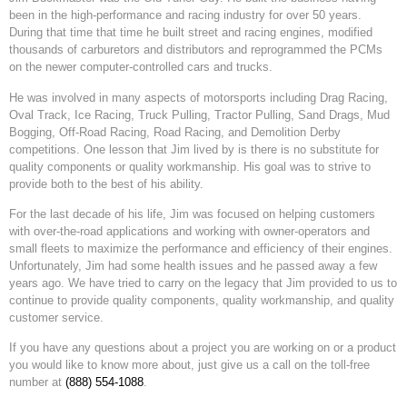
been in the high-performance and racing industry for over 50 years.
During that time that time he built street and racing engines, modified
thousands of carburetors and distributors and reprogrammed the PCMs
on the newer computer-controlled cars and trucks.
He was involved in many aspects of motorsports including Drag Racing,
Oval Track, Ice Racing, Truck Pulling, Tractor Pulling, Sand Drags, Mud
Bogging, Off-Road Racing, Road Racing, and Demolition Derby
competitions. One lesson that Jim lived by is there is no substitute for
quality components or quality workmanship. His goal was to strive to
provide both to the best of his ability.
For the last decade of his life, Jim was focused on helping customers
with over-the-road applications and working with owner-operators and
small fleets to maximize the performance and efficiency of their engines.
Unfortunately, Jim had some health issues and he passed away a few
years ago. We have tried to carry on the legacy that Jim provided to us to
continue to provide quality components, quality workmanship, and quality
customer service.
If you have any questions about a project you are working on or a product
you would like to know more about, just give us a call on the toll-free
number at
(888) 554-1088
.