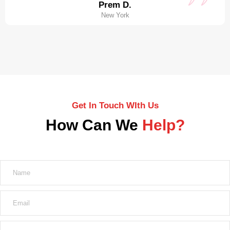
Prem D.
New York
Get In Touch WIth Us
How Can We
Help?