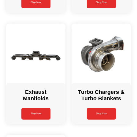
Shop Now
Shop Now
Exhaust
Turbo Chargers &
Manifolds
Turbo Blankets
Shop Now
Shop Now