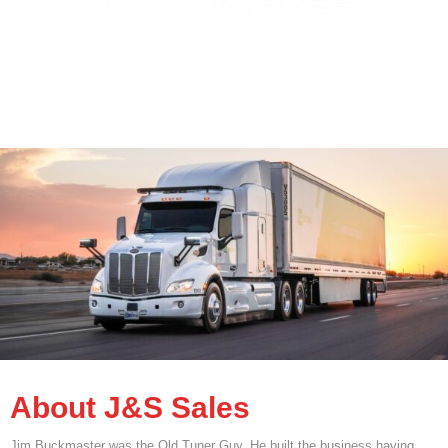
About J&S Sales
Jim Buckmaster was the Old Tuner Guy. He built the business having