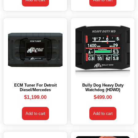
ECM Tuner For Detroit
Bully Dog Heavy Duty
Diesel/Mercedes
Watchdog (HDWD)
$
1,199.00
$
499.00
Add to cart
Add to cart