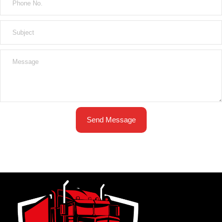
Send Message