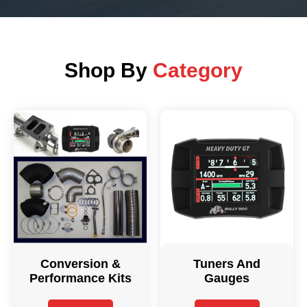
Shop By
Category
Conversion &
Tuners And
Performance Kits
Gauges