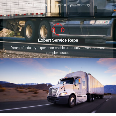
Most products come with a 1 year warranty.
Expert Service Reps
Years of industry experience enable us to solve even the most
complex issues.