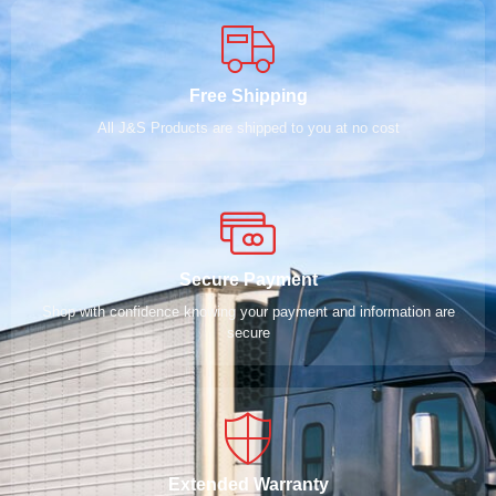
Free Shipping
All J&S Products are shipped to you at no cost
Secure Payment
Shop with confidence knowing your payment and information are
secure
Extended Warranty