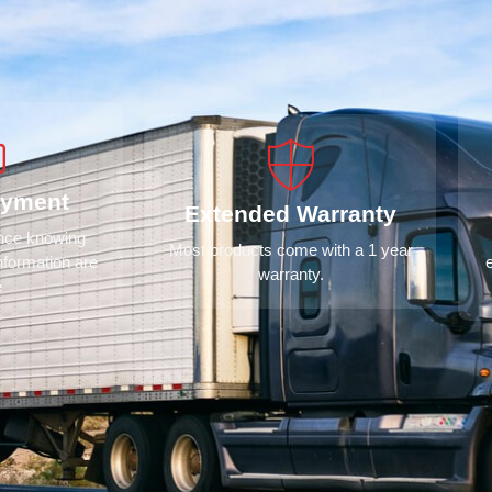
ayment
Extended Warranty
ence knowing
Most products come with a 1 year
nformation are
warranty.
e