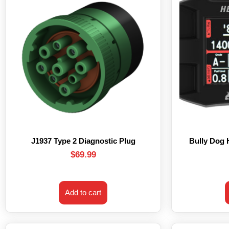
J1937 Type 2 Diagnostic Plug
Bully Dog
$
69.99
Add to cart