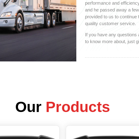
performance and efficiency
and he passed away a few y
provided to us to continue
quality customer service.
If you have any questions 
to know more about, just gi
Our
Products