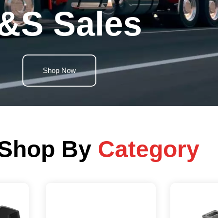
&S Sales
Shop Now
Shop By
Category