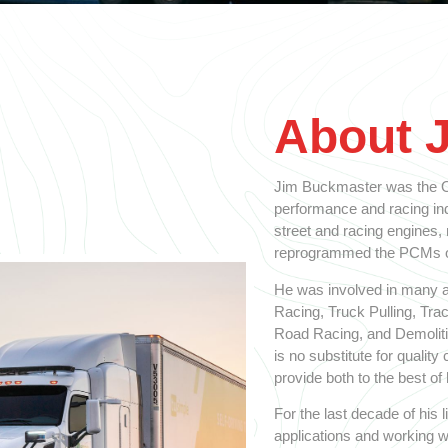
About 
Jim Buckmaster was the Ol
performance and racing indu
street and racing engines,
reprogrammed the PCMs on
He was involved in many a
Racing, Truck Pulling, Tra
Road Racing, and Demolitio
is no substitute for qualit
provide both to the best of h
For the last decade of his
applications and working w