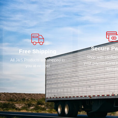
Secure P
Free Shipping
Shop with confid
All J&S Products are shipped to
your payment and i
you at no cost
secur