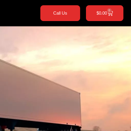
0
Call Us
$
0.00