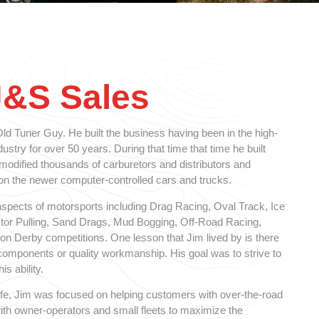
J&S Sales
d Tuner Guy. He built the business having been in the high-
stry for over 50 years. During that time that time he built
 modified thousands of carburetors and distributors and
 the newer computer-controlled cars and trucks.
spects of motorsports including Drag Racing, Oval Track, Ice
ctor Pulling, Sand Drags, Mud Bogging, Off-Road Racing,
n Derby competitions. One lesson that Jim lived by is there
y components or quality workmanship. His goal was to strive to
is ability.
 life, Jim was focused on helping customers with over-the-road
ith owner-operators and small fleets to maximize the