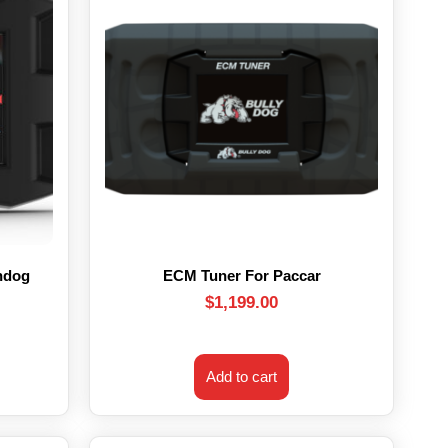
hdog
ECM Tuner For Paccar
$
1,199.00
Add to cart