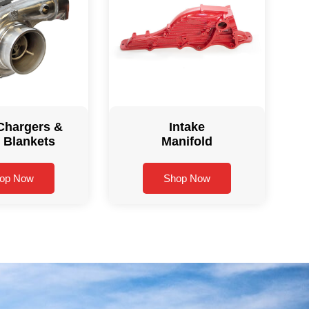
Chargers &
Intake
 Blankets
Manifold
op Now
Shop Now