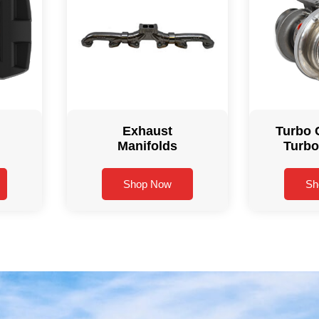
Exhaust
Turbo 
Manifolds
Turbo
Shop Now
Sh