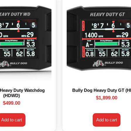
 Heavy Duty Watchdog
Bully Dog Heavy Duty GT (
(HDWD)
$
1,899.00
$
499.00
Add to cart
Add to cart