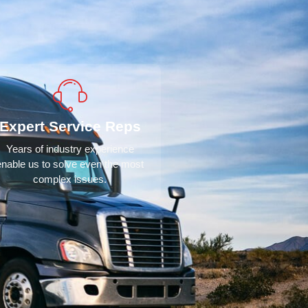
Expert Service Reps
Years of industry experience
enable us to solve even the most
complex issues.