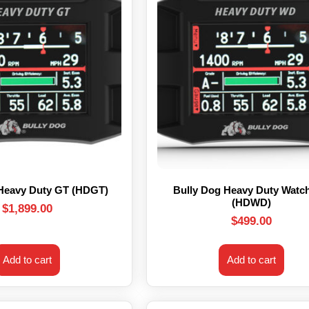
 Heavy Duty GT (HDGT)
Bully Dog Heavy Duty Watc
(HDWD)
$
1,899.00
$
499.00
Add to cart
Add to cart