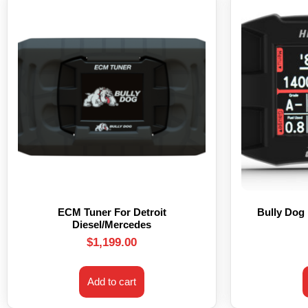
ECM Tuner For Detroit
Bully Dog
Diesel/Mercedes
$
1,199.00
Add to cart