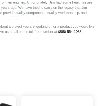
 of their engines. Unfortunately, Jim had some health issues
ears ago. We have tried to carry on the legacy that Jim
 to provide quality components, quality workmanship, and
about a project you are working on or a product you would like
ve us a call on the toll-free number at
(888) 554-1088
.