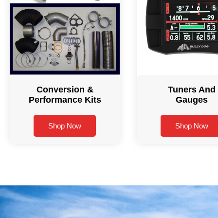
Conversion &
Tuners And
Performance Kits
Gauges
Shop Now
Shop Now