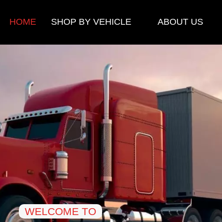
HOME
SHOP BY VEHICLE
ABOUT US
WELCOME TO