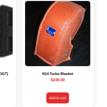
HDGT)
N14 Turbo Blanket
$
249.00
Add to cart