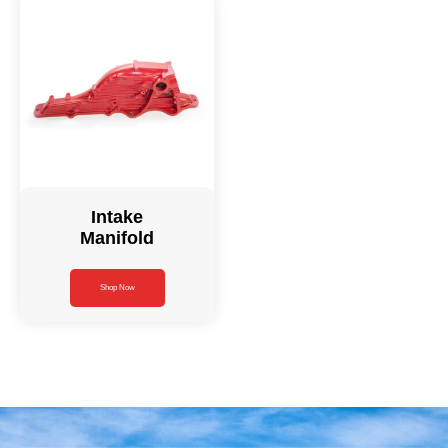
Intake
Manifold
Shop Now