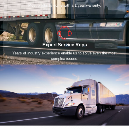
Most products come with a 1 year warranty.
Expert Service Reps
Years of industry experience enable us to solve even the most
complex issues.