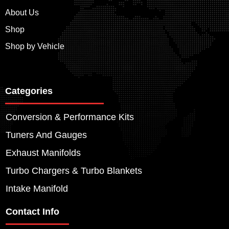
About Us
Shop
Shop by Vehicle
Categories
Conversion & Performance Kits
Tuners And Gauges
Exhaust Manifolds
Turbo Chargers & Turbo Blankets
Intake Manifold
Contact Info