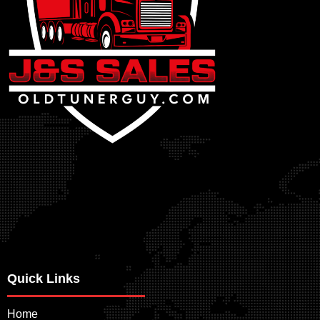
Quick Links
Home