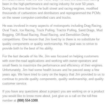
been in the high-performance and racing industry for over 50 years.
During that time that time he built street and racing engines, modified
thousands of carburetors and distributors and reprogrammed the PCMs
on the newer computer-controlled cars and trucks.
He was involved in many aspects of motorsports including Drag Racing,
Oval Track, Ice Racing, Truck Pulling, Tractor Pulling, Sand Drags, Mud
Bogging, Off-Road Racing, Road Racing, and Demolition Derby
competitions. One lesson that Jim lived by is there is no substitute for
quality components or quality workmanship. His goal was to strive to
provide both to the best of his ability.
For the last decade of his life, Jim was focused on helping customers
with over-the-road applications and working with owner-operators and
small fleets to maximize the performance and efficiency of their engines.
Unfortunately, Jim had some health issues and he passed away a few
years ago. We have tried to carry on the legacy that Jim provided to us to
continue to provide quality components, quality workmanship, and quality
customer service.
If you have any questions about a project you are working on or a product
you would like to know more about, just give us a call on the toll-free
number at
(888) 554-1088
.