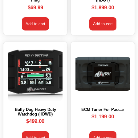
Plug
(HDGT)
$
69.99
$
1,899.00
Add to cart
Add to cart
Bully Dog Heavy Duty
ECM Tuner For Paccar
Watchdog (HDWD)
$
1,199.00
$
499.00
Add to cart
Add to cart