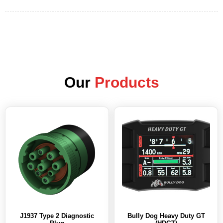
Our
Products
J1937 Type 2 Diagnostic
Bully Dog Heavy Duty GT