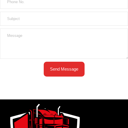
Send Message