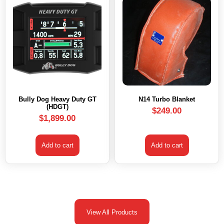
Bully Dog Heavy Duty GT
N14 Turbo Blanket
(HDGT)
$
249.00
$
1,899.00
Add to cart
Add to cart
View All Products