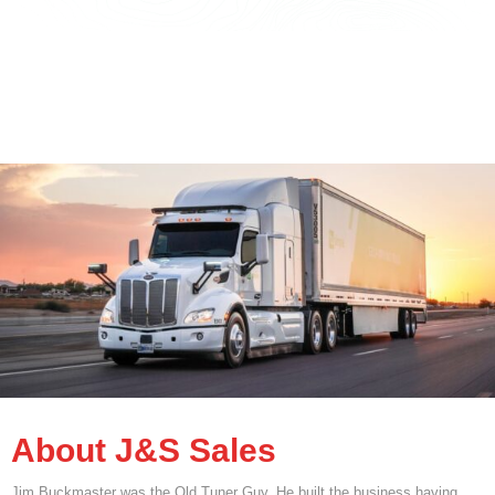
About J&S Sales
Jim Buckmaster was the Old Tuner Guy. He built the business having