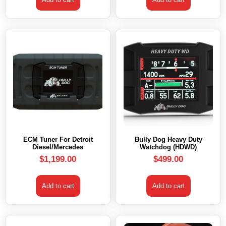
ECM Tuner For Detroit
Bully Dog Heavy Duty
Diesel/Mercedes
Watchdog (HDWD)
$
1,199.00
$
499.00
Add to cart
Add to cart