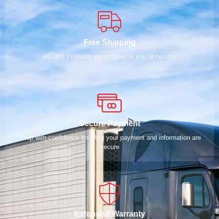
Free Shipping
All J&S Products are shipped to you at no cost
Secure Payment
Shop with confidence knowing your payment and information are
secure
Extended Warranty