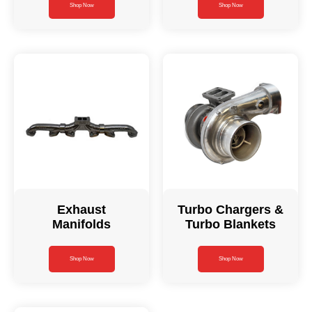
Shop Now
Shop Now
Exhaust
Turbo Chargers &
Manifolds
Turbo Blankets
Shop Now
Shop Now