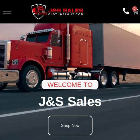
0
WELCOME TO
J&S Sales
Shop Now