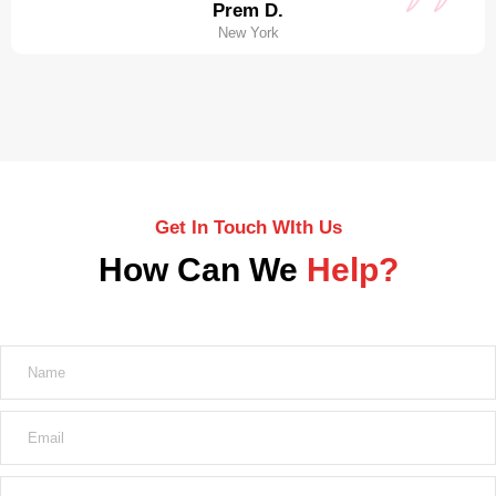
Prem D.
New York
Get In Touch WIth Us
How Can We
Help?