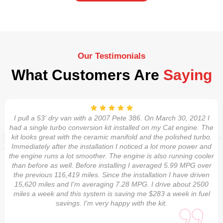
Our Testimonials
What Customers Are
Saying
I pull a 53' dry van with a 2007 Pete 386. On March 30, 2012 I
had a single turbo conversion kit installed on my Cat engine. The
kit looks great with the ceramic manifold and the polished turbo.
Immediately after the installation I noticed a lot more power and
the engine runs a lot smoother. The engine is also running cooler
than before as well. Before installing I averaged 5.99 MPG over
the previous 116,419 miles. Since the installation I have driven
15,620 miles and I'm averaging 7.28 MPG. I drive about 2500
miles a week and this system is saving me $283 a week in fuel
savings. I'm very happy with the kit.