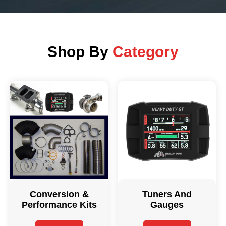
Shop By
Category
Conversion &
Tuners And
Performance Kits
Gauges