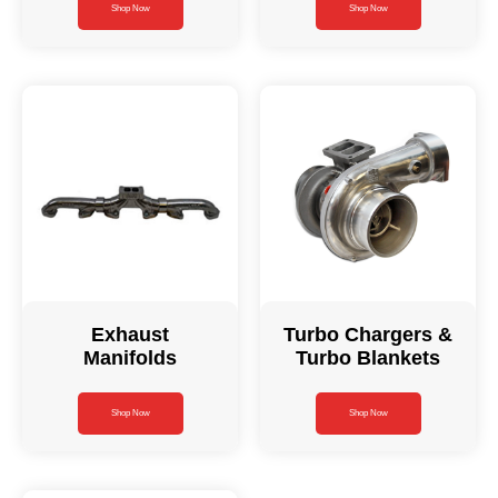
Shop Now
Shop Now
Exhaust
Turbo Chargers &
Manifolds
Turbo Blankets
Shop Now
Shop Now