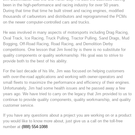
been in the high-performance and racing industry for over 50 years.
During that time that time he built street and racing engines, modified
thousands of carburetors and distributors and reprogrammed the PCMs
on the newer computer-controlled cars and trucks.
He was involved in many aspects of motorsports including Drag Racing,
Oval Track, Ice Racing, Truck Pulling, Tractor Pulling, Sand Drags, Mud
Bogging, Off-Road Racing, Road Racing, and Demolition Derby
competitions. One lesson that Jim lived by is there is no substitute for
quality components or quality workmanship. His goal was to strive to
provide both to the best of his ability.
For the last decade of his life, Jim was focused on helping customers
with over-the-road applications and working with owner-operators and
small fleets to maximize the performance and efficiency of their engines.
Unfortunately, Jim had some health issues and he passed away a few
years ago. We have tried to carry on the legacy that Jim provided to us to
continue to provide quality components, quality workmanship, and quality
customer service.
If you have any questions about a project you are working on or a product
you would like to know more about, just give us a call on the toll-free
number at
(888) 554-1088
.