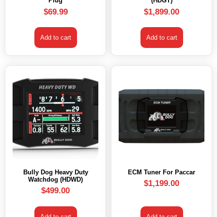
Plug
(HDGT)
$
69.99
$
1,899.00
Add to cart
Add to cart
Bully Dog Heavy Duty
ECM Tuner For Paccar
Watchdog (HDWD)
$
1,199.00
$
499.00
Add to cart
Add to cart