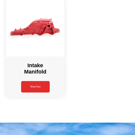
Intake
Manifold
Shop Now