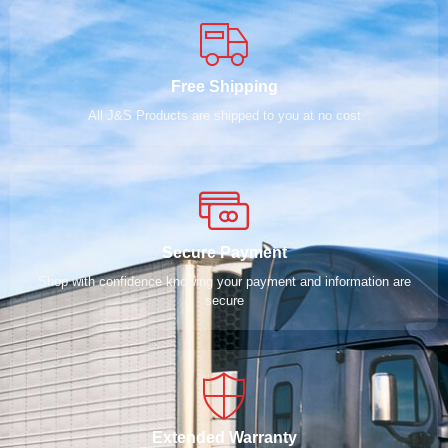
Free Shipping
All J&S Products are shipped to you at no cost
Secure Payment
Shop with confidence knowing your payment and information are
secure
Extended Warranty