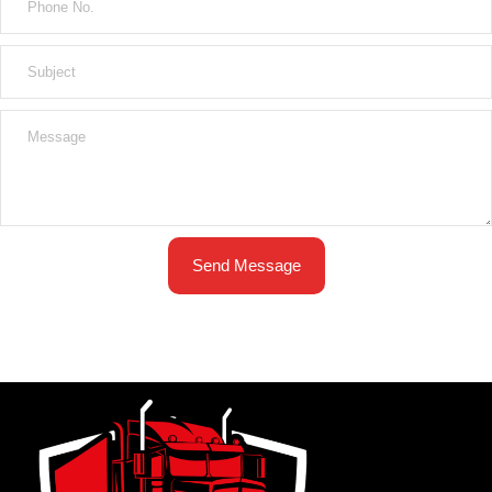
Send Message