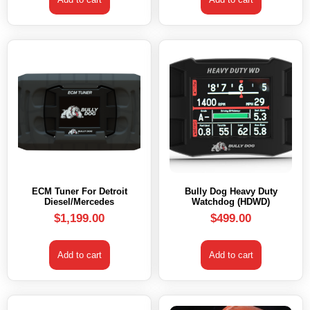
ECM Tuner For Detroit
Bully Dog Heavy Duty
Diesel/Mercedes
Watchdog (HDWD)
$
1,199.00
$
499.00
Add to cart
Add to cart