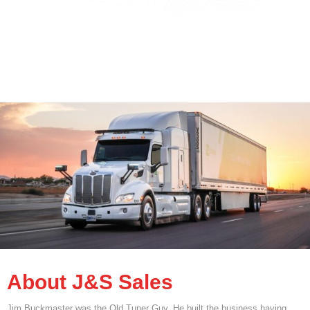
About J&S Sales
Jim Buckmaster was the Old Tuner Guy. He built the business having