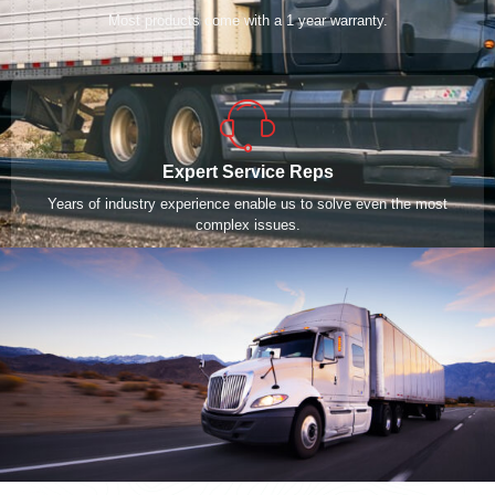
Most products come with a 1 year warranty.
Expert Service Reps
Years of industry experience enable us to solve even the most
complex issues.