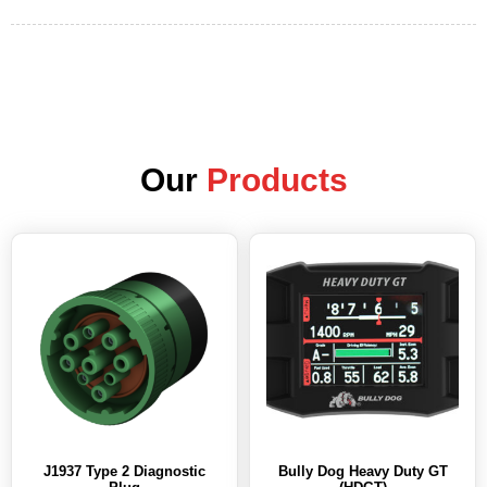
Our
Products
J1937 Type 2 Diagnostic
Bully Dog Heavy Duty GT