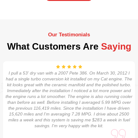
Our Testimonials
What Customers Are
Saying
I pull a 53' dry van with a 2007 Pete 386. On March 30, 2012 I
had a single turbo conversion kit installed on my Cat engine. The
kit looks great with the ceramic manifold and the polished turbo.
Immediately after the installation I noticed a lot more power and
the engine runs a lot smoother. The engine is also running cooler
than before as well. Before installing I averaged 5.99 MPG over
the previous 116,419 miles. Since the installation I have driven
15,620 miles and I'm averaging 7.28 MPG. I drive about 2500
miles a week and this system is saving me $283 a week in fuel
savings. I'm very happy with the kit.