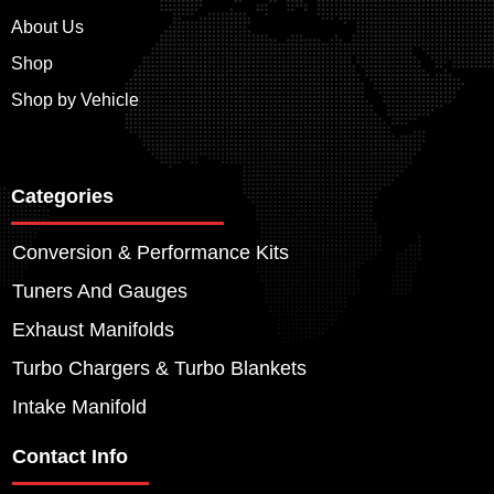
About Us
Shop
Shop by Vehicle
Categories
Conversion & Performance Kits
Tuners And Gauges
Exhaust Manifolds
Turbo Chargers & Turbo Blankets
Intake Manifold
Contact Info