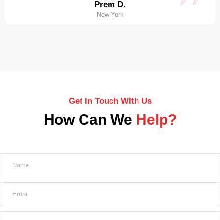
Prem D.
New York
Get In Touch WIth Us
How Can We
Help?