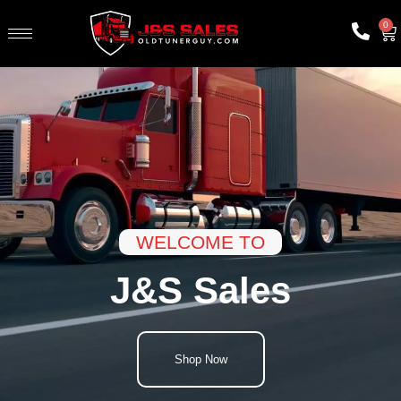
0
WELCOME TO
J&S Sales
Shop Now