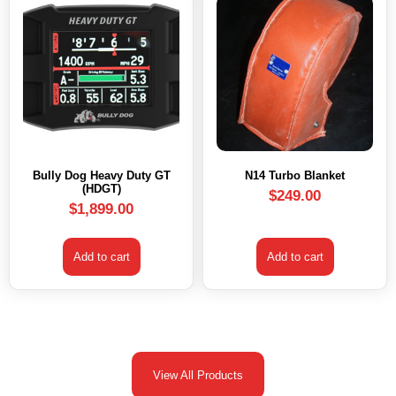
Bully Dog Heavy Duty GT
N14 Turbo Blanket
(HDGT)
$
249.00
$
1,899.00
Add to cart
Add to cart
View All Products