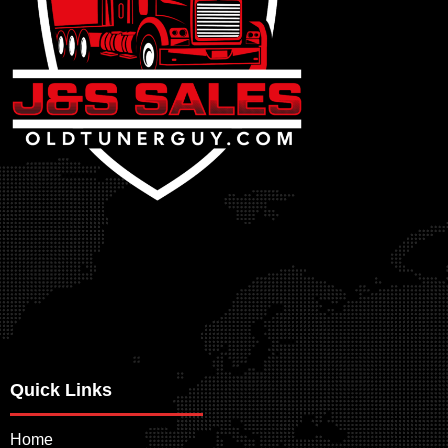
Quick Links
Home