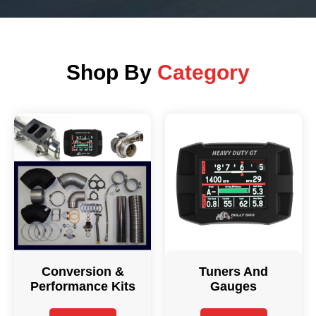
Shop By
Category
Conversion &
Tuners And
Performance Kits
Gauges