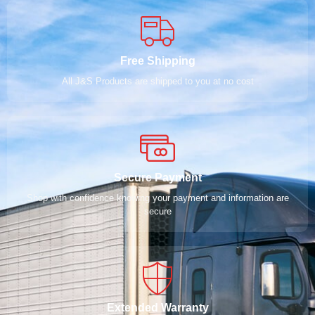
Free Shipping
All J&S Products are shipped to you at no cost
Secure Payment
Shop with confidence knowing your payment and information are
secure
Extended Warranty