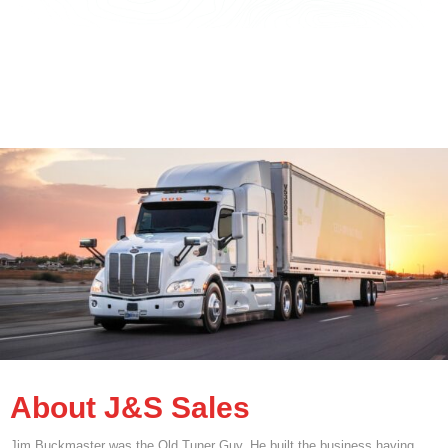
About J&S Sales
Jim Buckmaster was the Old Tuner Guy. He built the business having