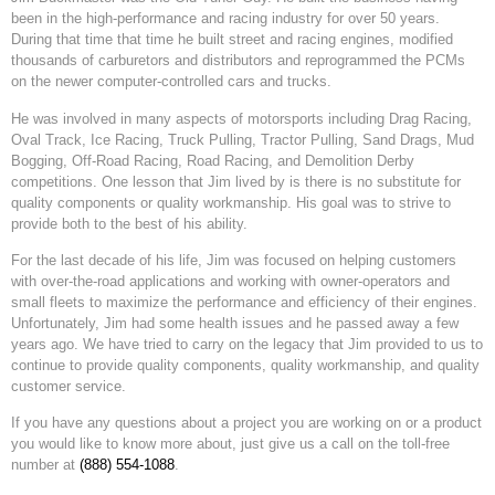
been in the high-performance and racing industry for over 50 years.
During that time that time he built street and racing engines, modified
thousands of carburetors and distributors and reprogrammed the PCMs
on the newer computer-controlled cars and trucks.
He was involved in many aspects of motorsports including Drag Racing,
Oval Track, Ice Racing, Truck Pulling, Tractor Pulling, Sand Drags, Mud
Bogging, Off-Road Racing, Road Racing, and Demolition Derby
competitions. One lesson that Jim lived by is there is no substitute for
quality components or quality workmanship. His goal was to strive to
provide both to the best of his ability.
For the last decade of his life, Jim was focused on helping customers
with over-the-road applications and working with owner-operators and
small fleets to maximize the performance and efficiency of their engines.
Unfortunately, Jim had some health issues and he passed away a few
years ago. We have tried to carry on the legacy that Jim provided to us to
continue to provide quality components, quality workmanship, and quality
customer service.
If you have any questions about a project you are working on or a product
you would like to know more about, just give us a call on the toll-free
number at
(888) 554-1088
.