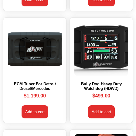
ECM Tuner For Detroit
Bully Dog Heavy Duty
Diesel/Mercedes
Watchdog (HDWD)
$
1,199.00
$
499.00
Add to cart
Add to cart