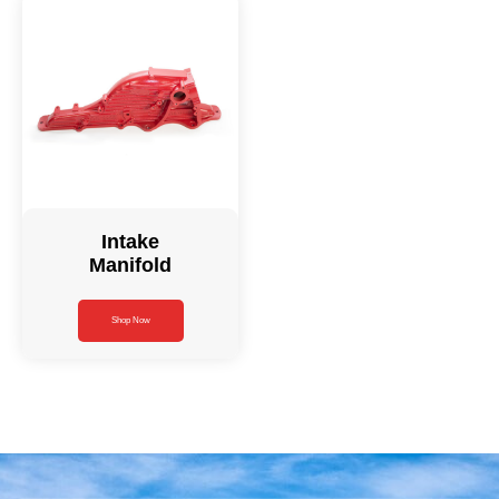
Intake
Manifold
Shop Now