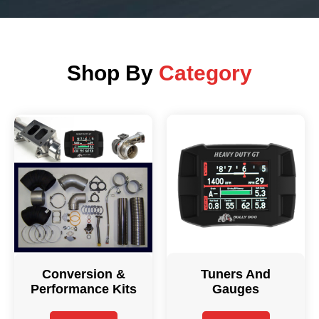
Shop By
Category
Conversion &
Tuners And
Performance Kits
Gauges