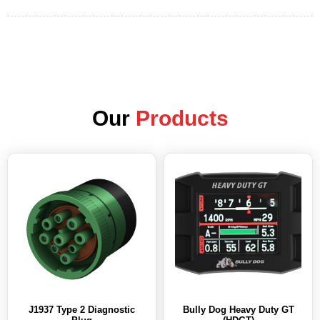
Our
Products
J1937 Type 2 Diagnostic
Bully Dog Heavy Duty GT