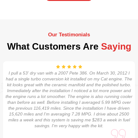
Our Testimonials
What Customers Are
Saying
I pull a 53' dry van with a 2007 Pete 386. On March 30, 2012 I
had a single turbo conversion kit installed on my Cat engine. The
kit looks great with the ceramic manifold and the polished turbo.
Immediately after the installation I noticed a lot more power and
the engine runs a lot smoother. The engine is also running cooler
than before as well. Before installing I averaged 5.99 MPG over
the previous 116,419 miles. Since the installation I have driven
15,620 miles and I'm averaging 7.28 MPG. I drive about 2500
miles a week and this system is saving me $283 a week in fuel
savings. I'm very happy with the kit.