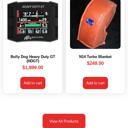
Bully Dog Heavy Duty GT
N14 Turbo Blanket
(HDGT)
$
249.00
$
1,899.00
Add to cart
Add to cart
View All Products