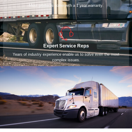
Most products come with a 1 year warranty.
Expert Service Reps
Years of industry experience enable us to solve even the most
complex issues.