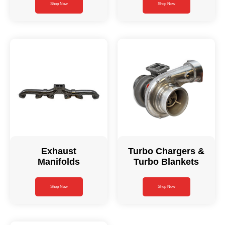
Shop Now
Shop Now
Exhaust
Turbo Chargers &
Manifolds
Turbo Blankets
Shop Now
Shop Now