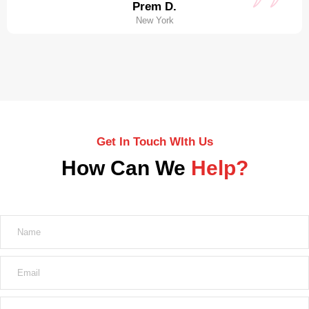
Prem D.
New York
Get In Touch WIth Us
How Can We
Help?