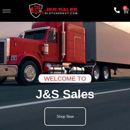
0
WELCOME TO
J&S Sales
Shop Now