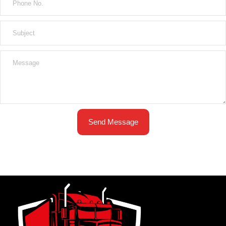
Send Message