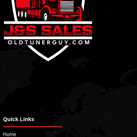
Quick Links
Home