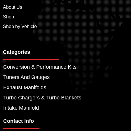
About Us
Shop
Shop by Vehicle
Categories
Conversion & Performance Kits
Tuners And Gauges
Exhaust Manifolds
Turbo Chargers & Turbo Blankets
Intake Manifold
Contact Info