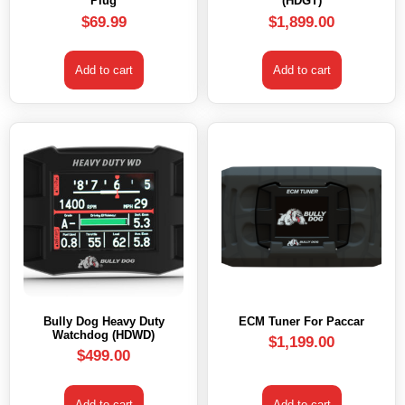
Plug
(HDGT)
$
69.99
$
1,899.00
Add to cart
Add to cart
Bully Dog Heavy Duty
ECM Tuner For Paccar
Watchdog (HDWD)
$
1,199.00
$
499.00
Add to cart
Add to cart