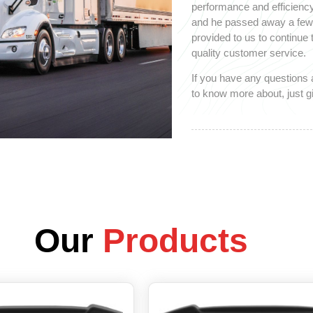
performance and efficiency
and he passed away a few y
provided to us to continue
quality customer service.
If you have any questions 
to know more about, just gi
Our
Products