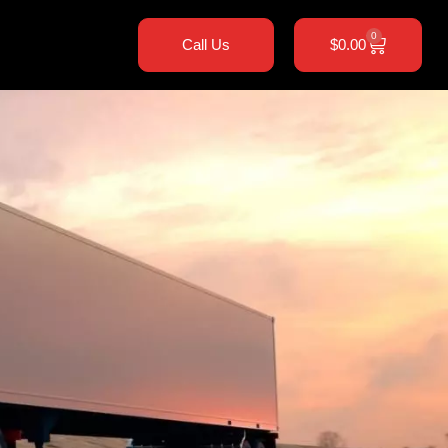
0
Call Us
$
0.00