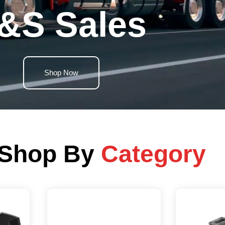
&S Sales
Shop Now
Shop By
Category