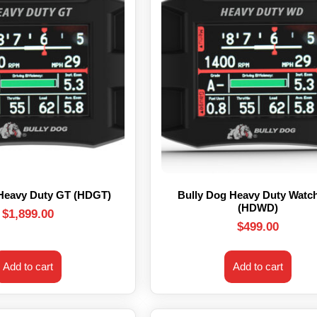
 Heavy Duty GT (HDGT)
Bully Dog Heavy Duty Watc
(HDWD)
$
1,899.00
$
499.00
Add to cart
Add to cart