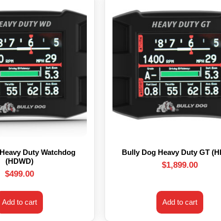
 Heavy Duty Watchdog
Bully Dog Heavy Duty GT (
(HDWD)
$
1,899.00
$
499.00
Add to cart
Add to cart