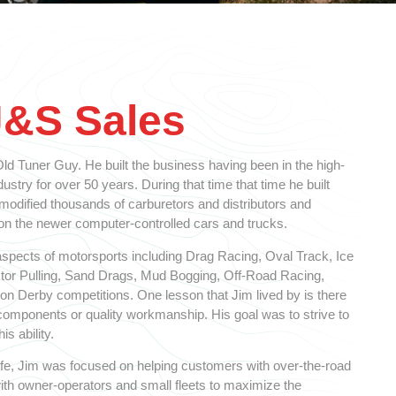
J&S Sales
d Tuner Guy. He built the business having been in the high-
stry for over 50 years. During that time that time he built
 modified thousands of carburetors and distributors and
 the newer computer-controlled cars and trucks.
spects of motorsports including Drag Racing, Oval Track, Ice
ctor Pulling, Sand Drags, Mud Bogging, Off-Road Racing,
n Derby competitions. One lesson that Jim lived by is there
y components or quality workmanship. His goal was to strive to
is ability.
 life, Jim was focused on helping customers with over-the-road
ith owner-operators and small fleets to maximize the