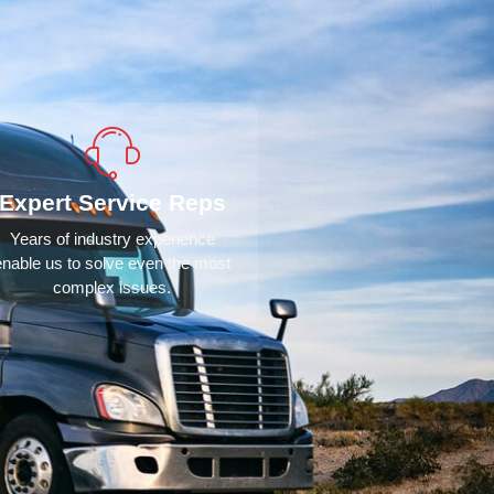
Expert Service Reps
Years of industry experience
enable us to solve even the most
complex issues.