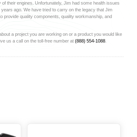
 of their engines. Unfortunately, Jim had some health issues
ears ago. We have tried to carry on the legacy that Jim
 to provide quality components, quality workmanship, and
about a project you are working on or a product you would like
ve us a call on the toll-free number at
(888) 554-1088
.