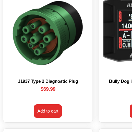
J1937 Type 2 Diagnostic Plug
Bully Dog
$
69.99
Add to cart