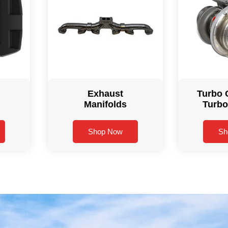
Exhaust
Turbo 
Manifolds
Turbo
Shop Now
Sh