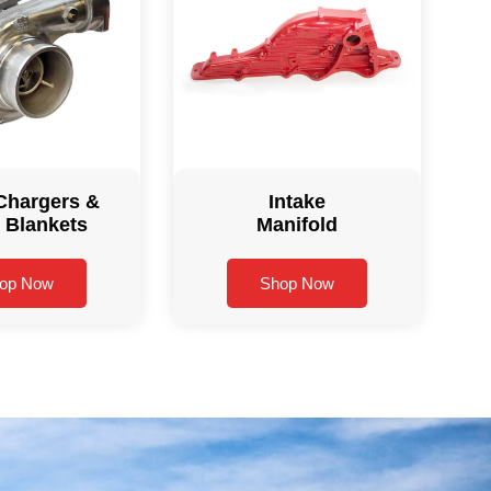
Chargers &
Intake
 Blankets
Manifold
op Now
Shop Now