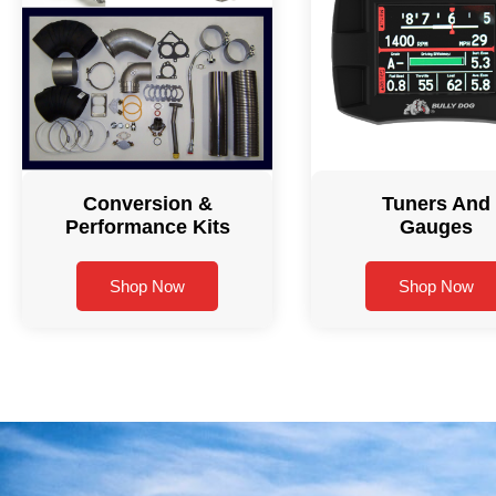
Conversion &
Tuners And
Performance Kits
Gauges
Shop Now
Shop Now