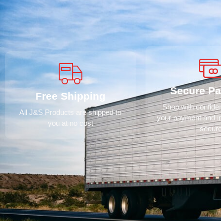
Secure P
Free Shipping
Shop with confid
All J&S Products are shipped to
your payment and i
you at no cost
secur