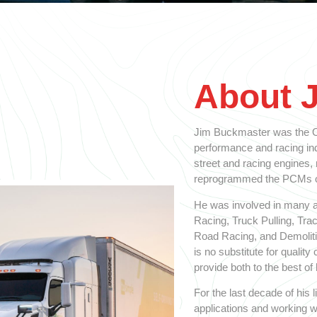
About 
Jim Buckmaster was the Ol
performance and racing indu
street and racing engines,
reprogrammed the PCMs on
He was involved in many a
Racing, Truck Pulling, Tra
Road Racing, and Demolitio
is no substitute for qualit
provide both to the best of h
For the last decade of his
applications and working w