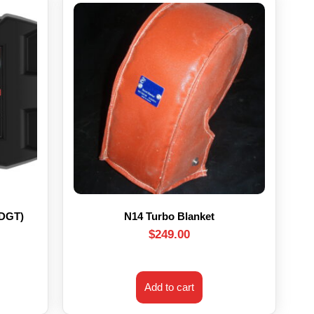
HDGT)
N14 Turbo Blanket
$
249.00
Add to cart