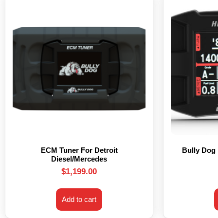
ECM Tuner For Detroit
Bully Dog
Diesel/Mercedes
$
1,199.00
Add to cart