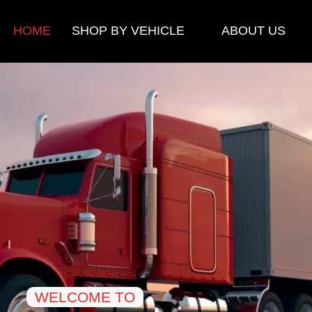
HOME
SHOP BY VEHICLE
ABOUT US
WELCOME TO