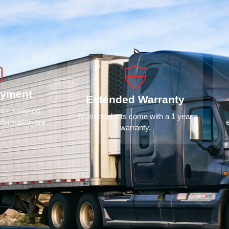
ayment
Extended Warranty
ence knowing
Most products come with a 1 year
nformation are
warranty.
e