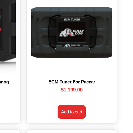
hdog
ECM Tuner For Paccar
$
1,199.00
Add to cart