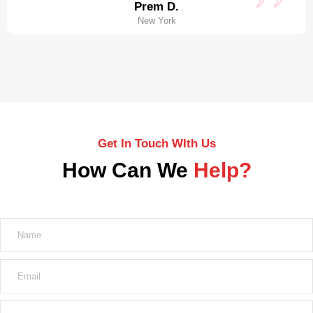
Prem D.
New York
Get In Touch WIth Us
How Can We
Help?