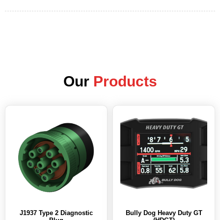
Our
Products
J1937 Type 2 Diagnostic
Bully Dog Heavy Duty GT