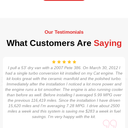
Our Testimonials
What Customers Are
Saying
I pull a 53' dry van with a 2007 Pete 386. On March 30, 2012 I
had a single turbo conversion kit installed on my Cat engine. The
kit looks great with the ceramic manifold and the polished turbo.
Immediately after the installation I noticed a lot more power and
the engine runs a lot smoother. The engine is also running cooler
than before as well. Before installing I averaged 5.99 MPG over
the previous 116,419 miles. Since the installation I have driven
15,620 miles and I'm averaging 7.28 MPG. I drive about 2500
miles a week and this system is saving me $283 a week in fuel
savings. I'm very happy with the kit.