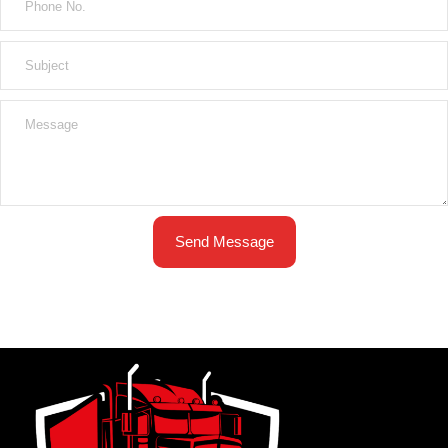
Send Message