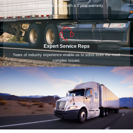
Most products come with a 1 year warranty.
Expert Service Reps
Years of industry experience enable us to solve even the most
complex issues.