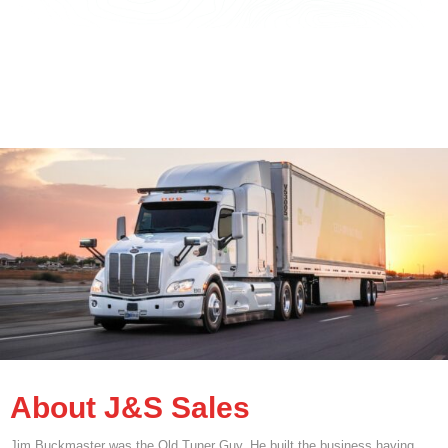
About J&S Sales
Jim Buckmaster was the Old Tuner Guy. He built the business having