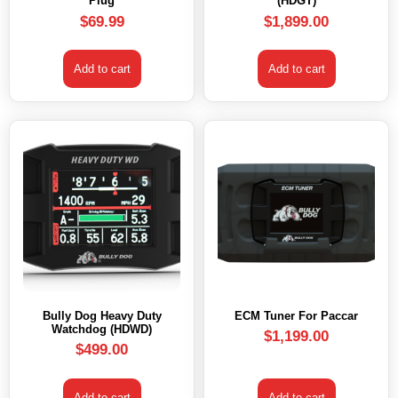
Plug
(HDGT)
$
69.99
$
1,899.00
Add to cart
Add to cart
Bully Dog Heavy Duty
ECM Tuner For Paccar
Watchdog (HDWD)
$
1,199.00
$
499.00
Add to cart
Add to cart