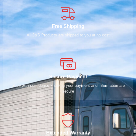
Free Shipping
All J&S Products are shipped to you at no cost
Secure Payment
Shop with confidence knowing your payment and information are
secure
Extended Warranty