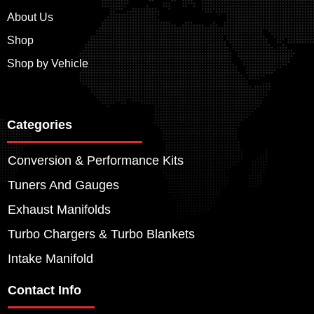
About Us
Shop
Shop by Vehicle
Categories
Conversion & Performance Kits
Tuners And Gauges
Exhaust Manifolds
Turbo Chargers & Turbo Blankets
Intake Manifold
Contact Info