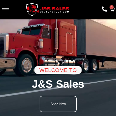
0
WELCOME TO
J&S Sales
Shop Now