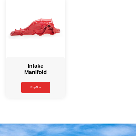
Intake
Manifold
Shop Now