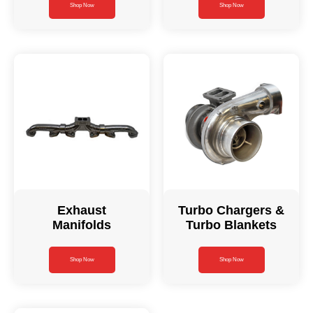
Shop Now
Shop Now
Exhaust
Turbo Chargers &
Manifolds
Turbo Blankets
Shop Now
Shop Now