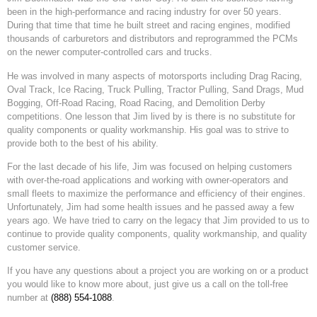
been in the high-performance and racing industry for over 50 years.
During that time that time he built street and racing engines, modified
thousands of carburetors and distributors and reprogrammed the PCMs
on the newer computer-controlled cars and trucks.
He was involved in many aspects of motorsports including Drag Racing,
Oval Track, Ice Racing, Truck Pulling, Tractor Pulling, Sand Drags, Mud
Bogging, Off-Road Racing, Road Racing, and Demolition Derby
competitions. One lesson that Jim lived by is there is no substitute for
quality components or quality workmanship. His goal was to strive to
provide both to the best of his ability.
For the last decade of his life, Jim was focused on helping customers
with over-the-road applications and working with owner-operators and
small fleets to maximize the performance and efficiency of their engines.
Unfortunately, Jim had some health issues and he passed away a few
years ago. We have tried to carry on the legacy that Jim provided to us to
continue to provide quality components, quality workmanship, and quality
customer service.
If you have any questions about a project you are working on or a product
you would like to know more about, just give us a call on the toll-free
number at
(888) 554-1088
.