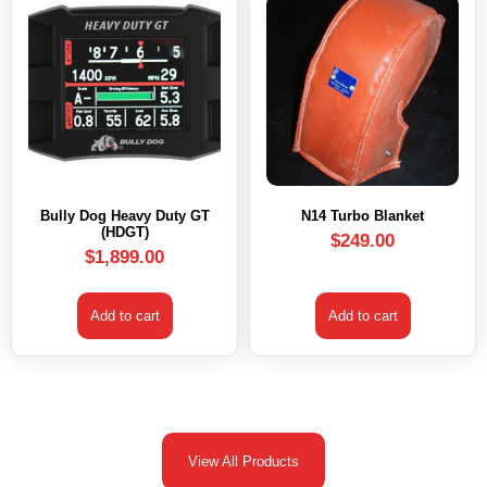
Bully Dog Heavy Duty GT
N14 Turbo Blanket
(HDGT)
$
249.00
$
1,899.00
Add to cart
Add to cart
View All Products