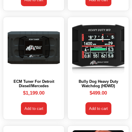
ECM Tuner For Detroit
Bully Dog Heavy Duty
Diesel/Mercedes
Watchdog (HDWD)
$
1,199.00
$
499.00
Add to cart
Add to cart