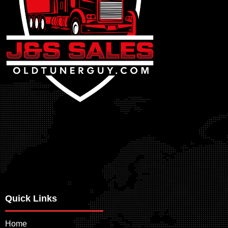
Quick Links
Home