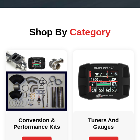
Shop By
Category
Conversion &
Tuners And
Performance Kits
Gauges