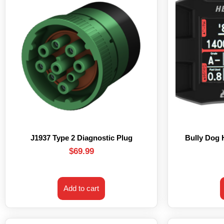
J1937 Type 2 Diagnostic Plug
Bully Dog
$
69.99
Add to cart