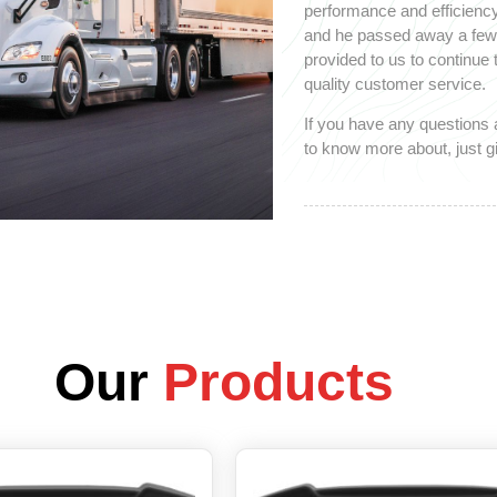
performance and efficiency
and he passed away a few y
provided to us to continue
quality customer service.
If you have any questions 
to know more about, just gi
Our
Products