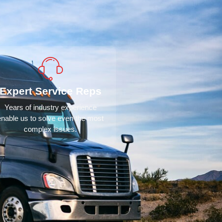
Expert Service Reps
Years of industry experience
enable us to solve even the most
complex issues.