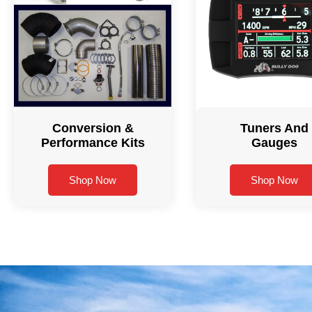
Conversion &
Tuners And
Performance Kits
Gauges
Shop Now
Shop Now