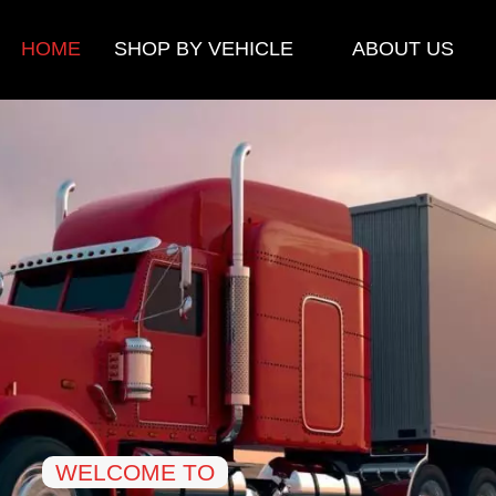
HOME
SHOP BY VEHICLE
ABOUT US
WELCOME TO