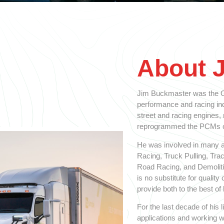
About 
Jim Buckmaster was the Ol
performance and racing indu
street and racing engines,
reprogrammed the PCMs on
He was involved in many a
Racing, Truck Pulling, Tra
Road Racing, and Demolitio
is no substitute for qualit
provide both to the best of h
For the last decade of his
applications and working w