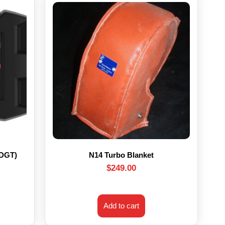
HDGT)
N14 Turbo Blanket
$
249.00
Add to cart