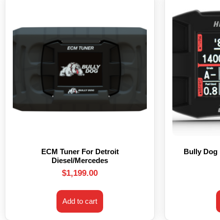
ECM Tuner For Detroit
Bully Dog
Diesel/Mercedes
$
1,199.00
Add to cart