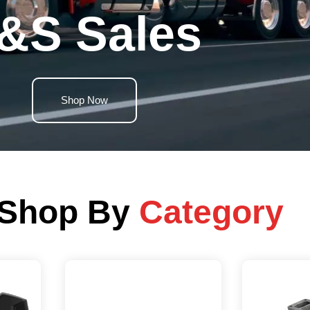
&S Sales
Shop Now
Shop By
Category