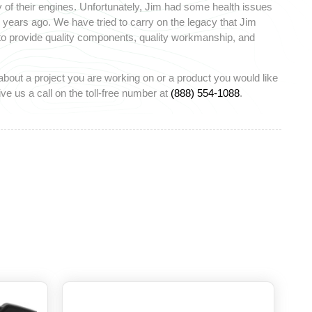
 of their engines. Unfortunately, Jim had some health issues
ears ago. We have tried to carry on the legacy that Jim
 to provide quality components, quality workmanship, and
about a project you are working on or a product you would like
ve us a call on the toll-free number at
(888) 554-1088
.