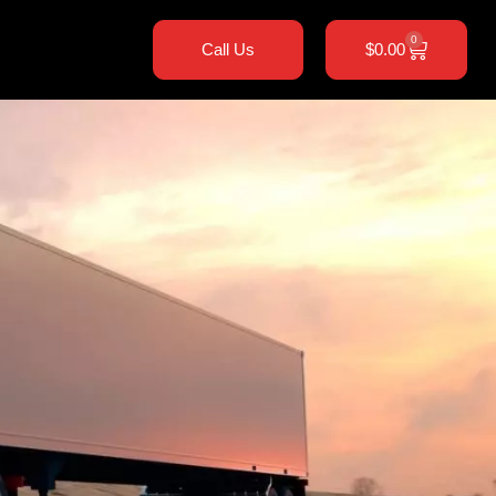
0
Call Us
$
0.00