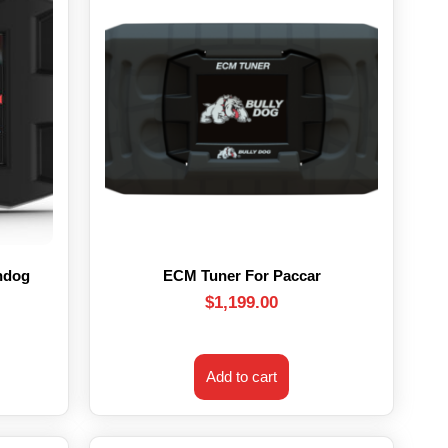
hdog
ECM Tuner For Paccar
$
1,199.00
Add to cart