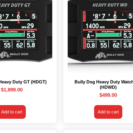
 Heavy Duty GT (HDGT)
Bully Dog Heavy Duty Watc
(HDWD)
$
1,899.00
$
499.00
Add to cart
Add to cart