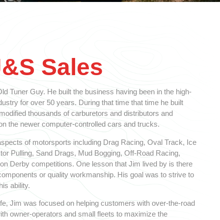
J&S Sales
d Tuner Guy. He built the business having been in the high-
stry for over 50 years. During that time that time he built
 modified thousands of carburetors and distributors and
 the newer computer-controlled cars and trucks.
spects of motorsports including Drag Racing, Oval Track, Ice
ctor Pulling, Sand Drags, Mud Bogging, Off-Road Racing,
n Derby competitions. One lesson that Jim lived by is there
y components or quality workmanship. His goal was to strive to
is ability.
 life, Jim was focused on helping customers with over-the-road
ith owner-operators and small fleets to maximize the