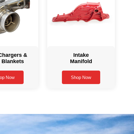
Chargers &
Intake
 Blankets
Manifold
op Now
Shop Now