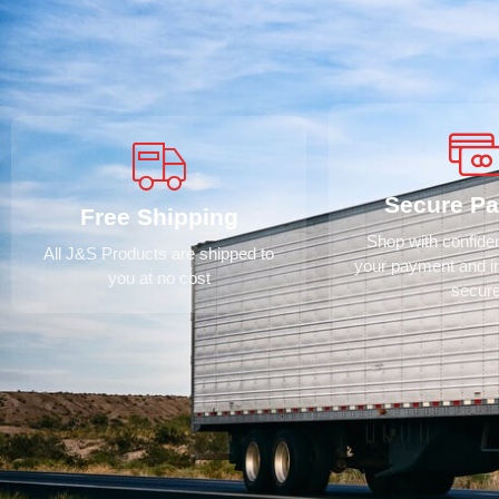
Secure P
Free Shipping
Shop with confid
All J&S Products are shipped to
your payment and i
you at no cost
secur