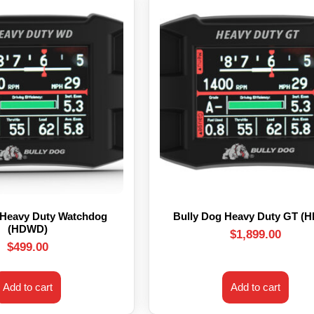
 Heavy Duty Watchdog
Bully Dog Heavy Duty GT (
(HDWD)
$
1,899.00
$
499.00
Add to cart
Add to cart