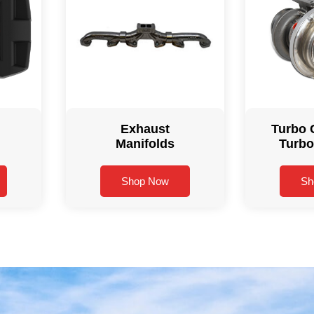
Exhaust
Turbo 
Manifolds
Turbo
Shop Now
Sh