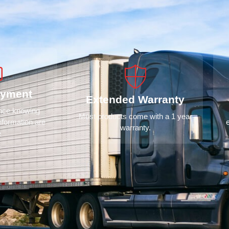
ayment
Extended Warranty
ence knowing
Most products come with a 1 year
nformation are
warranty.
e