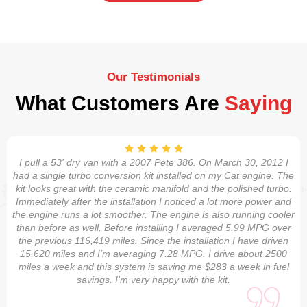
Our Testimonials
What Customers Are
Saying
I pull a 53' dry van with a 2007 Pete 386. On March 30, 2012 I
had a single turbo conversion kit installed on my Cat engine. The
kit looks great with the ceramic manifold and the polished turbo.
Immediately after the installation I noticed a lot more power and
the engine runs a lot smoother. The engine is also running cooler
than before as well. Before installing I averaged 5.99 MPG over
the previous 116,419 miles. Since the installation I have driven
15,620 miles and I'm averaging 7.28 MPG. I drive about 2500
miles a week and this system is saving me $283 a week in fuel
savings. I'm very happy with the kit.