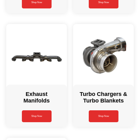
Shop Now
Shop Now
Exhaust
Turbo Chargers &
Manifolds
Turbo Blankets
Shop Now
Shop Now