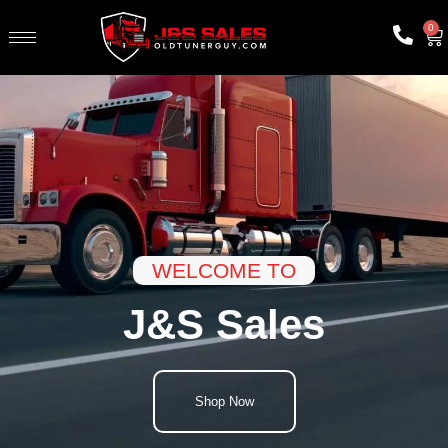
0
WELCOME TO
J&S Sales
Shop Now