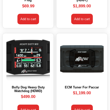
Plug
(HDGT)
$
69.99
$
1,899.00
Add to cart
Add to cart
Bully Dog Heavy Duty
ECM Tuner For Paccar
Watchdog (HDWD)
$
1,199.00
$
499.00
Add to cart
Add to cart