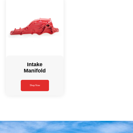
Intake
Manifold
Shop Now