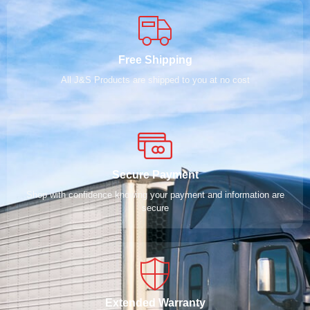
Free Shipping
All J&S Products are shipped to you at no cost
Secure Payment
Shop with confidence knowing your payment and information are
secure
Extended Warranty