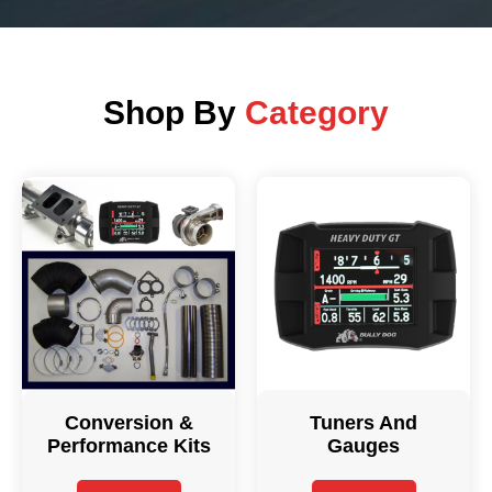
Shop By
Category
Conversion &
Tuners And
Performance Kits
Gauges