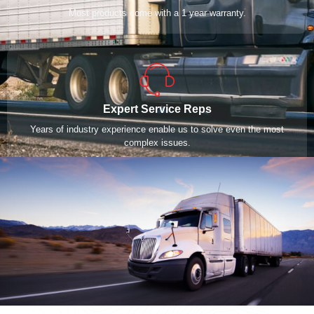
Most products come with a 1 year warranty.
Expert Service Reps
Years of industry experience enable us to solve even the most
complex issues.