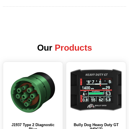
Our
Products
J1937 Type 2 Diagnostic
Bully Dog Heavy Duty GT