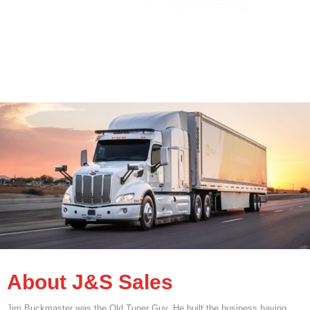
About J&S Sales
Jim Buckmaster was the Old Tuner Guy. He built the business having