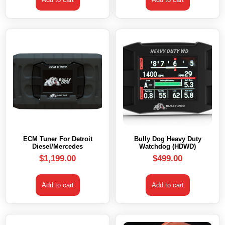
ECM Tuner For Detroit
Bully Dog Heavy Duty
Diesel/Mercedes
Watchdog (HDWD)
$
1,199.00
$
499.00
Add to cart
Add to cart