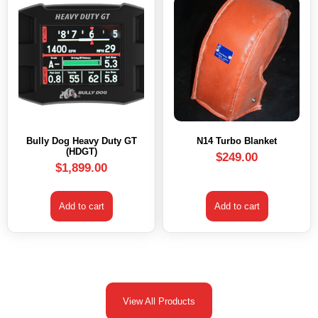
Bully Dog Heavy Duty GT
N14 Turbo Blanket
(HDGT)
$
249.00
$
1,899.00
Add to cart
Add to cart
View All Products