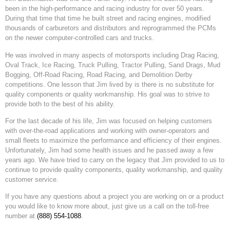
been in the high-performance and racing industry for over 50 years.
During that time that time he built street and racing engines, modified
thousands of carburetors and distributors and reprogrammed the PCMs
on the newer computer-controlled cars and trucks.
He was involved in many aspects of motorsports including Drag Racing,
Oval Track, Ice Racing, Truck Pulling, Tractor Pulling, Sand Drags, Mud
Bogging, Off-Road Racing, Road Racing, and Demolition Derby
competitions. One lesson that Jim lived by is there is no substitute for
quality components or quality workmanship. His goal was to strive to
provide both to the best of his ability.
For the last decade of his life, Jim was focused on helping customers
with over-the-road applications and working with owner-operators and
small fleets to maximize the performance and efficiency of their engines.
Unfortunately, Jim had some health issues and he passed away a few
years ago. We have tried to carry on the legacy that Jim provided to us to
continue to provide quality components, quality workmanship, and quality
customer service.
If you have any questions about a project you are working on or a product
you would like to know more about, just give us a call on the toll-free
number at
(888) 554-1088
.