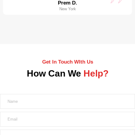
Prem D.
New York
Get In Touch WIth Us
How Can We
Help?