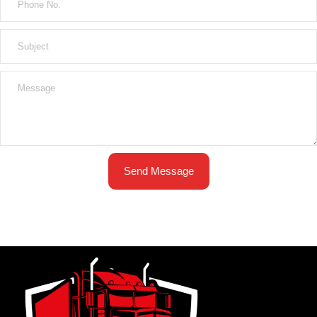
Send Message