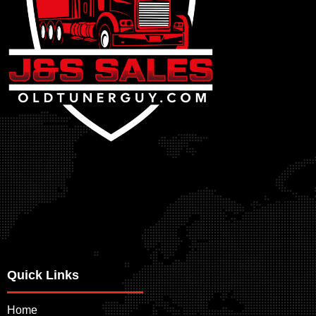
Quick Links
Home