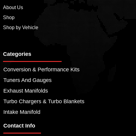
About Us
Shop
Shop by Vehicle
Categories
Conversion & Performance Kits
Tuners And Gauges
Exhaust Manifolds
Turbo Chargers & Turbo Blankets
Intake Manifold
Contact Info