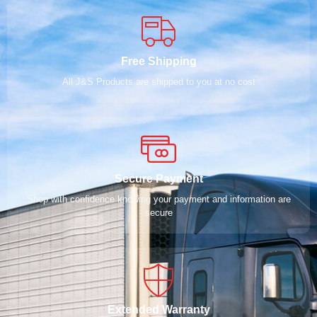
Free Shipping
All J&S Products are shipped to you at no cost
Secure Payment
Shop with confidence knowing your payment and information are
secure
Extended Warranty