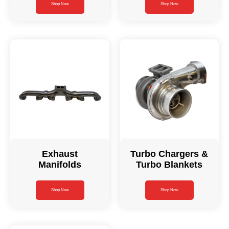
Shop Now
Shop Now
Exhaust
Turbo Chargers &
Manifolds
Turbo Blankets
Shop Now
Shop Now