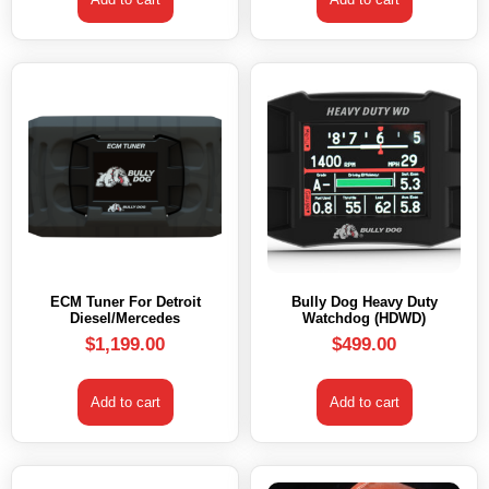
ECM Tuner For Detroit
Bully Dog Heavy Duty
Diesel/Mercedes
Watchdog (HDWD)
$
1,199.00
$
499.00
Add to cart
Add to cart