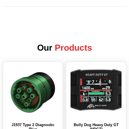
Our
Products
J1937 Type 2 Diagnostic
Bully Dog Heavy Duty GT