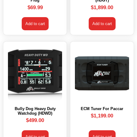
Plug
(HDGT)
$
69.99
$
1,899.00
Add to cart
Add to cart
Bully Dog Heavy Duty
ECM Tuner For Paccar
Watchdog (HDWD)
$
1,199.00
$
499.00
Add to cart
Add to cart