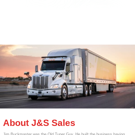
About J&S Sales
Jim Buckmaster was the Old Tuner Guy. He built the business having