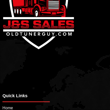
Quick Links
Home