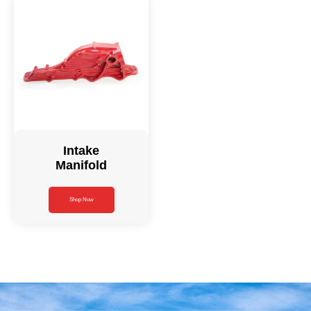
Intake
Manifold
Shop Now