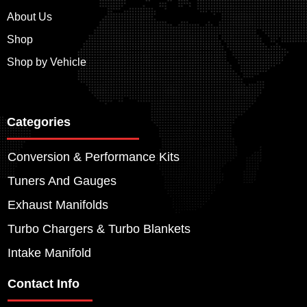
About Us
Shop
Shop by Vehicle
Categories
Conversion & Performance Kits
Tuners And Gauges
Exhaust Manifolds
Turbo Chargers & Turbo Blankets
Intake Manifold
Contact Info