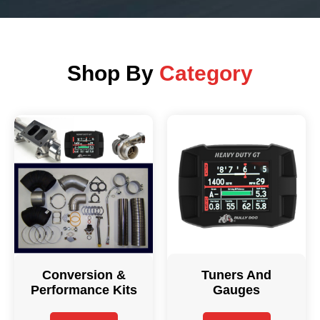
Shop By
Category
Conversion &
Tuners And
Performance Kits
Gauges