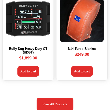
Bully Dog Heavy Duty GT
N14 Turbo Blanket
(HDGT)
$
249.00
$
1,899.00
Add to cart
Add to cart
View All Products