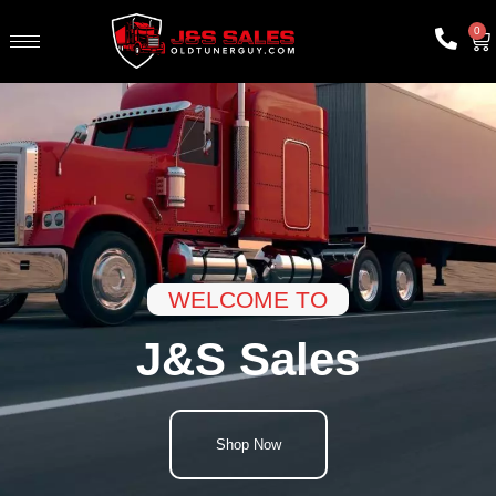
0
WELCOME TO
J&S Sales
Shop Now