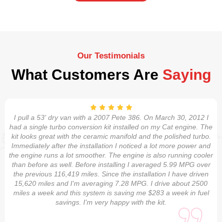
Our Testimonials
What Customers Are
Saying
I pull a 53' dry van with a 2007 Pete 386. On March 30, 2012 I
had a single turbo conversion kit installed on my Cat engine. The
kit looks great with the ceramic manifold and the polished turbo.
Immediately after the installation I noticed a lot more power and
the engine runs a lot smoother. The engine is also running cooler
than before as well. Before installing I averaged 5.99 MPG over
the previous 116,419 miles. Since the installation I have driven
15,620 miles and I'm averaging 7.28 MPG. I drive about 2500
miles a week and this system is saving me $283 a week in fuel
savings. I'm very happy with the kit.