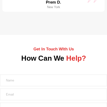
Prem D.
New York
Get In Touch WIth Us
How Can We
Help?