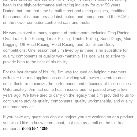
been in the high-performance and racing industry for over 50 years.
During that time that time he built street and racing engines, modified
thousands of carburetors and distributors and reprogrammed the PCMs
on the newer computer-controlled cars and trucks.
He was involved in many aspects of motorsports including Drag Racing,
Oval Track, Ice Racing, Truck Pulling, Tractor Pulling, Sand Drags, Mud
Bogging, Off-Road Racing, Road Racing, and Demolition Derby
competitions. One lesson that Jim lived by is there is no substitute for
quality components or quality workmanship. His goal was to strive to
provide both to the best of his ability.
For the last decade of his life, Jim was focused on helping customers
with over-the-road applications and working with owner-operators and
small fleets to maximize the performance and efficiency of their engines.
Unfortunately, Jim had some health issues and he passed away a few
years ago. We have tried to carry on the legacy that Jim provided to us to
continue to provide quality components, quality workmanship, and quality
customer service.
If you have any questions about a project you are working on or a product
you would like to know more about, just give us a call on the toll-free
number at
(888) 554-1088
.