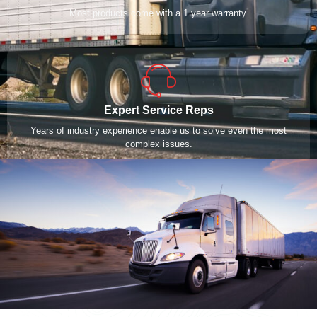
Most products come with a 1 year warranty.
Expert Service Reps
Years of industry experience enable us to solve even the most
complex issues.