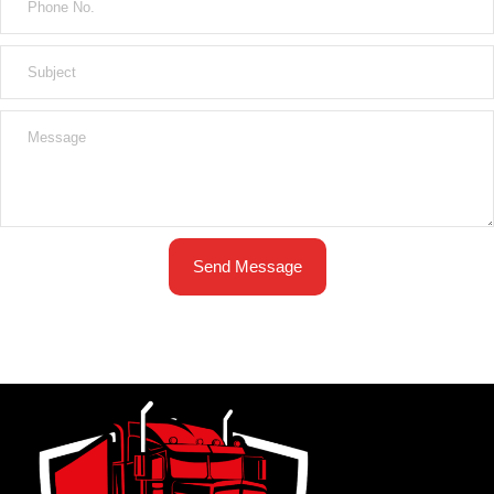
Send Message