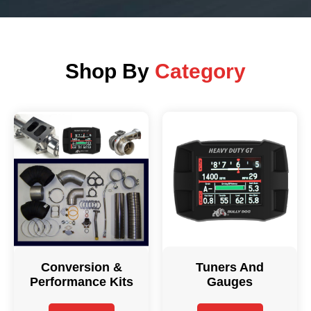
Shop By
Category
Conversion &
Tuners And
Performance Kits
Gauges