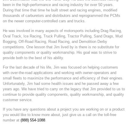
been in the high-performance and racing industry for over 50 years.
During that time that time he built street and racing engines, modified
thousands of carburetors and distributors and reprogrammed the PCMs
on the newer computer-controlled cars and trucks.
He was involved in many aspects of motorsports including Drag Racing,
Oval Track, Ice Racing, Truck Pulling, Tractor Pulling, Sand Drags, Mud
Bogging, Off-Road Racing, Road Racing, and Demolition Derby
competitions. One lesson that Jim lived by is there is no substitute for
quality components or quality workmanship. His goal was to strive to
provide both to the best of his ability.
For the last decade of his life, Jim was focused on helping customers
with over-the-road applications and working with owner-operators and
small fleets to maximize the performance and efficiency of their engines.
Unfortunately, Jim had some health issues and he passed away a few
years ago. We have tried to carry on the legacy that Jim provided to us to
continue to provide quality components, quality workmanship, and quality
customer service.
If you have any questions about a project you are working on or a product
you would like to know more about, just give us a call on the toll-free
number at
(888) 554-1088
.