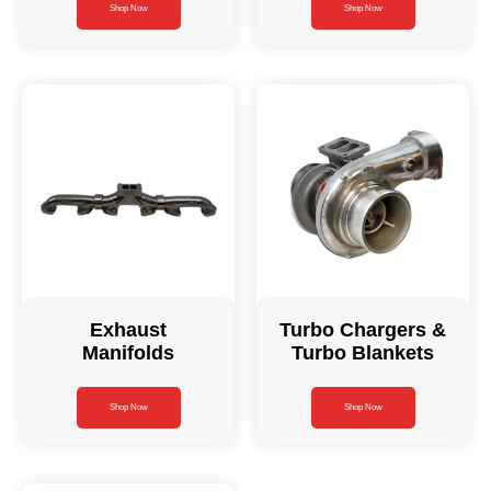
Shop Now
Shop Now
Exhaust
Turbo Chargers &
Manifolds
Turbo Blankets
Shop Now
Shop Now