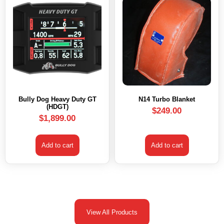
Bully Dog Heavy Duty GT
N14 Turbo Blanket
(HDGT)
$
249.00
$
1,899.00
Add to cart
Add to cart
View All Products