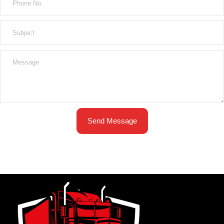
Send Message