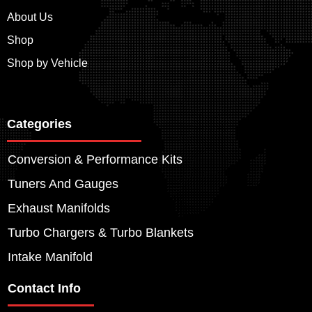
About Us
Shop
Shop by Vehicle
Categories
Conversion & Performance Kits
Tuners And Gauges
Exhaust Manifolds
Turbo Chargers & Turbo Blankets
Intake Manifold
Contact Info