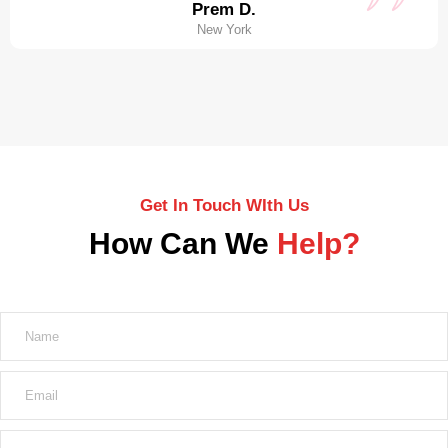
Prem D.
New York
Get In Touch WIth Us
How Can We
Help?