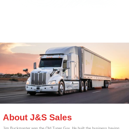
About J&S Sales
Jim Buckmaster was the Old Tuner Guy. He built the business having