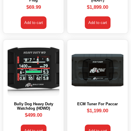
Plug
(HDGT)
$
69.99
$
1,899.00
Add to cart
Add to cart
Bully Dog Heavy Duty
ECM Tuner For Paccar
Watchdog (HDWD)
$
1,199.00
$
499.00
Add to cart
Add to cart