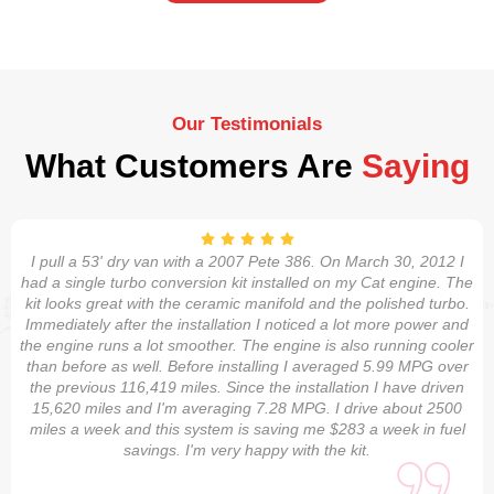
Our Testimonials
What Customers Are
Saying
I pull a 53' dry van with a 2007 Pete 386. On March 30, 2012 I
had a single turbo conversion kit installed on my Cat engine. The
kit looks great with the ceramic manifold and the polished turbo.
Immediately after the installation I noticed a lot more power and
the engine runs a lot smoother. The engine is also running cooler
than before as well. Before installing I averaged 5.99 MPG over
the previous 116,419 miles. Since the installation I have driven
15,620 miles and I'm averaging 7.28 MPG. I drive about 2500
miles a week and this system is saving me $283 a week in fuel
savings. I'm very happy with the kit.