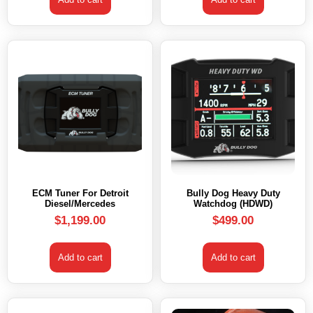
ECM Tuner For Detroit
Bully Dog Heavy Duty
Diesel/Mercedes
Watchdog (HDWD)
$
1,199.00
$
499.00
Add to cart
Add to cart