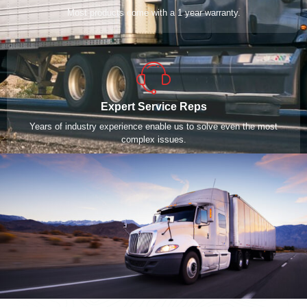
Most products come with a 1 year warranty.
Expert Service Reps
Years of industry experience enable us to solve even the most
complex issues.