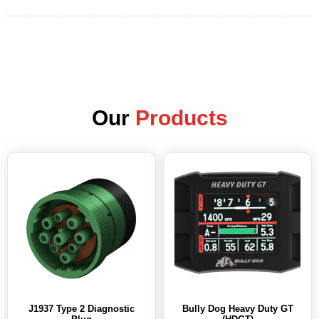
Our
Products
J1937 Type 2 Diagnostic
Bully Dog Heavy Duty GT