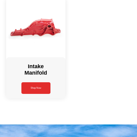
Intake
Manifold
Shop Now