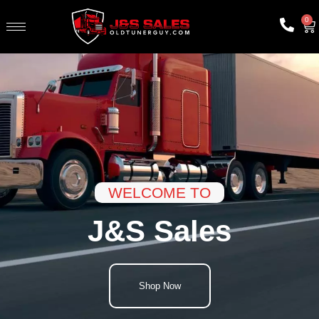
0
WELCOME TO
J&S Sales
Shop Now