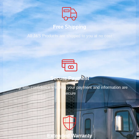
Free Shipping
All J&S Products are shipped to you at no cost
Secure Payment
Shop with confidence knowing your payment and information are
secure
Extended Warranty