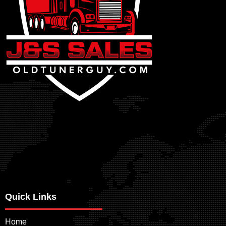
Quick Links
Home