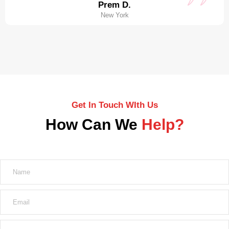
Prem D.
New York
Get In Touch WIth Us
How Can We
Help?