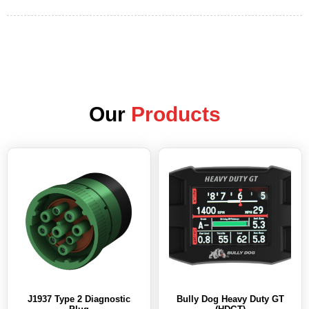
Our
Products
J1937 Type 2 Diagnostic
Bully Dog Heavy Duty GT