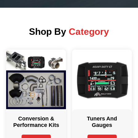
Shop By
Category
Conversion &
Tuners And
Performance Kits
Gauges