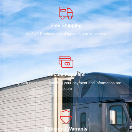
Free Shipping
All J&S Products are shipped to you at no cost
Secure Payment
Shop with confidence knowing your payment and information are
secure
Extended Warranty