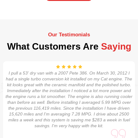
Our Testimonials
What Customers Are
Saying
I pull a 53' dry van with a 2007 Pete 386. On March 30, 2012 I
had a single turbo conversion kit installed on my Cat engine. The
kit looks great with the ceramic manifold and the polished turbo.
Immediately after the installation I noticed a lot more power and
the engine runs a lot smoother. The engine is also running cooler
than before as well. Before installing I averaged 5.99 MPG over
the previous 116,419 miles. Since the installation I have driven
15,620 miles and I'm averaging 7.28 MPG. I drive about 2500
miles a week and this system is saving me $283 a week in fuel
savings. I'm very happy with the kit.