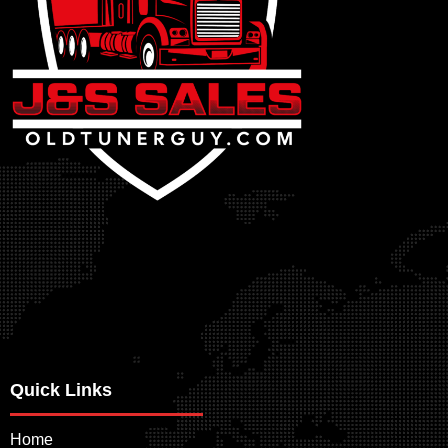
Quick Links
Home