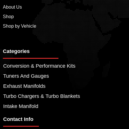
About Us
Shop
Shop by Vehicle
Categories
Conversion & Performance Kits
Tuners And Gauges
Exhaust Manifolds
Turbo Chargers & Turbo Blankets
Intake Manifold
Contact Info