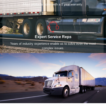
Most products come with a 1 year warranty.
Expert Service Reps
Years of industry experience enable us to solve even the most
complex issues.