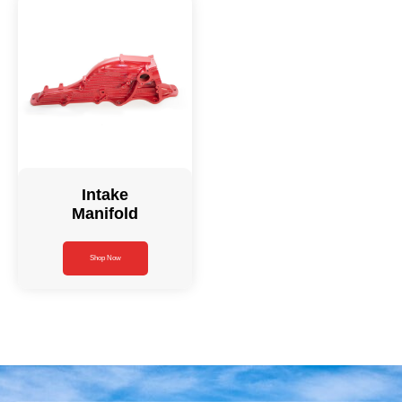
Intake
Manifold
Shop Now