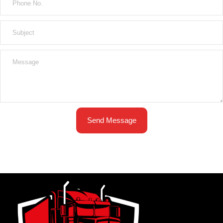
Send Message