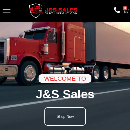
0
WELCOME TO
J&S Sales
Shop Now