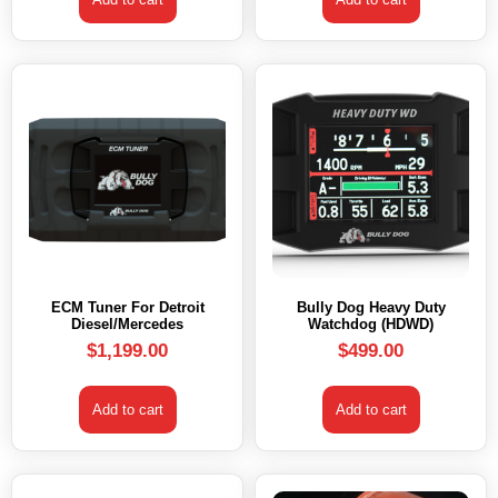
ECM Tuner For Detroit
Bully Dog Heavy Duty
Diesel/Mercedes
Watchdog (HDWD)
$
1,199.00
$
499.00
Add to cart
Add to cart