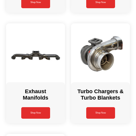
Shop Now
Shop Now
Exhaust
Turbo Chargers &
Manifolds
Turbo Blankets
Shop Now
Shop Now