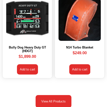
Bully Dog Heavy Duty GT
N14 Turbo Blanket
(HDGT)
$
249.00
$
1,899.00
Add to cart
Add to cart
View All Products