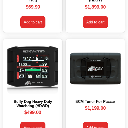
Plug
(HDGT)
$
69.99
$
1,899.00
Add to cart
Add to cart
Bully Dog Heavy Duty
ECM Tuner For Paccar
Watchdog (HDWD)
$
1,199.00
$
499.00
Add to cart
Add to cart