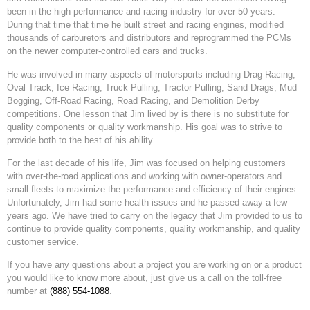
been in the high-performance and racing industry for over 50 years.
During that time that time he built street and racing engines, modified
thousands of carburetors and distributors and reprogrammed the PCMs
on the newer computer-controlled cars and trucks.
He was involved in many aspects of motorsports including Drag Racing,
Oval Track, Ice Racing, Truck Pulling, Tractor Pulling, Sand Drags, Mud
Bogging, Off-Road Racing, Road Racing, and Demolition Derby
competitions. One lesson that Jim lived by is there is no substitute for
quality components or quality workmanship. His goal was to strive to
provide both to the best of his ability.
For the last decade of his life, Jim was focused on helping customers
with over-the-road applications and working with owner-operators and
small fleets to maximize the performance and efficiency of their engines.
Unfortunately, Jim had some health issues and he passed away a few
years ago. We have tried to carry on the legacy that Jim provided to us to
continue to provide quality components, quality workmanship, and quality
customer service.
If you have any questions about a project you are working on or a product
you would like to know more about, just give us a call on the toll-free
number at
(888) 554-1088
.