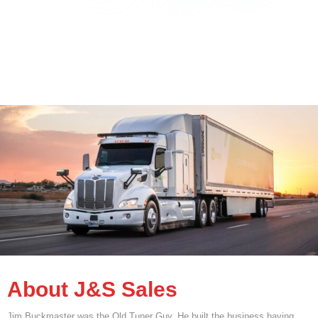
About J&S Sales
Jim Buckmaster was the Old Tuner Guy. He built the business having