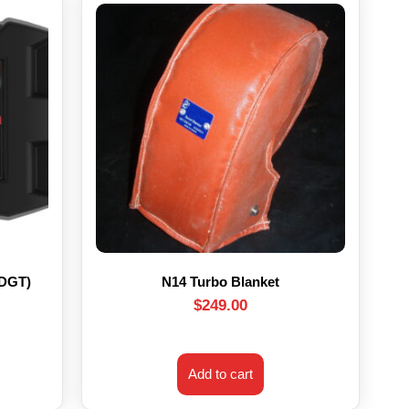
HDGT)
N14 Turbo Blanket
$
249.00
Add to cart