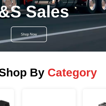
&S Sales
Shop Now
Shop By
Category