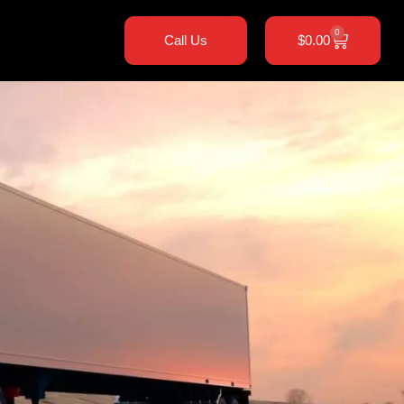
0
Call Us
$
0.00