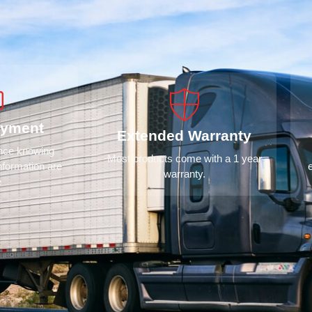
ayment
Extended Warranty
ence knowing
Most products come with a 1 year
nformation are
warranty.
e