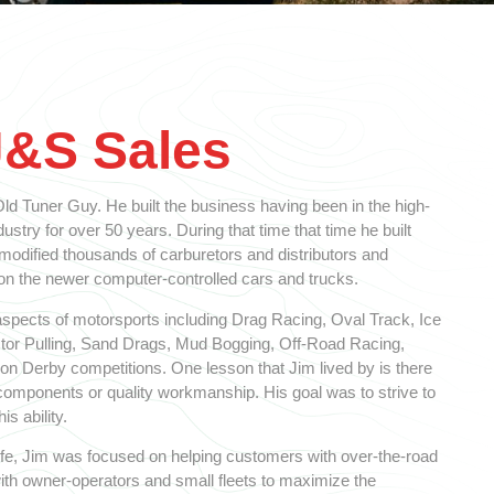
J&S Sales
d Tuner Guy. He built the business having been in the high-
stry for over 50 years. During that time that time he built
 modified thousands of carburetors and distributors and
 the newer computer-controlled cars and trucks.
spects of motorsports including Drag Racing, Oval Track, Ice
ctor Pulling, Sand Drags, Mud Bogging, Off-Road Racing,
n Derby competitions. One lesson that Jim lived by is there
y components or quality workmanship. His goal was to strive to
is ability.
 life, Jim was focused on helping customers with over-the-road
ith owner-operators and small fleets to maximize the