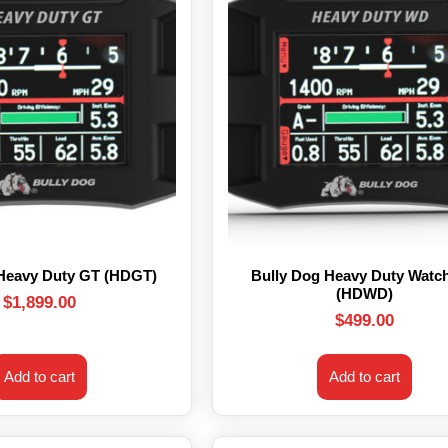
 Heavy Duty GT (HDGT)
Bully Dog Heavy Duty Watc
(HDWD)
$
1,899.00
$
499.00
Add to cart
Add to cart