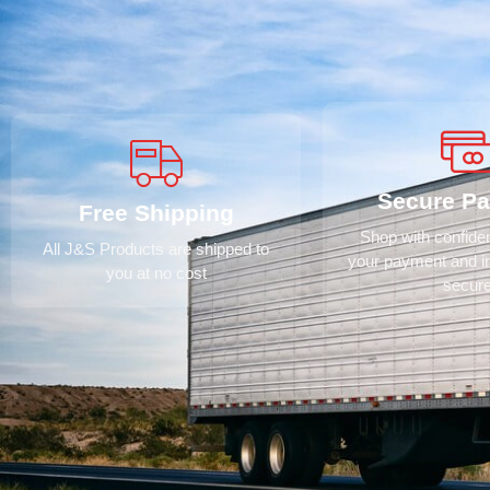
Secure P
Free Shipping
Shop with confid
All J&S Products are shipped to
your payment and i
you at no cost
secur