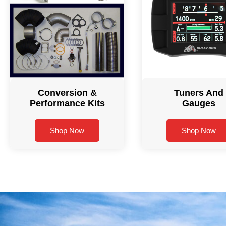
Conversion &
Tuners And
Performance Kits
Gauges
Shop Now
Shop Now