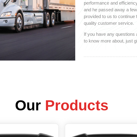
performance and efficiency
and he passed away a few y
provided to us to continue
quality customer service.
If you have any questions 
to know more about, just gi
Our
Products