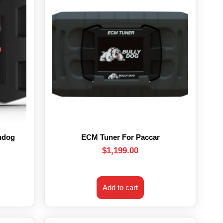
hdog
ECM Tuner For Paccar
$
1,199.00
Add to cart