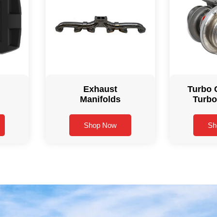
Exhaust
Turbo 
Manifolds
Turbo
Shop Now
Sh