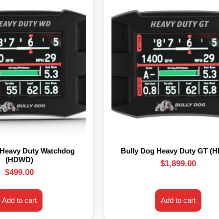
 Heavy Duty Watchdog
Bully Dog Heavy Duty GT (
(HDWD)
$
1,899.00
$
499.00
Add to cart
Add to cart