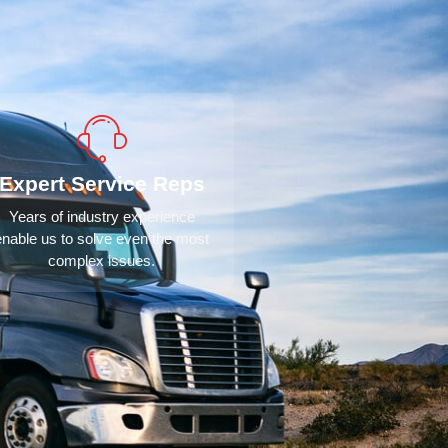
Expert Service Reps
Years of industry experience
enable us to solve even the most
complex issues.