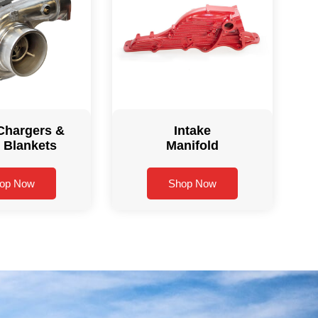
Chargers &
Intake
 Blankets
Manifold
op Now
Shop Now