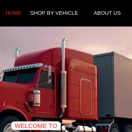
HOME
SHOP BY VEHICLE
ABOUT US
WELCOME TO