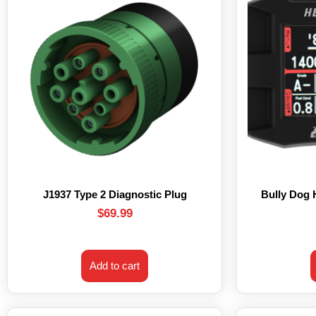
J1937 Type 2 Diagnostic Plug
Bully Dog
$
69.99
Add to cart