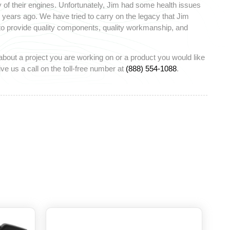
 of their engines. Unfortunately, Jim had some health issues
ears ago. We have tried to carry on the legacy that Jim
 to provide quality components, quality workmanship, and
about a project you are working on or a product you would like
ve us a call on the toll-free number at
(888) 554-1088
.