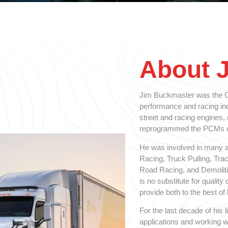
About 
Jim Buckmaster was the Ol
performance and racing indu
street and racing engines,
reprogrammed the PCMs on
He was involved in many a
Racing, Truck Pulling, Tra
Road Racing, and Demolitio
is no substitute for qualit
provide both to the best of h
For the last decade of his
applications and working w