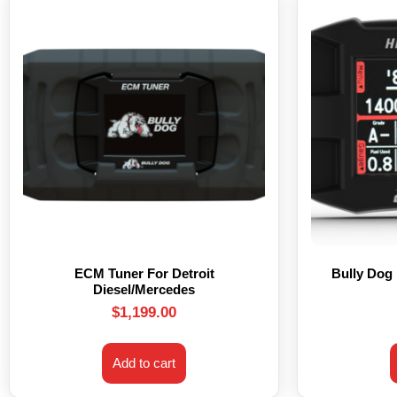
ECM Tuner For Detroit
Bully Dog
Diesel/Mercedes
$
1,199.00
Add to cart