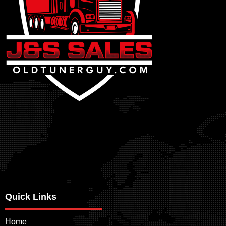
Quick Links
Home