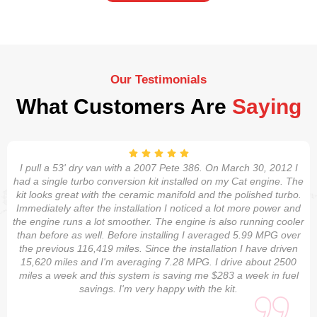
Our Testimonials
What Customers Are
Saying
I pull a 53' dry van with a 2007 Pete 386. On March 30, 2012 I
had a single turbo conversion kit installed on my Cat engine. The
kit looks great with the ceramic manifold and the polished turbo.
Immediately after the installation I noticed a lot more power and
the engine runs a lot smoother. The engine is also running cooler
than before as well. Before installing I averaged 5.99 MPG over
the previous 116,419 miles. Since the installation I have driven
15,620 miles and I'm averaging 7.28 MPG. I drive about 2500
miles a week and this system is saving me $283 a week in fuel
savings. I'm very happy with the kit.