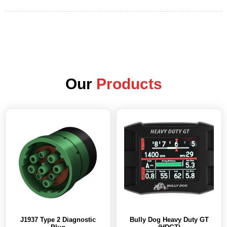
Our
Products
J1937 Type 2 Diagnostic
Bully Dog Heavy Duty GT