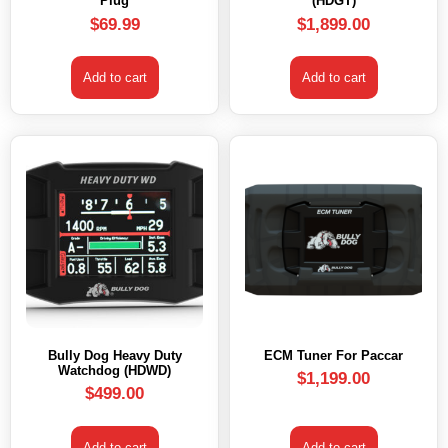
Plug
(HDGT)
$
69.99
$
1,899.00
Add to cart
Add to cart
Bully Dog Heavy Duty
ECM Tuner For Paccar
Watchdog (HDWD)
$
1,199.00
$
499.00
Add to cart
Add to cart