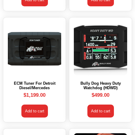
ECM Tuner For Detroit
Bully Dog Heavy Duty
Diesel/Mercedes
Watchdog (HDWD)
$
1,199.00
$
499.00
Add to cart
Add to cart