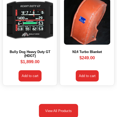
Bully Dog Heavy Duty GT
N14 Turbo Blanket
(HDGT)
$
249.00
$
1,899.00
Add to cart
Add to cart
View All Products