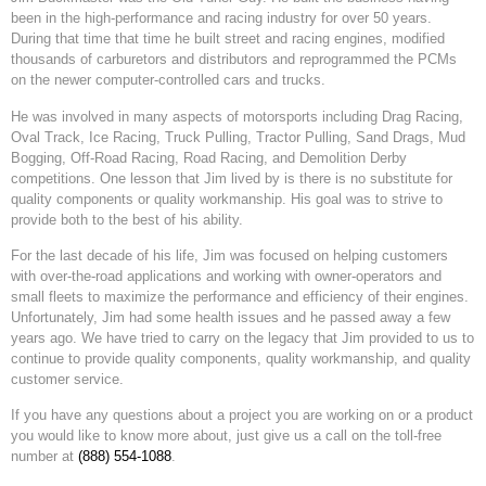
been in the high-performance and racing industry for over 50 years.
During that time that time he built street and racing engines, modified
thousands of carburetors and distributors and reprogrammed the PCMs
on the newer computer-controlled cars and trucks.
He was involved in many aspects of motorsports including Drag Racing,
Oval Track, Ice Racing, Truck Pulling, Tractor Pulling, Sand Drags, Mud
Bogging, Off-Road Racing, Road Racing, and Demolition Derby
competitions. One lesson that Jim lived by is there is no substitute for
quality components or quality workmanship. His goal was to strive to
provide both to the best of his ability.
For the last decade of his life, Jim was focused on helping customers
with over-the-road applications and working with owner-operators and
small fleets to maximize the performance and efficiency of their engines.
Unfortunately, Jim had some health issues and he passed away a few
years ago. We have tried to carry on the legacy that Jim provided to us to
continue to provide quality components, quality workmanship, and quality
customer service.
If you have any questions about a project you are working on or a product
you would like to know more about, just give us a call on the toll-free
number at
(888) 554-1088
.