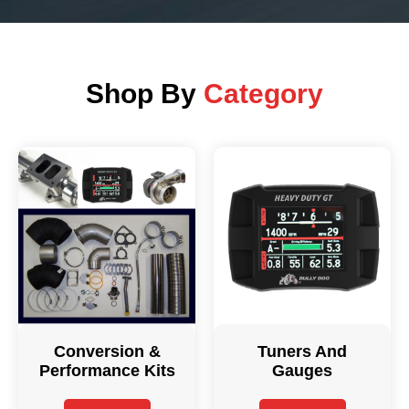
Shop By
Category
Conversion &
Tuners And
Performance Kits
Gauges