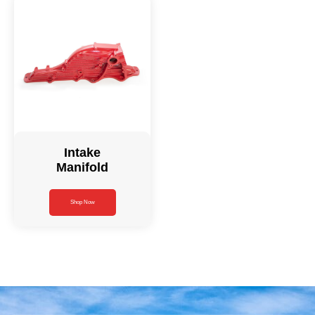
Intake
Manifold
Shop Now