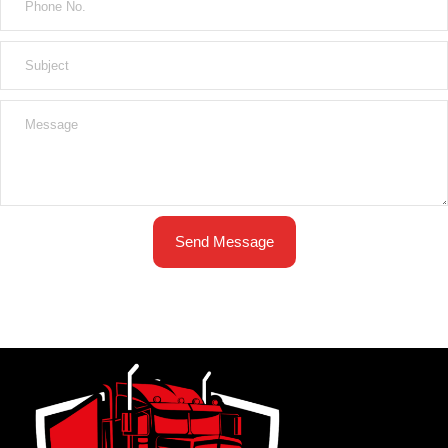
Send Message