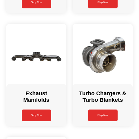
Shop Now
Shop Now
Exhaust
Turbo Chargers &
Manifolds
Turbo Blankets
Shop Now
Shop Now