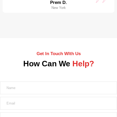
Prem D.
New York
Get In Touch WIth Us
How Can We
Help?