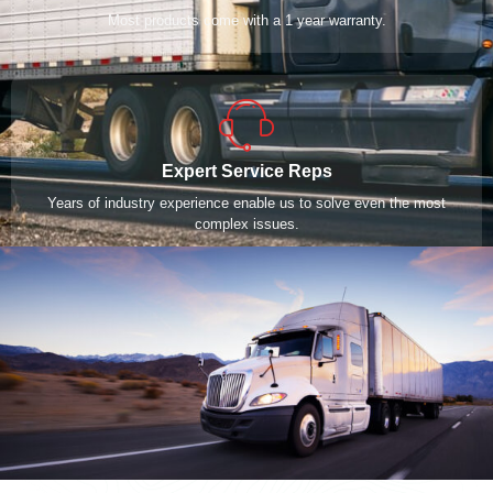
Most products come with a 1 year warranty.
Expert Service Reps
Years of industry experience enable us to solve even the most
complex issues.