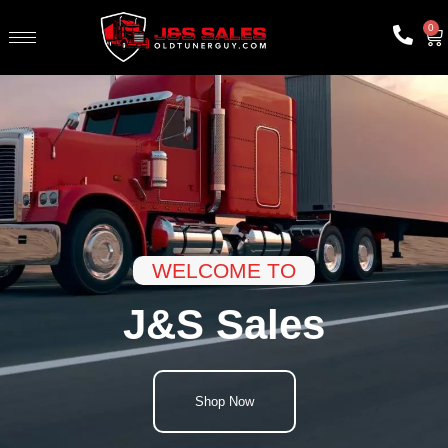
0
WELCOME TO
J&S Sales
Shop Now