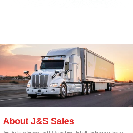
About J&S Sales
Jim Buckmaster was the Old Tuner Guy. He built the business having