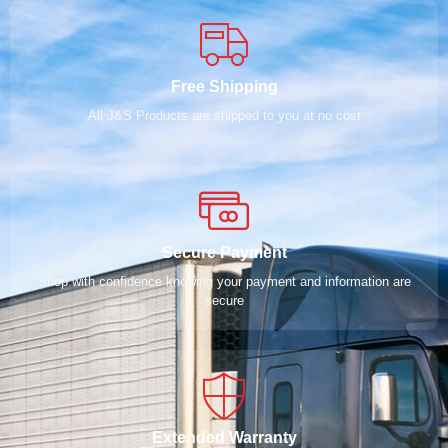
Free Shipping
All J&S Products are shipped to you at no cost
Secure Payment
Shop with confidence knowing your payment and information are
secure
Extended Warranty