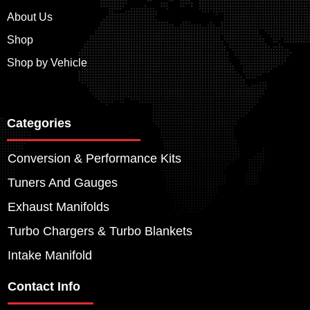
About Us
Shop
Shop by Vehicle
Categories
Conversion & Performance Kits
Tuners And Gauges
Exhaust Manifolds
Turbo Chargers & Turbo Blankets
Intake Manifold
Contact Info