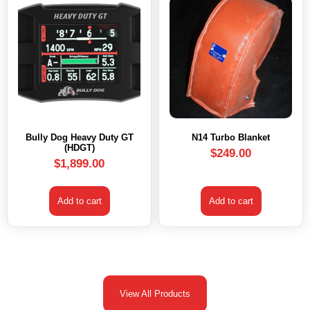
Bully Dog Heavy Duty GT
N14 Turbo Blanket
(HDGT)
$
249.00
$
1,899.00
Add to cart
Add to cart
View All Products