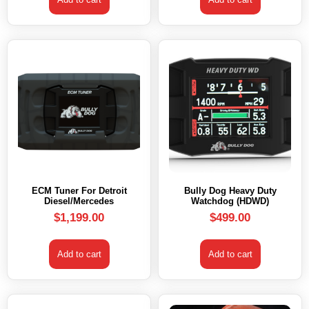
ECM Tuner For Detroit
Bully Dog Heavy Duty
Diesel/Mercedes
Watchdog (HDWD)
$
1,199.00
$
499.00
Add to cart
Add to cart