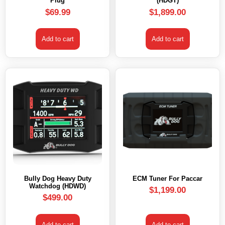
Plug
(HDGT)
$
69.99
$
1,899.00
Add to cart
Add to cart
Bully Dog Heavy Duty
ECM Tuner For Paccar
Watchdog (HDWD)
$
1,199.00
$
499.00
Add to cart
Add to cart