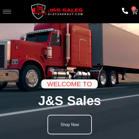
0
WELCOME TO
J&S Sales
Shop Now