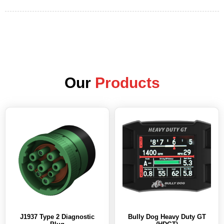
Our
Products
J1937 Type 2 Diagnostic
Bully Dog Heavy Duty GT