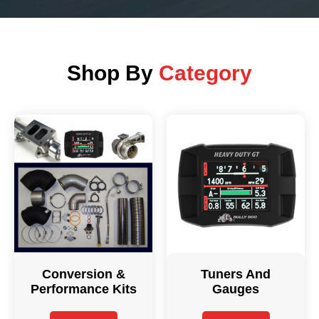
Shop By
Category
Conversion &
Tuners And
Performance Kits
Gauges