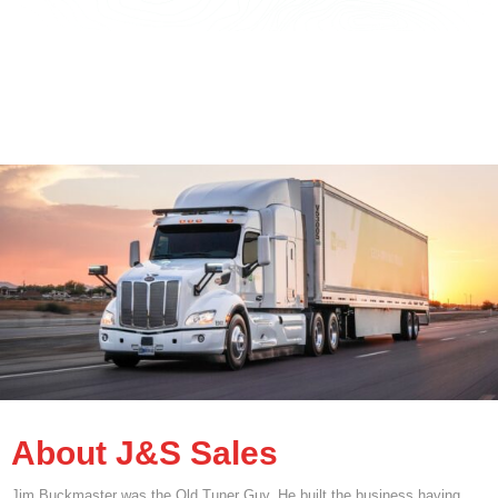
About J&S Sales
Jim Buckmaster was the Old Tuner Guy. He built the business having