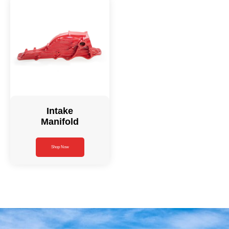
Intake
Manifold
Shop Now