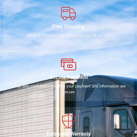
Free Shipping
All J&S Products are shipped to you at no cost
Secure Payment
Shop with confidence knowing your payment and information are
secure
Extended Warranty