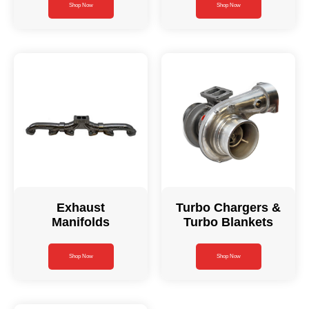
Shop Now
Shop Now
Exhaust
Turbo Chargers &
Manifolds
Turbo Blankets
Shop Now
Shop Now