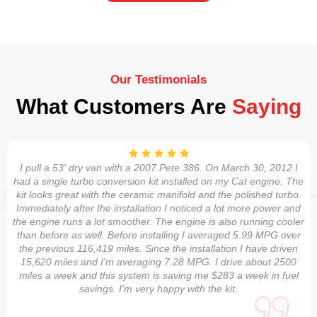
Our Testimonials
What Customers Are
Saying
I pull a 53' dry van with a 2007 Pete 386. On March 30, 2012 I
had a single turbo conversion kit installed on my Cat engine. The
kit looks great with the ceramic manifold and the polished turbo.
Immediately after the installation I noticed a lot more power and
the engine runs a lot smoother. The engine is also running cooler
than before as well. Before installing I averaged 5.99 MPG over
the previous 116,419 miles. Since the installation I have driven
15,620 miles and I'm averaging 7.28 MPG. I drive about 2500
miles a week and this system is saving me $283 a week in fuel
savings. I'm very happy with the kit.