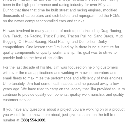
been in the high-performance and racing industry for over 50 years.
During that time that time he built street and racing engines, modified
thousands of carburetors and distributors and reprogrammed the PCMs
on the newer computer-controlled cars and trucks.
He was involved in many aspects of motorsports including Drag Racing,
Oval Track, Ice Racing, Truck Pulling, Tractor Pulling, Sand Drags, Mud
Bogging, Off-Road Racing, Road Racing, and Demolition Derby
competitions. One lesson that Jim lived by is there is no substitute for
quality components or quality workmanship. His goal was to strive to
provide both to the best of his ability.
For the last decade of his life, Jim was focused on helping customers
with over-the-road applications and working with owner-operators and
small fleets to maximize the performance and efficiency of their engines.
Unfortunately, Jim had some health issues and he passed away a few
years ago. We have tried to carry on the legacy that Jim provided to us to
continue to provide quality components, quality workmanship, and quality
customer service.
If you have any questions about a project you are working on or a product
you would like to know more about, just give us a call on the toll-free
number at
(888) 554-1088
.