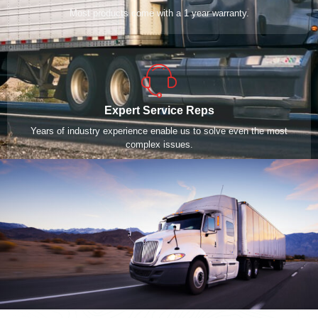
Most products come with a 1 year warranty.
Expert Service Reps
Years of industry experience enable us to solve even the most
complex issues.