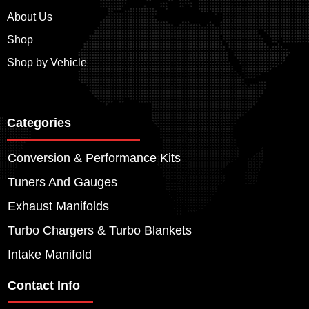
About Us
Shop
Shop by Vehicle
Categories
Conversion & Performance Kits
Tuners And Gauges
Exhaust Manifolds
Turbo Chargers & Turbo Blankets
Intake Manifold
Contact Info