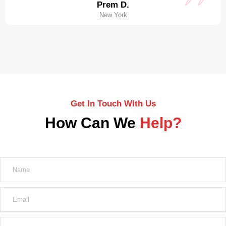
Prem D.
New York
Get In Touch WIth Us
How Can We
Help?