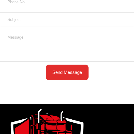
Send Message