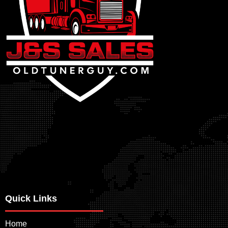
Quick Links
Home