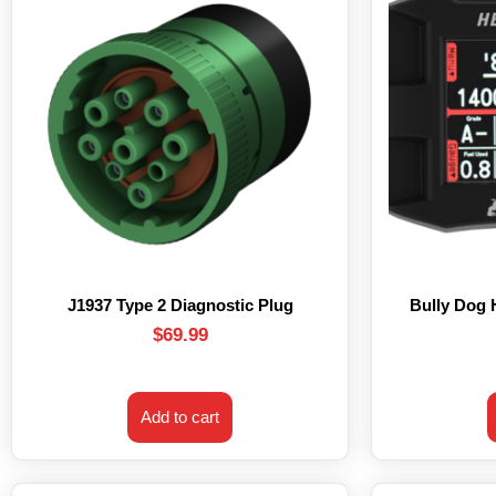
J1937 Type 2 Diagnostic Plug
Bully Dog
$
69.99
Add to cart