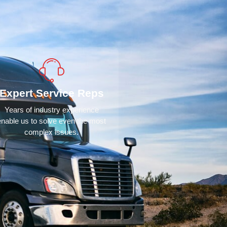
Expert Service Reps
Years of industry experience
enable us to solve even the most
complex issues.