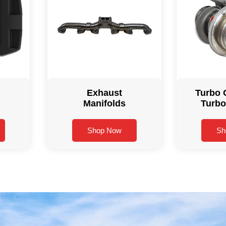
Exhaust
Turbo 
Manifolds
Turbo
Shop Now
Sh