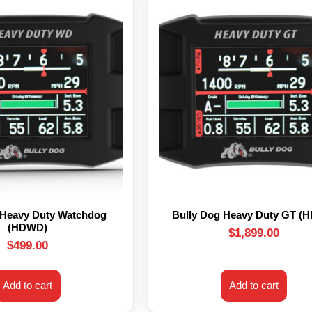
 Heavy Duty Watchdog
Bully Dog Heavy Duty GT (
(HDWD)
$
1,899.00
$
499.00
Add to cart
Add to cart