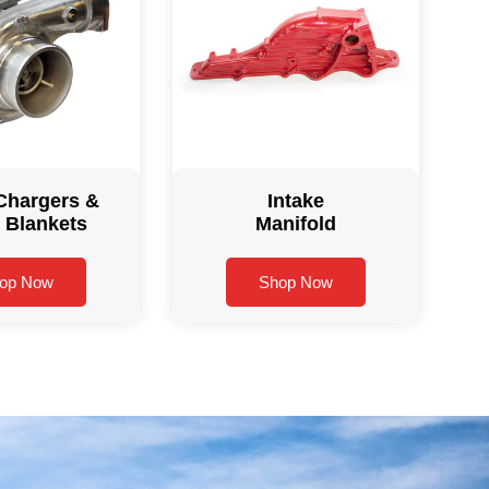
Chargers &
Intake
 Blankets
Manifold
op Now
Shop Now