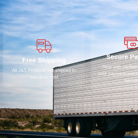
Secure P
Free Shipping
Shop with confid
All J&S Products are shipped to
your payment and i
you at no cost
secur