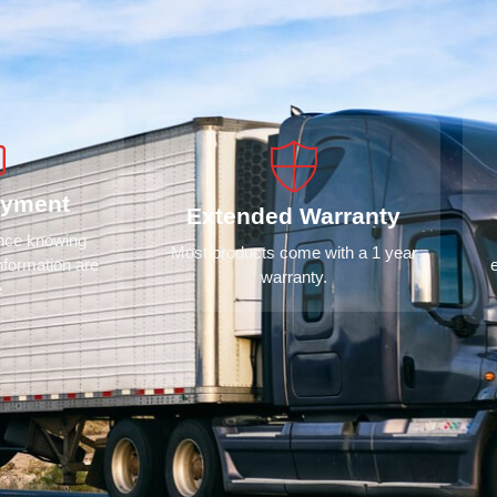
ayment
Extended Warranty
ence knowing
Most products come with a 1 year
nformation are
warranty.
e