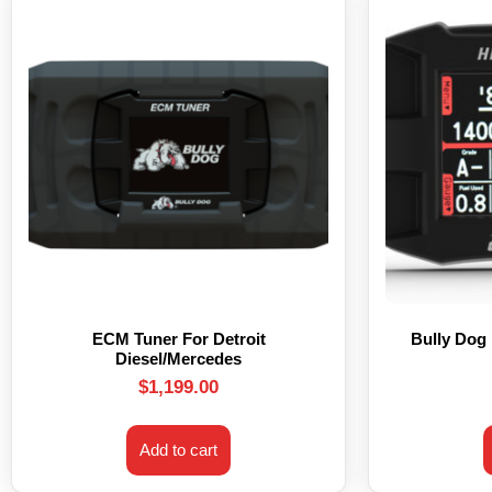
ECM Tuner For Detroit
Bully Dog
Diesel/Mercedes
$
1,199.00
Add to cart