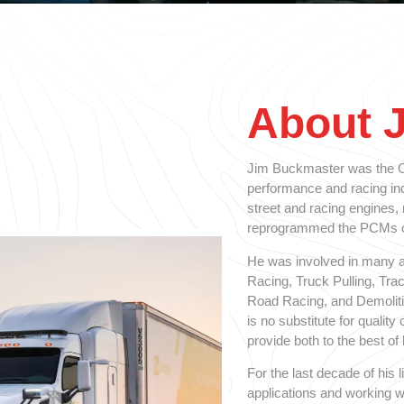
About 
Jim Buckmaster was the Ol
performance and racing indu
street and racing engines,
reprogrammed the PCMs on
He was involved in many a
Racing, Truck Pulling, Tra
Road Racing, and Demolitio
is no substitute for qualit
provide both to the best of h
For the last decade of his
applications and working w