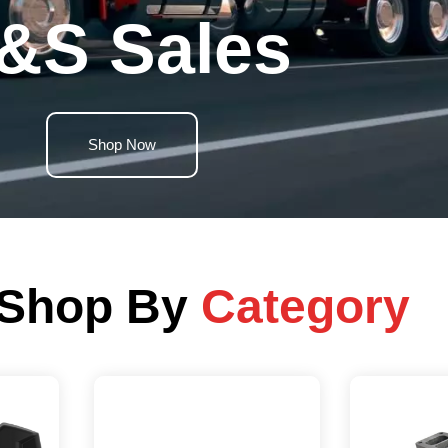
&S Sales
Shop Now
Shop By
Category