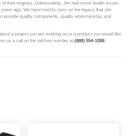
 of their engines. Unfortunately, Jim had some health issues
ears ago. We have tried to carry on the legacy that Jim
 to provide quality components, quality workmanship, and
about a project you are working on or a product you would like
ve us a call on the toll-free number at
(888) 554-1088
.