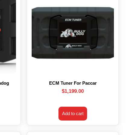
hdog
ECM Tuner For Paccar
$
1,199.00
Add to cart