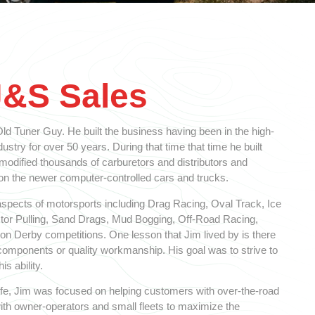
J&S Sales
d Tuner Guy. He built the business having been in the high-
stry for over 50 years. During that time that time he built
 modified thousands of carburetors and distributors and
 the newer computer-controlled cars and trucks.
spects of motorsports including Drag Racing, Oval Track, Ice
ctor Pulling, Sand Drags, Mud Bogging, Off-Road Racing,
n Derby competitions. One lesson that Jim lived by is there
y components or quality workmanship. His goal was to strive to
is ability.
 life, Jim was focused on helping customers with over-the-road
ith owner-operators and small fleets to maximize the