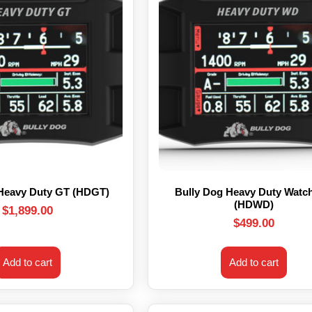
 Heavy Duty GT (HDGT)
Bully Dog Heavy Duty Watc
(HDWD)
$
1,899.00
$
499.00
Add to cart
Add to cart