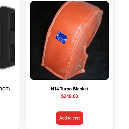
HDGT)
N14 Turbo Blanket
$
249.00
Add to cart