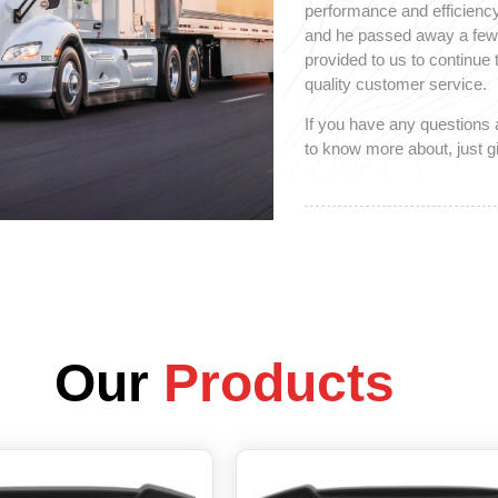
performance and efficiency
and he passed away a few y
provided to us to continue
quality customer service.
If you have any questions 
to know more about, just gi
Our
Products