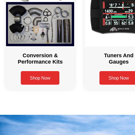
Conversion &
Tuners And
Performance Kits
Gauges
Shop Now
Shop Now