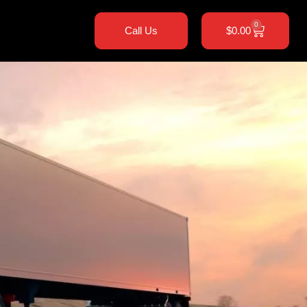
0
Call Us
$
0.00