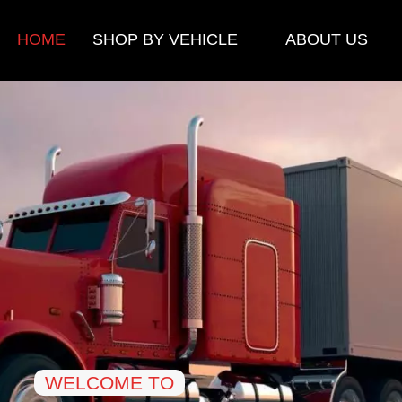
HOME
SHOP BY VEHICLE
ABOUT US
WELCOME TO