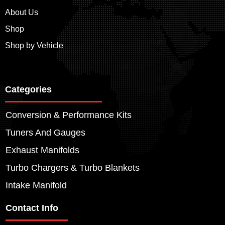
About Us
Shop
Shop by Vehicle
Categories
Conversion & Performance Kits
Tuners And Gauges
Exhaust Manifolds
Turbo Chargers & Turbo Blankets
Intake Manifold
Contact Info