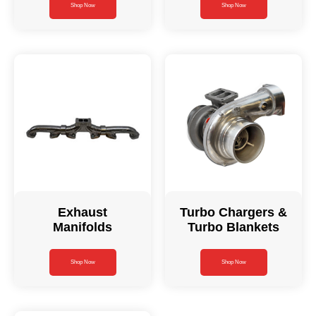
Shop Now
Shop Now
Exhaust
Turbo Chargers &
Manifolds
Turbo Blankets
Shop Now
Shop Now