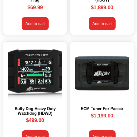
Plug
(HDGT)
$
69.99
$
1,899.00
Add to cart
Add to cart
Bully Dog Heavy Duty
ECM Tuner For Paccar
Watchdog (HDWD)
$
1,199.00
$
499.00
Add to cart
Add to cart