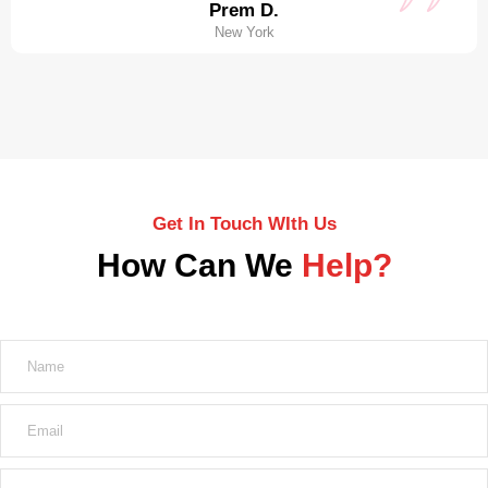
Prem D.
New York
Get In Touch WIth Us
How Can We
Help?