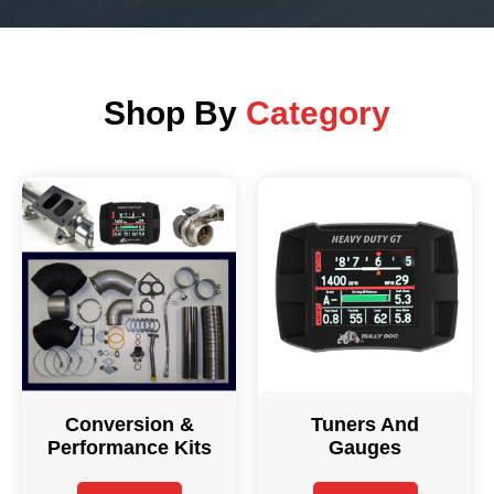
Shop By
Category
Conversion &
Tuners And
Performance Kits
Gauges