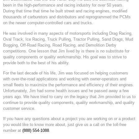
been in the high-performance and racing industry for over 50 years.
During that time that time he built street and racing engines, modified
thousands of carburetors and distributors and reprogrammed the PCMs
on the newer computer-controlled cars and trucks.
He was involved in many aspects of motorsports including Drag Racing,
Oval Track, Ice Racing, Truck Pulling, Tractor Pulling, Sand Drags, Mud
Bogging, Off-Road Racing, Road Racing, and Demolition Derby
competitions. One lesson that Jim lived by is there is no substitute for
quality components or quality workmanship. His goal was to strive to
provide both to the best of his ability.
For the last decade of his life, Jim was focused on helping customers
with over-the-road applications and working with owner-operators and
small fleets to maximize the performance and efficiency of their engines.
Unfortunately, Jim had some health issues and he passed away a few
years ago. We have tried to carry on the legacy that Jim provided to us to
continue to provide quality components, quality workmanship, and quality
customer service.
If you have any questions about a project you are working on or a product
you would like to know more about, just give us a call on the toll-free
number at
(888) 554-1088
.