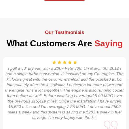
Our Testimonials
What Customers Are
Saying
I pull a 53' dry van with a 2007 Pete 386. On March 30, 2012 I
had a single turbo conversion kit installed on my Cat engine. The
kit looks great with the ceramic manifold and the polished turbo.
Immediately after the installation I noticed a lot more power and
the engine runs a lot smoother. The engine is also running cooler
than before as well. Before installing I averaged 5.99 MPG over
the previous 116,419 miles. Since the installation I have driven
15,620 miles and I'm averaging 7.28 MPG. I drive about 2500
miles a week and this system is saving me $283 a week in fuel
savings. I'm very happy with the kit.