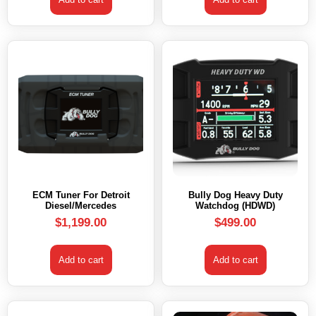
ECM Tuner For Detroit
Bully Dog Heavy Duty
Diesel/Mercedes
Watchdog (HDWD)
$
1,199.00
$
499.00
Add to cart
Add to cart