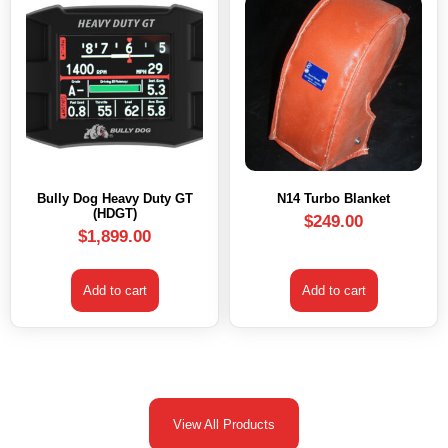
Bully Dog Heavy Duty GT
N14 Turbo Blanket
(HDGT)
$
249.00
$
1,899.00
Add to cart
Add to cart
View All Products