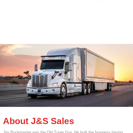
About J&S Sales
Jim Buckmaster was the Old Tuner Guy. He built the business having