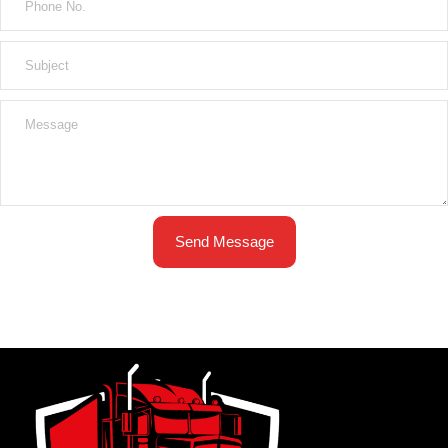
Send Message