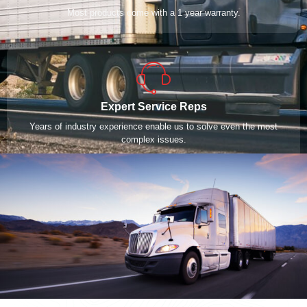
Most products come with a 1 year warranty.
Expert Service Reps
Years of industry experience enable us to solve even the most
complex issues.