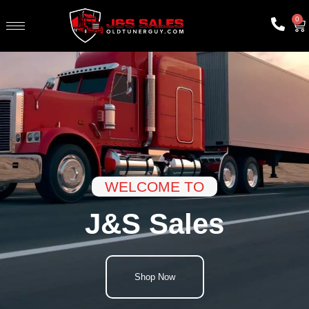
0
WELCOME TO
J&S Sales
Shop Now