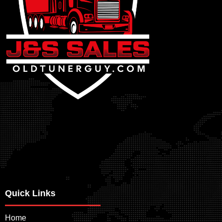
Quick Links
Home