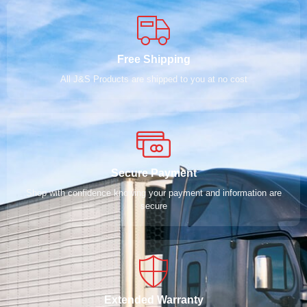
Free Shipping
All J&S Products are shipped to you at no cost
Secure Payment
Shop with confidence knowing your payment and information are
secure
Extended Warranty