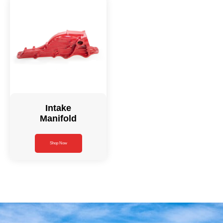
Intake
Manifold
Shop Now