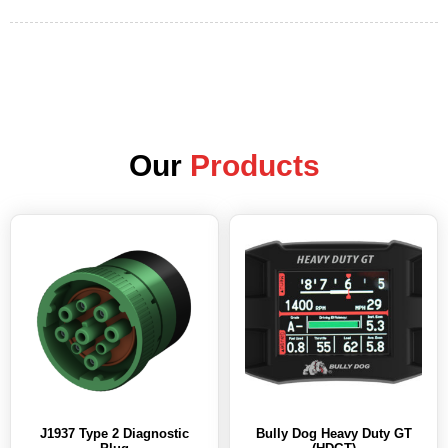
Our
Products
J1937 Type 2 Diagnostic
Bully Dog Heavy Duty GT