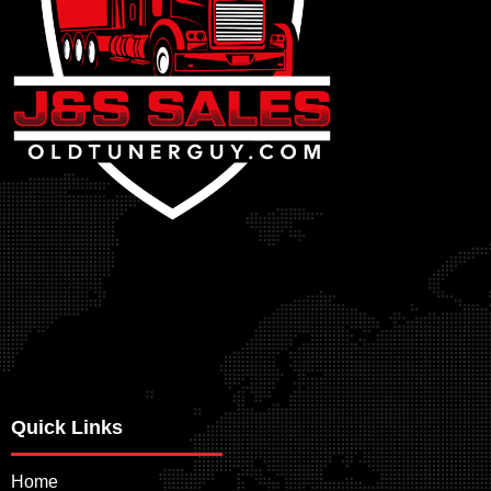
Quick Links
Home