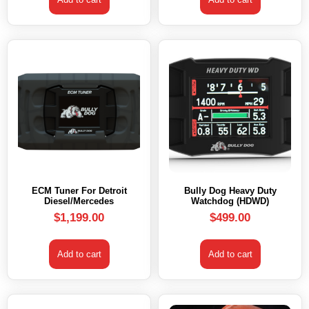
ECM Tuner For Detroit
Bully Dog Heavy Duty
Diesel/Mercedes
Watchdog (HDWD)
$
1,199.00
$
499.00
Add to cart
Add to cart