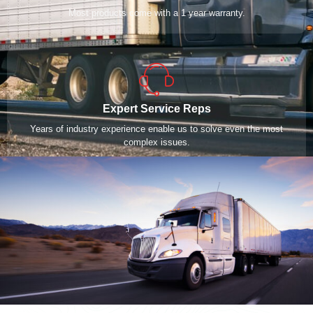
Most products come with a 1 year warranty.
Expert Service Reps
Years of industry experience enable us to solve even the most
complex issues.