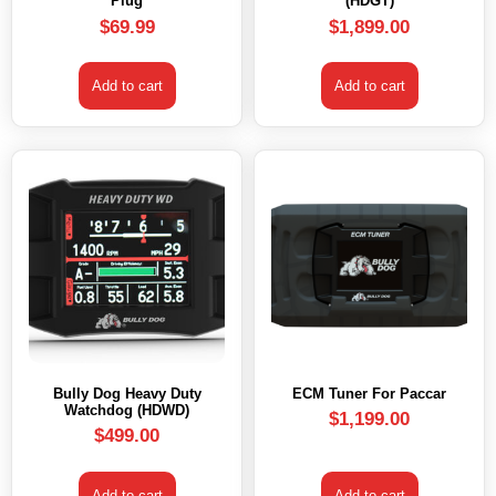
Plug
(HDGT)
$
69.99
$
1,899.00
Add to cart
Add to cart
Bully Dog Heavy Duty
ECM Tuner For Paccar
Watchdog (HDWD)
$
1,199.00
$
499.00
Add to cart
Add to cart