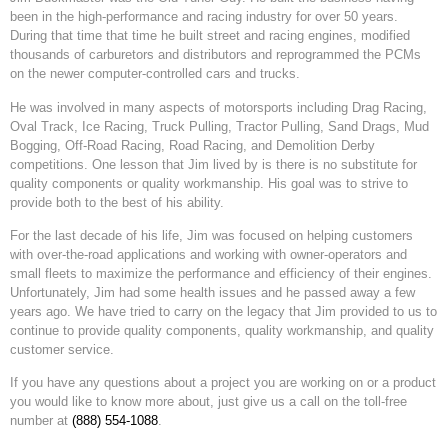
been in the high-performance and racing industry for over 50 years.
During that time that time he built street and racing engines, modified
thousands of carburetors and distributors and reprogrammed the PCMs
on the newer computer-controlled cars and trucks.
He was involved in many aspects of motorsports including Drag Racing,
Oval Track, Ice Racing, Truck Pulling, Tractor Pulling, Sand Drags, Mud
Bogging, Off-Road Racing, Road Racing, and Demolition Derby
competitions. One lesson that Jim lived by is there is no substitute for
quality components or quality workmanship. His goal was to strive to
provide both to the best of his ability.
For the last decade of his life, Jim was focused on helping customers
with over-the-road applications and working with owner-operators and
small fleets to maximize the performance and efficiency of their engines.
Unfortunately, Jim had some health issues and he passed away a few
years ago. We have tried to carry on the legacy that Jim provided to us to
continue to provide quality components, quality workmanship, and quality
customer service.
If you have any questions about a project you are working on or a product
you would like to know more about, just give us a call on the toll-free
number at
(888) 554-1088
.