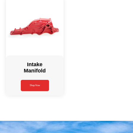
Intake
Manifold
Shop Now