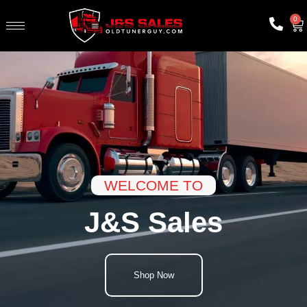
0
WELCOME TO
J&S Sales
Shop Now