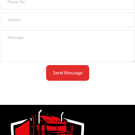
Send Message