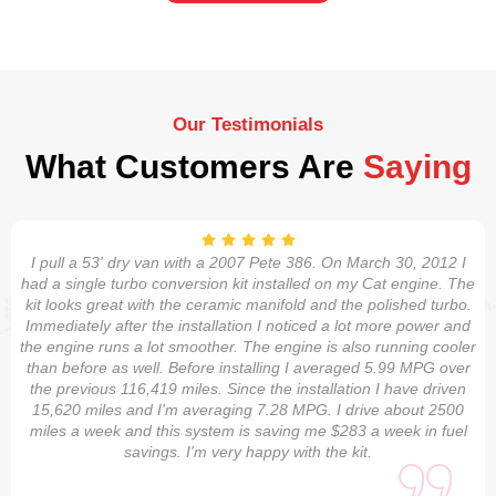
Our Testimonials
What Customers Are
Saying
I pull a 53' dry van with a 2007 Pete 386. On March 30, 2012 I
had a single turbo conversion kit installed on my Cat engine. The
kit looks great with the ceramic manifold and the polished turbo.
Immediately after the installation I noticed a lot more power and
the engine runs a lot smoother. The engine is also running cooler
than before as well. Before installing I averaged 5.99 MPG over
the previous 116,419 miles. Since the installation I have driven
15,620 miles and I'm averaging 7.28 MPG. I drive about 2500
miles a week and this system is saving me $283 a week in fuel
savings. I'm very happy with the kit.