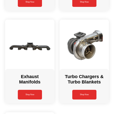
Shop Now
Shop Now
Exhaust
Turbo Chargers &
Manifolds
Turbo Blankets
Shop Now
Shop Now