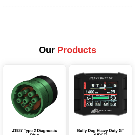
Our
Products
J1937 Type 2 Diagnostic
Bully Dog Heavy Duty GT