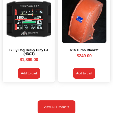
Bully Dog Heavy Duty GT
N14 Turbo Blanket
(HDGT)
$
249.00
$
1,899.00
Add to cart
Add to cart
View All Products