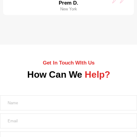
Prem D.
New York
Get In Touch WIth Us
How Can We
Help?