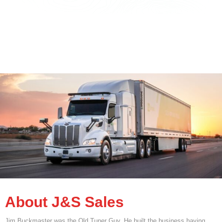
About J&S Sales
Jim Buckmaster was the Old Tuner Guy. He built the business having