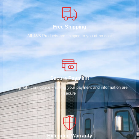
Free Shipping
All J&S Products are shipped to you at no cost
Secure Payment
Shop with confidence knowing your payment and information are
secure
Extended Warranty