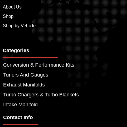
About Us
Shop
Shop by Vehicle
Categories
Conversion & Performance Kits
Tuners And Gauges
Exhaust Manifolds
Turbo Chargers & Turbo Blankets
Intake Manifold
Contact Info