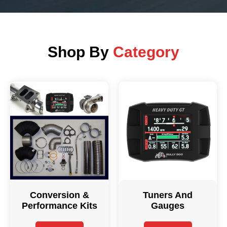
Shop By
Category
Conversion &
Tuners And
Performance Kits
Gauges