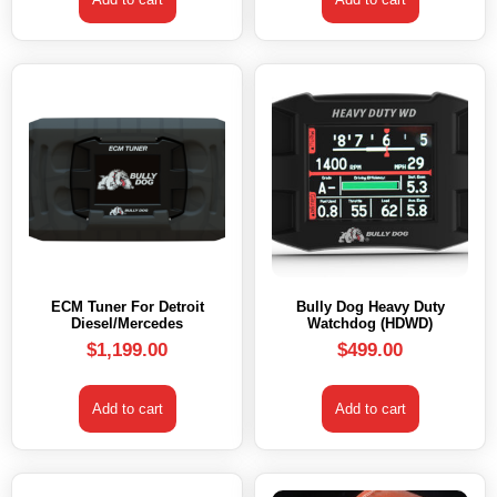
ECM Tuner For Detroit
Bully Dog Heavy Duty
Diesel/Mercedes
Watchdog (HDWD)
$
1,199.00
$
499.00
Add to cart
Add to cart