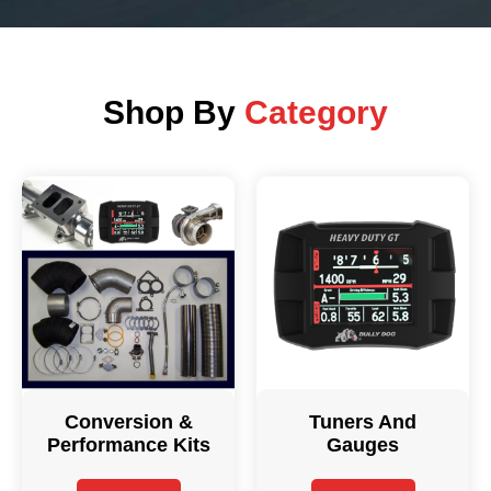
Shop By
Category
Conversion &
Tuners And
Performance Kits
Gauges