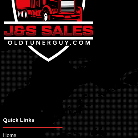
Quick Links
Home