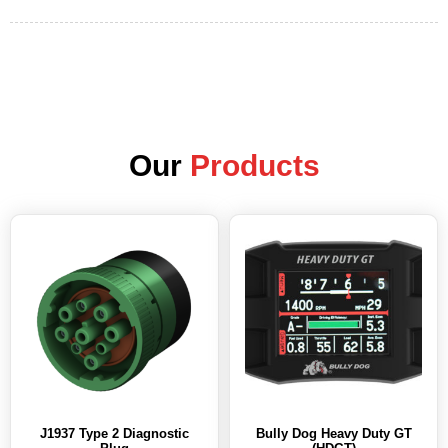
Our
Products
J1937 Type 2 Diagnostic
Bully Dog Heavy Duty GT