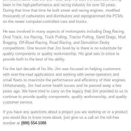
been in the high-performance and racing industry for over 50 years.
During that time that time he built street and racing engines, modified
thousands of carburetors and distributors and reprogrammed the PCMs
on the newer computer-controlled cars and trucks.
He was involved in many aspects of motorsports including Drag Racing,
Oval Track, Ice Racing, Truck Pulling, Tractor Pulling, Sand Drags, Mud
Bogging, Off-Road Racing, Road Racing, and Demolition Derby
competitions. One lesson that Jim lived by is there is no substitute for
quality components or quality workmanship. His goal was to strive to
provide both to the best of his ability.
For the last decade of his life, Jim was focused on helping customers
with over-the-road applications and working with owner-operators and
small fleets to maximize the performance and efficiency of their engines.
Unfortunately, Jim had some health issues and he passed away a few
years ago. We have tried to carry on the legacy that Jim provided to us to
continue to provide quality components, quality workmanship, and quality
customer service.
If you have any questions about a project you are working on or a product
you would like to know more about, just give us a call on the toll-free
number at
(888) 554-1088
.