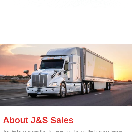
About J&S Sales
Jim Buckmaster was the Old Tuner Guy. He built the business having