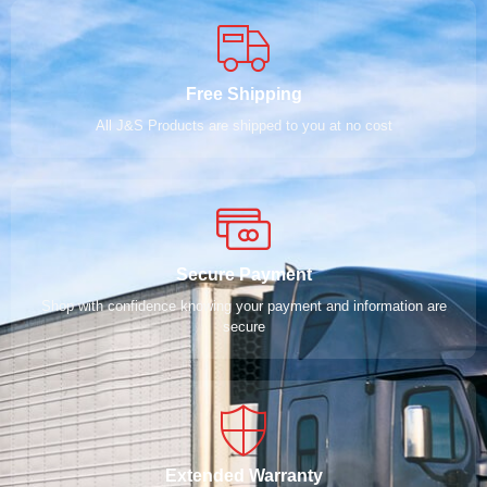
Free Shipping
All J&S Products are shipped to you at no cost
Secure Payment
Shop with confidence knowing your payment and information are
secure
Extended Warranty