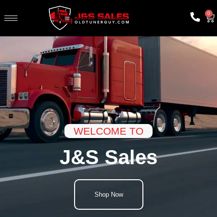
0
WELCOME TO
J&S Sales
Shop Now