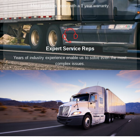
Most products come with a 1 year warranty.
Expert Service Reps
Years of industry experience enable us to solve even the most
complex issues.