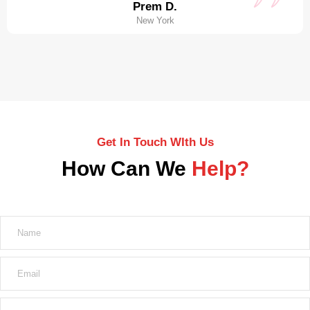
Prem D.
New York
Get In Touch WIth Us
How Can We
Help?