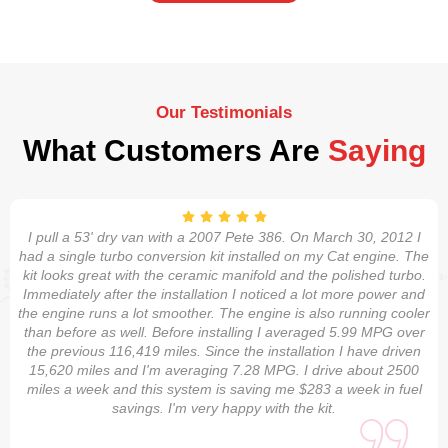
Our Testimonials
What Customers Are
Saying
I pull a 53' dry van with a 2007 Pete 386. On March 30, 2012 I
had a single turbo conversion kit installed on my Cat engine. The
kit looks great with the ceramic manifold and the polished turbo.
Immediately after the installation I noticed a lot more power and
the engine runs a lot smoother. The engine is also running cooler
than before as well. Before installing I averaged 5.99 MPG over
the previous 116,419 miles. Since the installation I have driven
15,620 miles and I'm averaging 7.28 MPG. I drive about 2500
miles a week and this system is saving me $283 a week in fuel
savings. I'm very happy with the kit.