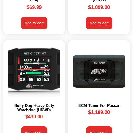
Plug
(HDGT)
$
69.99
$
1,899.00
Add to cart
Add to cart
Bully Dog Heavy Duty
ECM Tuner For Paccar
Watchdog (HDWD)
$
1,199.00
$
499.00
Add to cart
Add to cart