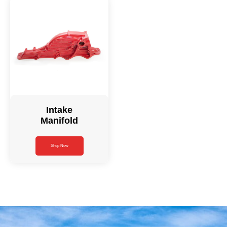
Intake
Manifold
Shop Now