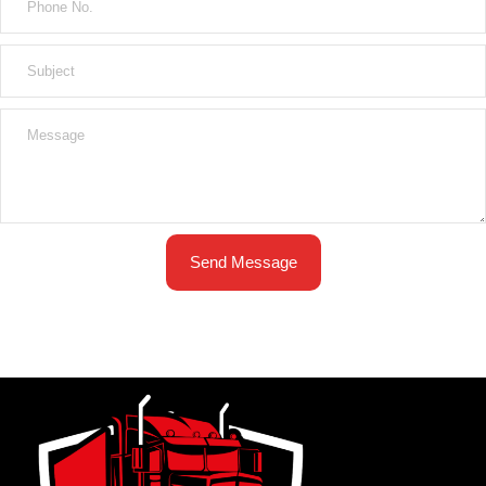
Send Message