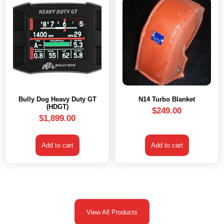
Bully Dog Heavy Duty GT
N14 Turbo Blanket
(HDGT)
$
249.00
$
1,899.00
Add to cart
Add to cart
View All Products