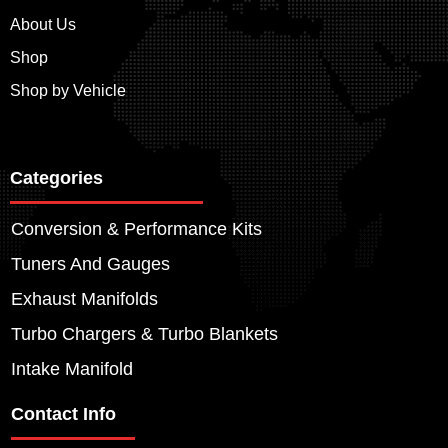
About Us
Shop
Shop by Vehicle
Categories
Conversion & Performance Kits
Tuners And Gauges
Exhaust Manifolds
Turbo Chargers & Turbo Blankets
Intake Manifold
Contact Info