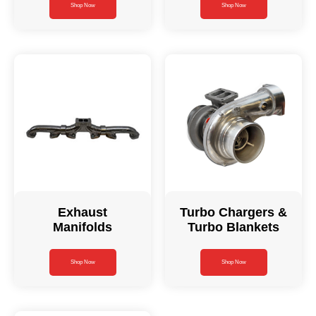
Shop Now
Shop Now
Exhaust
Turbo Chargers &
Manifolds
Turbo Blankets
Shop Now
Shop Now