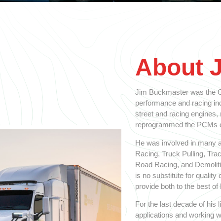
About 
Jim Buckmaster was the Ol
performance and racing indu
street and racing engines,
reprogrammed the PCMs on
He was involved in many a
Racing, Truck Pulling, Tra
Road Racing, and Demolitio
is no substitute for qualit
provide both to the best of h
For the last decade of his
applications and working w