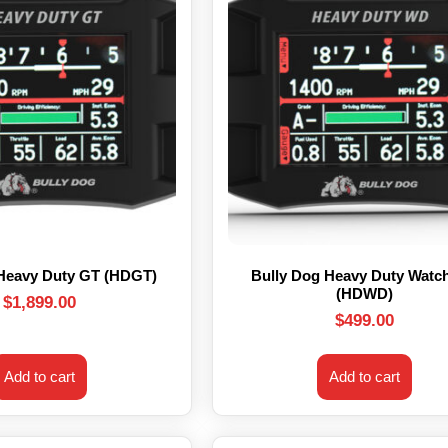
 Heavy Duty GT (HDGT)
Bully Dog Heavy Duty Watc
(HDWD)
$
1,899.00
$
499.00
Add to cart
Add to cart