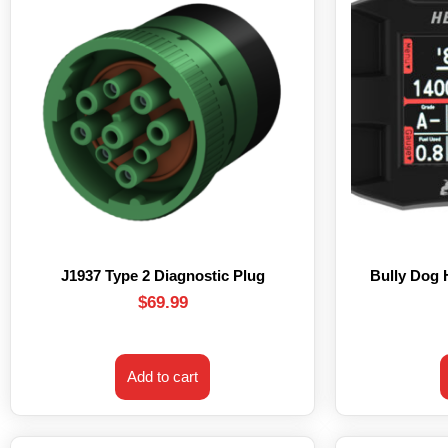
J1937 Type 2 Diagnostic Plug
Bully Dog
$
69.99
Add to cart