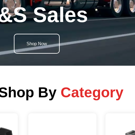
&S Sales
Shop Now
Shop By
Category