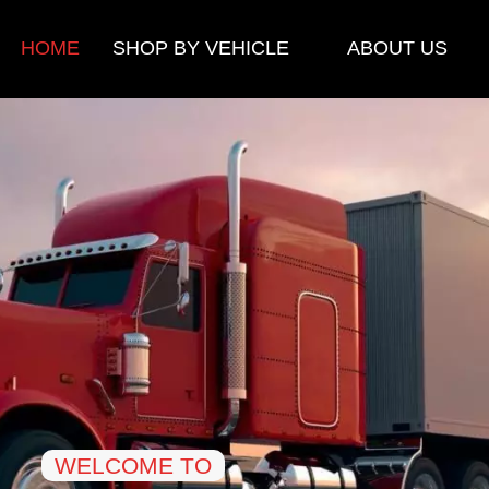
HOME
SHOP BY VEHICLE
ABOUT US
WELCOME TO