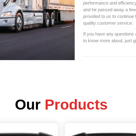
performance and efficiency
and he passed away a few y
provided to us to continue
quality customer service.
If you have any questions 
to know more about, just gi
Our
Products