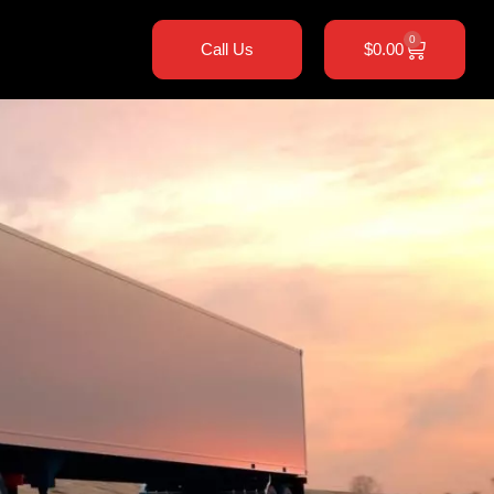
0
Call Us
$
0.00