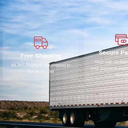
Secure P
Free Shipping
Shop with confid
All J&S Products are shipped to
your payment and i
you at no cost
secur