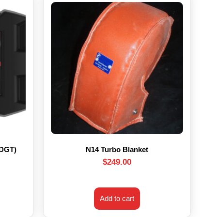
HDGT)
N14 Turbo Blanket
$
249.00
Add to cart