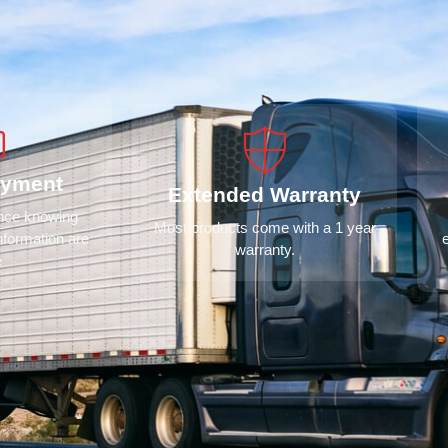
ayment
Extended Warranty
ence knowing
Most products come with a 1 year
nformation are
warranty.
e