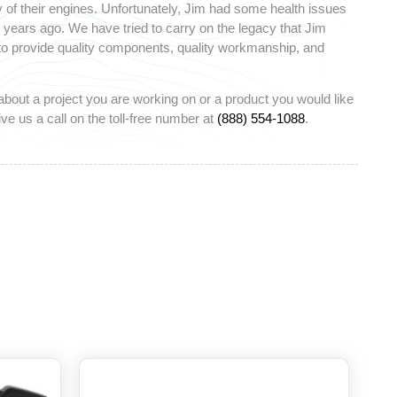
 of their engines. Unfortunately, Jim had some health issues
ears ago. We have tried to carry on the legacy that Jim
 to provide quality components, quality workmanship, and
about a project you are working on or a product you would like
ve us a call on the toll-free number at
(888) 554-1088
.