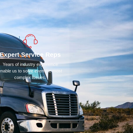
Expert Service Reps
Years of industry experience
enable us to solve even the most
complex issues.