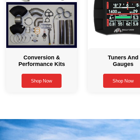
Conversion &
Tuners And
Performance Kits
Gauges
Shop Now
Shop Now