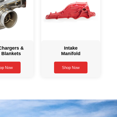
Chargers &
Intake
 Blankets
Manifold
op Now
Shop Now