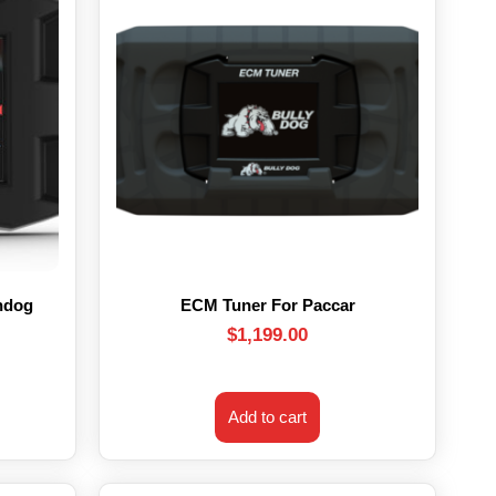
hdog
ECM Tuner For Paccar
$
1,199.00
Add to cart