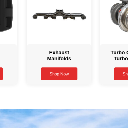
Exhaust
Turbo 
Manifolds
Turbo
Shop Now
Sh