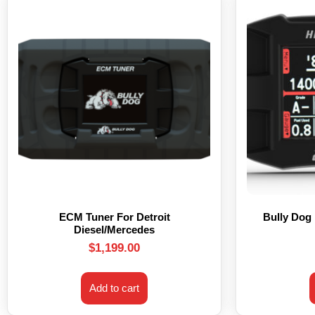
ECM Tuner For Detroit
Bully Dog
Diesel/Mercedes
$
1,199.00
Add to cart