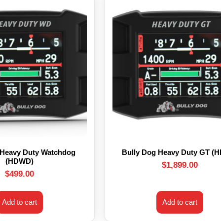
 Heavy Duty Watchdog
Bully Dog Heavy Duty GT (
(HDWD)
$
1,899.00
$
499.00
Add to cart
Add to cart