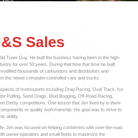
J&S Sales
d Tuner Guy. He built the business having been in the high-
stry for over 50 years. During that time that time he built
 modified thousands of carburetors and distributors and
 the newer computer-controlled cars and trucks.
spects of motorsports including Drag Racing, Oval Track, Ice
ctor Pulling, Sand Drags, Mud Bogging, Off-Road Racing,
n Derby competitions. One lesson that Jim lived by is there
y components or quality workmanship. His goal was to strive to
is ability.
 life, Jim was focused on helping customers with over-the-road
ith owner-operators and small fleets to maximize the