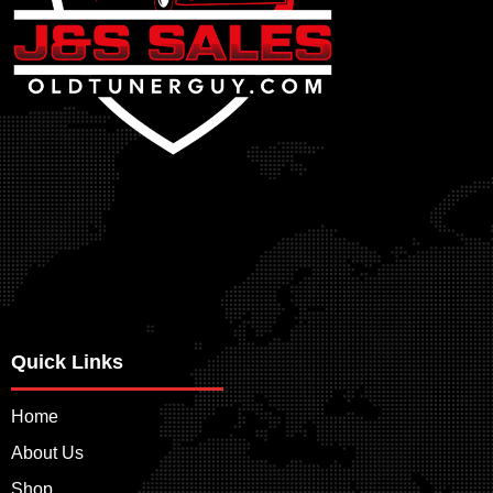
Quick Links
Home
About Us
Shop