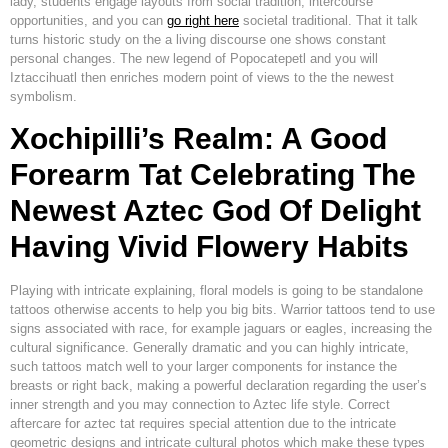
lady, students engage layouts from social tradition, intercourse
opportunities, and you can
go right here
societal traditional. That it talk
turns historic study on the a living discourse one shows constant
personal changes.
The new legend of Popocatepetl and you will
Iztaccihuatl then enriches modern point of views to the the newest
symbolism.
Xochipilli’s Realm: A Good
Forearm Tat Celebrating The
Newest Aztec God Of Delight
Having Vivid Flowery Habits
Playing with intricate explaining, floral models is going to be standalone
tattoos otherwise accents to help you big bits. Warrior tattoos tend to use
signs associated with race, for example jaguars or eagles, increasing the
cultural significance. Generally dramatic and you can highly intricate,
such tattoos match well to your larger components for instance the
breasts or right back, making a powerful declaration regarding the user’s
inner strength and you may connection to Aztec life style. Correct
aftercare for aztec tat requires special attention due to the intricate
geometric designs and intricate cultural photos which make these types