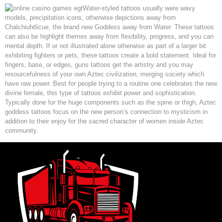
Water-styled tattoos usually were wavy
models, precipitation icons, otherwise depictions away from
Chalchiuhtlicue, the brand new Goddess away from Water. These tattoos
can also be highlight themes away from flexibility, progress, and you can
mental depth. If or not illustrated alone otherwise as part of a larger bit
exhibiting fighters or pets, these tattoos create a bold statement. Ideal for
fingers, base, or edges, guns tattoos get the artistry and you may
resourcefulness of your own Aztec civilization, merging society which
have raw power. Best for people trying to a routine one celebrates the new
divine female, this type of tattoos exhibit power and sophistication.
Typically done for the huge components such as the spine or thigh, Aztec
goddess tattoos focus on the new person’s connection to mysticism in
addition to their enjoy for the sacred character of women inside Aztec
community.