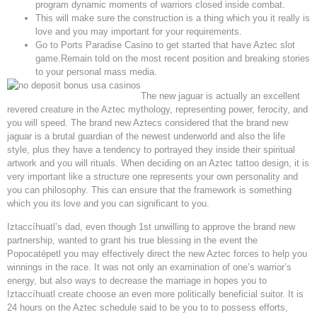
program dynamic moments of warriors closed inside combat.
This will make sure the construction is a thing which you it really is
love and you may important for your requirements.
Go to Ports Paradise Casino to get started that have Aztec slot
game.Remain told on the most recent position and breaking stories
to your personal mass media.
The new jaguar is actually an excellent
revered creature in the Aztec mythology, representing power, ferocity, and
you will speed. The brand new Aztecs considered that the brand new
jaguar is a brutal guardian of the newest underworld and also the life
style, plus they have a tendency to portrayed they inside their spiritual
artwork and you will rituals. When deciding on an Aztec tattoo design, it is
very important like a structure one represents your own personality and
you can philosophy. This can ensure that the framework is something
which you its love and you can significant to you.
Iztaccíhuatl’s dad, even though 1st unwilling to approve the brand new
partnership, wanted to grant his true blessing in the event the
Popocatépetl you may effectively direct the new Aztec forces to help you
winnings in the race. It was not only an examination of one’s warrior’s
energy, but also ways to decrease the marriage in hopes you to
Iztaccíhuatl create choose an even more politically beneficial suitor. It is
24 hours on the Aztec schedule said to be you to to possess efforts,