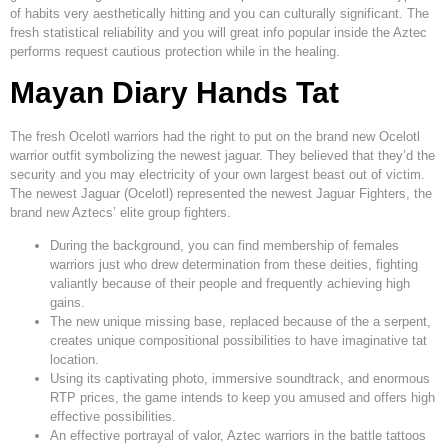
of habits very aesthetically hitting and you can culturally significant. The
fresh statistical reliability and you will great info popular inside the Aztec
performs request cautious protection while in the healing.
Mayan Diary Hands Tat
The fresh Ocelotl warriors had the right to put on the brand new Ocelotl
warrior outfit symbolizing the newest jaguar. They believed that they’d the
security and you may electricity of your own largest beast out of victim.
The newest Jaguar (Ocelotl) represented the newest Jaguar Fighters, the
brand new Aztecs’ elite group fighters.
During the background, you can find membership of females
warriors just who drew determination from these deities, fighting
valiantly because of their people and frequently achieving high
gains.
The new unique missing base, replaced because of the a serpent,
creates unique compositional possibilities to have imaginative tat
location.
Using its captivating photo, immersive soundtrack, and enormous
RTP prices, the game intends to keep you amused and offers high
effective possibilities.
An effective portrayal of valor, Aztec warriors in the battle tattoos