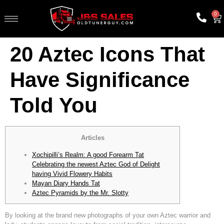
0
20 Aztec Icons That
Have Significance
Told You
Articles
Xochipilli’s Realm: A good Forearm Tat
Celebrating the newest Aztec God of Delight
having Vivid Flowery Habits
Mayan Diary Hands Tat
Aztec Pyramids by the Mr. Slotty
By looking at the brand new photographs of your own Aztec warrior and