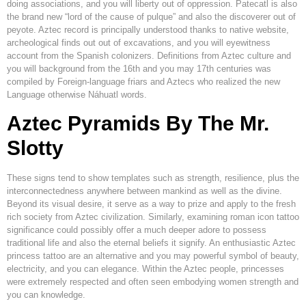
doing associations, and you will liberty out of oppression. Patecatl is also
the brand new “lord of the cause of pulque” and also the discoverer out of
peyote. Aztec record is principally understood thanks to native website,
archeological finds out out of excavations, and you will eyewitness
account from the Spanish colonizers. Definitions from Aztec culture and
you will background from the 16th and you may 17th centuries was
compiled by Foreign-language friars and Aztecs who realized the new
Language otherwise Náhuatl words.
Aztec Pyramids By The Mr.
Slotty
These signs tend to show templates such as strength, resilience, plus the
interconnectedness anywhere between mankind as well as the divine.
Beyond its visual desire, it serve as a way to prize and apply to the fresh
rich society from Aztec civilization. Similarly, examining roman icon tattoo
significance could possibly offer a much deeper adore to possess
traditional life and also the eternal beliefs it signify. An enthusiastic Aztec
princess tattoo are an alternative and you may powerful symbol of beauty,
electricity, and you can elegance. Within the Aztec people, princesses
were extremely respected and often seen embodying women strength and
you can knowledge.