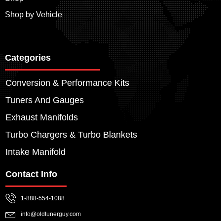
Shop by Vehicle
Categories
Conversion & Performance Kits
Tuners And Gauges
Exhaust Manifolds
Turbo Chargers & Turbo Blankets
Intake Manifold
Contact Info
1-888-554-1088
info@oldtunerguy.com