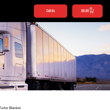
0
Call Us
$
0.00
Turbo Blanket