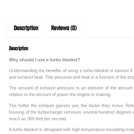
Description
Reviews (0)
Description
Why should I use a turbo blanket?
Understanding the benefits of using a turbo blanket is easiest if
and exhaust heat. This pressure and heat is a function of the e
The amount of exhaust pressure is an element of the amount of
relation to the amount of power the engine is making.
The hotter the exhaust gasses are, the faster they move. Ret
housing of the turbocharger removes several hundred degrees of 
much as 300 feet per second.
A turbo blanket is designed with high-temperature insulating mate