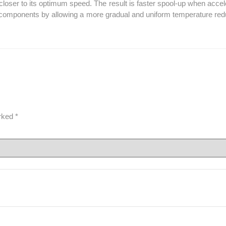
oser to its optimum speed. The result is faster spool-up when accelera
o components by allowing a more gradual and uniform temperature reduc
arked
*