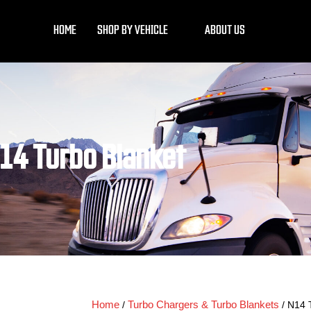
HOME
SHOP BY VEHICLE
ABOUT US
14 Turbo Blanket
Home
Turbo Chargers & Turbo Blankets
/
/ N14 