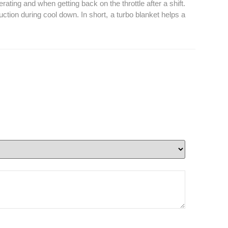
ting and when getting back on the throttle after a shift.
tion during cool down. In short, a turbo blanket helps a