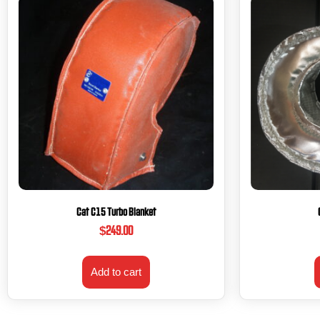
Cat C15 Turbo Blanket
$
249.00
Add to cart