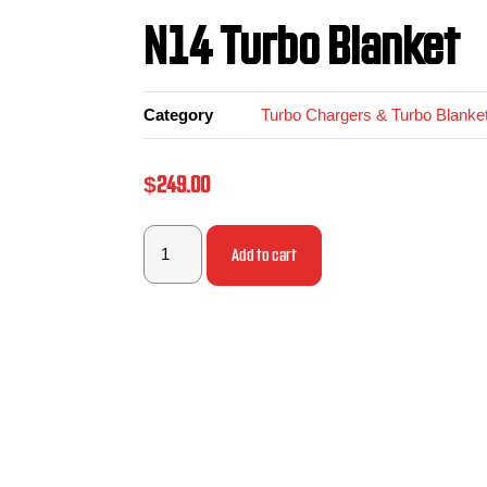
N14 Turbo Blanket
Category
Turbo Chargers & Turbo Blanke
$
249.00
Add to cart