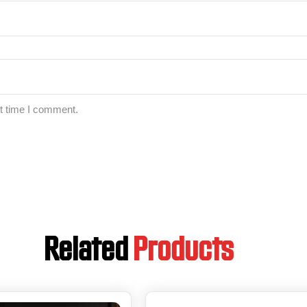
xt time I comment.
Related
Products