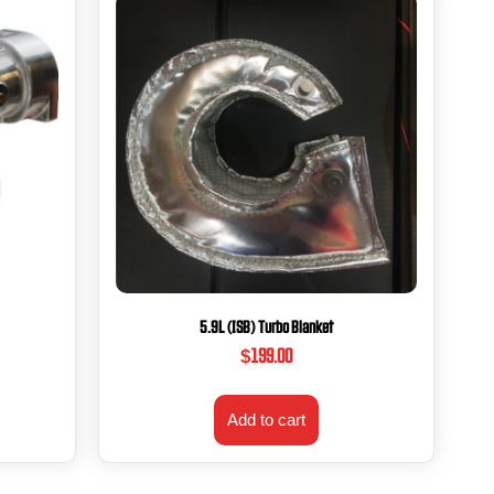
5.9L (ISB) Turbo Blanket
$
199.00
Add to cart