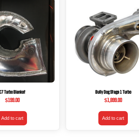
C7 Turbo Blanket
Bully Dog Stage 1 Turbo
$
199.00
$
1,899.00
Add to cart
Add to cart