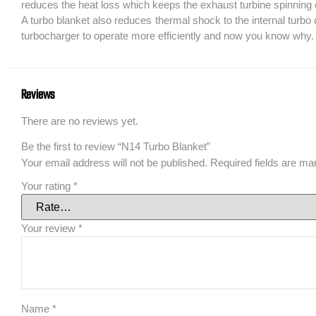
reduces the heat loss which keeps the exhaust turbine spinning cl
A turbo blanket also reduces thermal shock to the internal turb
turbocharger to operate more efficiently and now you know why.
Reviews
There are no reviews yet.
Be the first to review “N14 Turbo Blanket”
Your email address will not be published.
Required fields are m
Your rating
*
Your review
*
Name
*