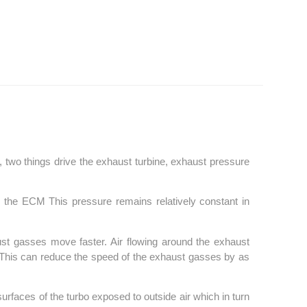
ce, two things drive the exhaust turbine, exhaust pressure
y the ECM This pressure remains relatively constant in
st gasses move faster. Air flowing around the exhaust
r. This can reduce the speed of the exhaust gasses by as
surfaces of the turbo exposed to outside air which in turn