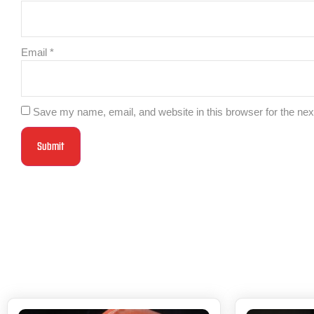
Email
*
Save my name, email, and website in this browser for the ne