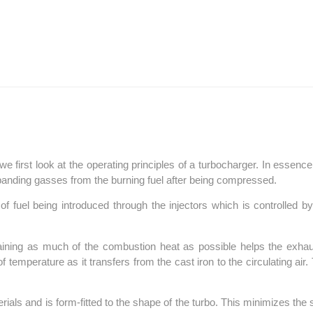
 we first look at the operating principles of a turbocharger. In essen
xpanding gasses from the burning fuel after being compressed.
 fuel being introduced through the injectors which is controlled b
aining as much of the combustion heat as possible helps the exhau
temperature as it transfers from the cast iron to the circulating ai
rials and is form-fitted to the shape of the turbo. This minimizes the 